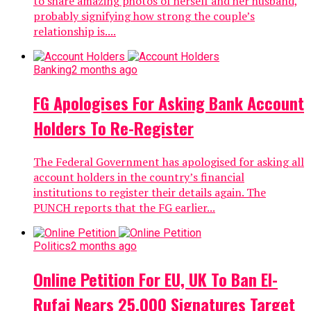
to share amazing photos of herself and her husband,
probably signifying how strong the couple’s
relationship is....
Banking
2 months ago
FG Apologises For Asking Bank Account
Holders To Re-Register
The Federal Government has apologised for asking all
account holders in the country’s financial
institutions to register their details again. The
PUNCH reports that the FG earlier...
Politics
2 months ago
Online Petition For EU, UK To Ban El-
Rufai Nears 25,000 Signatures Target