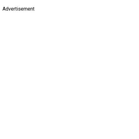
Advertisement