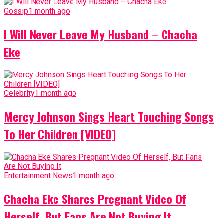
Gossip
1 month ago
I Will Never Leave My Husband – Chacha
Eke
Celebrity
1 month ago
Mercy Johnson Sings Heart Touching Songs
To Her Children [VIDEO]
Entertainment News
1 month ago
Chacha Eke Shares Pregnant Video Of
Herself, But Fans Are Not Buying It