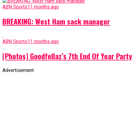
ABN Sports
11 months ago
BREAKING: West Ham sack manager
ABN Sports
11 months ago
[Photos] Goodfellaz’s 7th End Of Year Party
Advertisement