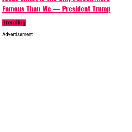
Famous Than Me — President Trump
Trending
Advertisement