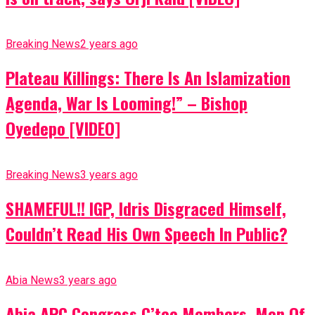
Breaking News
2 years ago
Plateau Killings: There Is An Islamization
Agenda, War Is Looming!” – Bishop
Oyedepo [VIDEO]
Breaking News
3 years ago
SHAMEFUL!! IGP, Idris Disgraced Himself,
Couldn’t Read His Own Speech In Public?
Abia News
3 years ago
Abia APC Congress C’tee Members, Men Of