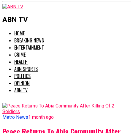
ABN TV
HOME
BREAKING NEWS
ENTERTAINMENT
CRIME
HEALTH
ABN SPORTS
POLITICS
OPINION
ABN TV
Metro News
1 month ago
Peace Returns To Abia Community After