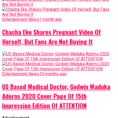
Entertainment News
1 month ago
Chacha Eke Shares Pregnant Video Of
Herself, But Fans Are Not Buying It
Entertainment News
10 months ago
US Based Medical Doctor, Godwin Maduka
Adorns 2020 Cover Page Of 15th
Impression Edition Of ATTENTION
Advertisement