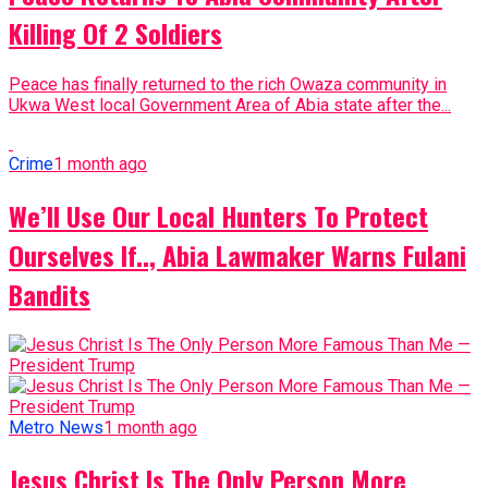
Killing Of 2 Soldiers
Peace has finally returned to the rich Owaza community in
Ukwa West local Government Area of Abia state after the...
Crime
1 month ago
We’ll Use Our Local Hunters To Protect
Ourselves If.., Abia Lawmaker Warns Fulani
Bandits
Metro News
1 month ago
Jesus Christ Is The Only Person More