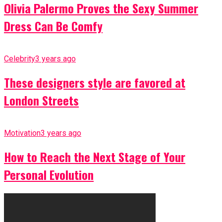
Olivia Palermo Proves the Sexy Summer
Dress Can Be Comfy
Celebrity
3 years ago
These designers style are favored at
London Streets
Motivation
3 years ago
How to Reach the Next Stage of Your
Personal Evolution