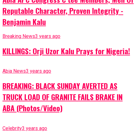
Reputable Character, Proven Integrity -
Benjamin Kalu
Breaking News
3 years ago
KILLINGS: Orji Uzor Kalu Prays for Nigeria!
Abia News
3 years ago
BREAKING: BLACK SUNDAY AVERTED AS
TRUCK LOAD OF GRANITE FAILS BRAKE IN
ABA (Photos/Video)
Celebrity
3 years ago