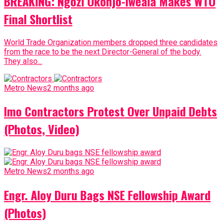
BREAKING: Ngozi Okonjo-Iweala Makes WTO
Final Shortlist
World Trade Organization members dropped three candidates
from the race to be the next Director-General of the body.
They also...
Metro News
2 months ago
Imo Contractors Protest Over Unpaid Debts
(Photos, Video)
Metro News
2 months ago
Engr. Aloy Duru Bags NSE Fellowship Award
(Photos)