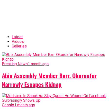
Latest
Videos
Galleries
Breaking News
1 month ago
Abia Assembly Member Barr. Okoroafor
Narrowly Escapes Kidnap
Gossip
1 month ago