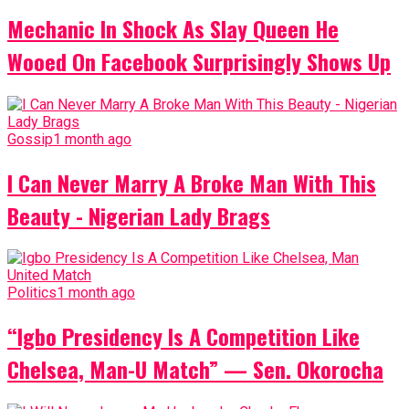
Mechanic In Shock As Slay Queen He
Wooed On Facebook Surprisingly Shows Up
Gossip
1 month ago
I Can Never Marry A Broke Man With This
Beauty - Nigerian Lady Brags
Politics
1 month ago
“Igbo Presidency Is A Competition Like
Chelsea, Man-U Match” — Sen. Okorocha