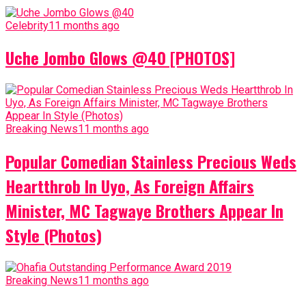
Celebrity
11 months ago
Uche Jombo Glows @40 [PHOTOS]
Breaking News
11 months ago
Popular Comedian Stainless Precious Weds
Heartthrob In Uyo, As Foreign Affairs
Minister, MC Tagwaye Brothers Appear In
Style (Photos)
Breaking News
11 months ago