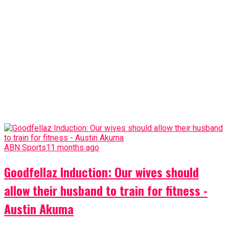
ABN Sports
11 months ago
Goodfellaz Induction: Our wives should
allow their husband to train for fitness -
Austin Akuma