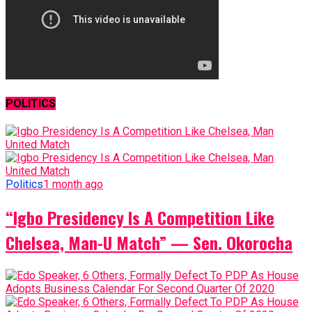
POLITICS
Politics
1 month ago
“Igbo Presidency Is A Competition Like
Chelsea, Man-U Match” — Sen. Okorocha