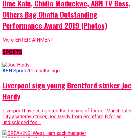
Ume Kalu, Chidia Maduekwe, ABN TV Boss,
Others Bag Ohafia Outstanding
Performance Award 2019 (Photos)
More ENTERTAINMENT
SPORTS
ABN Sports
11 months ago
Liverpool sign young Brentford striker Joe
Hardy
Liverpool have completed the signing of former Manchester
City academy striker, Joe Hardy from Brentford B for an
undisclosed fee....