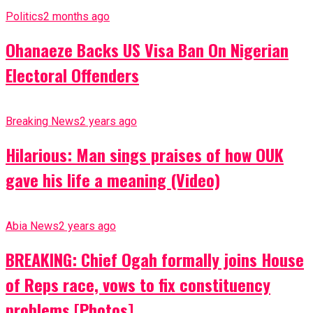
Politics
2 months ago
Ohanaeze Backs US Visa Ban On Nigerian
Electoral Offenders
Breaking News
2 years ago
Hilarious: Man sings praises of how OUK
gave his life a meaning (Video)
Abia News
2 years ago
BREAKING: Chief Ogah formally joins House
of Reps race, vows to fix constituency
problems [Photos]