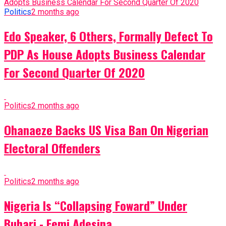
Politics
2 months ago
Edo Speaker, 6 Others, Formally Defect To
PDP As House Adopts Business Calendar
For Second Quarter Of 2020
Politics
2 months ago
Ohanaeze Backs US Visa Ban On Nigerian
Electoral Offenders
Politics
2 months ago
Nigeria Is “Collapsing Foward” Under
Buhari - Femi Adesina