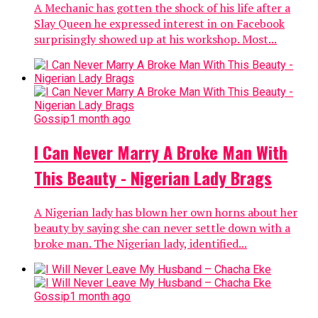
A Mechanic has gotten the shock of his life after a
Slay Queen he expressed interest in on Facebook
surprisingly showed up at his workshop. Most...
Gossip
1 month ago
I Can Never Marry A Broke Man With
This Beauty - Nigerian Lady Brags
A Nigerian lady has blown her own horns about her
beauty by saying she can never settle down with a
broke man. The Nigerian lady, identified...
Gossip
1 month ago