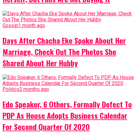
Gossip
1 month ago
Days After Chacha Eke Spoke About Her
Marriage, Check Out The Photos She
Shared About Her Hubby
Politics
2 months ago
Edo Speaker, 6 Others, Formally Defect To
PDP As House Adopts Business Calendar
For Second Quarter Of 2020