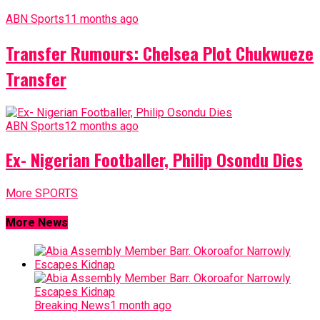
ABN Sports
11 months ago
Transfer Rumours: Chelsea Plot Chukwueze
Transfer
ABN Sports
12 months ago
Ex- Nigerian Footballer, Philip Osondu Dies
More SPORTS
More News
Breaking News
1 month ago