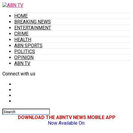
HOME
BREAKING NEWS
ENTERTAINMENT
CRIME
HEALTH
ABN SPORTS
POLITICS
OPINION
ABN TV
Connect with us
DOWNLOAD THE ABNTV NEWS MOBILE APP
Now Available On: