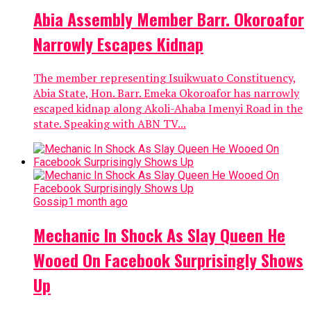
Abia Assembly Member Barr. Okoroafor
Narrowly Escapes Kidnap
The member representing Isuikwuato Constituency,
Abia State, Hon. Barr. Emeka Okoroafor has narrowly
escaped kidnap along Akoli-Ahaba Imenyi Road in the
state. Speaking with ABN TV...
Gossip
1 month ago
Mechanic In Shock As Slay Queen He
Wooed On Facebook Surprisingly Shows
Up