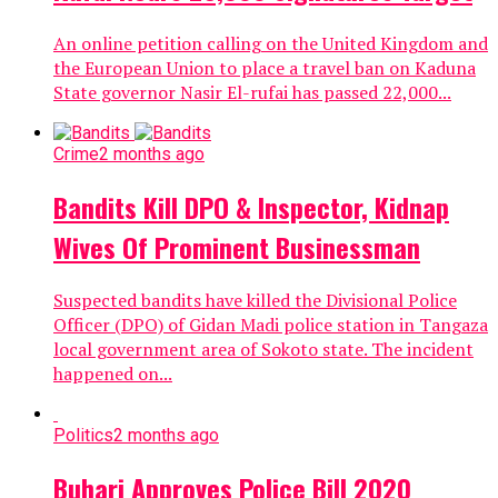
An online petition calling on the United Kingdom and
the European Union to place a travel ban on Kaduna
State governor Nasir El-rufai has passed 22,000...
Crime
2 months ago
Bandits Kill DPO & Inspector, Kidnap
Wives Of Prominent Businessman
Suspected bandits have killed the Divisional Police
Officer (DPO) of Gidan Madi police station in Tangaza
local government area of Sokoto state. The incident
happened on...
Politics
2 months ago
Buhari Approves Police Bill 2020