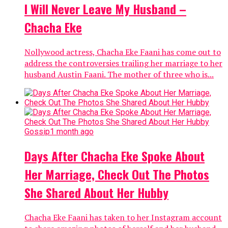
I Will Never Leave My Husband –
Chacha Eke
Nollywood actress, Chacha Eke Faani has come out to
address the controversies trailing her marriage to her
husband Austin Faani. The mother of three who is...
Gossip
1 month ago
Days After Chacha Eke Spoke About
Her Marriage, Check Out The Photos
She Shared About Her Hubby
Chacha Eke Faani has taken to her Instagram account