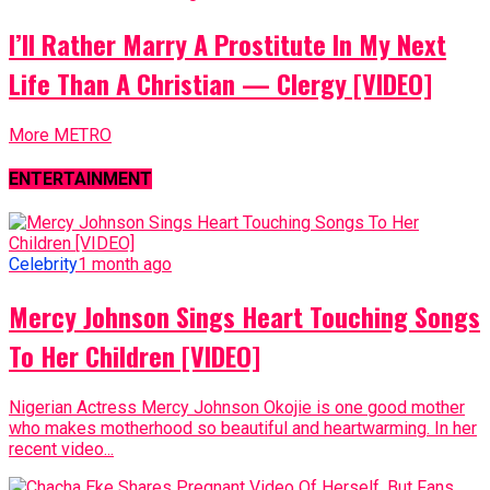
I’ll Rather Marry A Prostitute In My Next
Life Than A Christian — Clergy [VIDEO]
More METRO
ENTERTAINMENT
Celebrity
1 month ago
Mercy Johnson Sings Heart Touching Songs
To Her Children [VIDEO]
Nigerian Actress Mercy Johnson Okojie is one good mother
who makes motherhood so beautiful and heartwarming. In her
recent video...