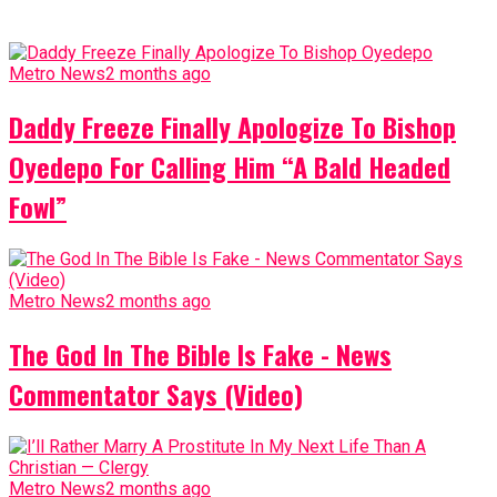
Metro News
2 months ago
Daddy Freeze Finally Apologize To Bishop
Oyedepo For Calling Him “A Bald Headed
Fowl”
Metro News
2 months ago
The God In The Bible Is Fake - News
Commentator Says (Video)
Metro News
2 months ago