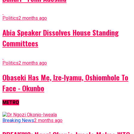
Politics
2 months ago
Abia Speaker Dissolves House Standing
Committees
Politics
2 months ago
Obaseki Has Me, Ize-Iyamu, Oshiomhole To
Face - Okunbo
METRO
Breaking News
2 months ago