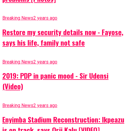
Breaking News
2 years ago
Restore my security details now - Fayose,
says his life, family not safe
Breaking News
2 years ago
2019: PDP in panic mood - Sir Udensi
(Video)
Breaking News
2 years ago
Enyimba Stadium Reconstruction: Ikpeazu
is on track, says Orji Kalu [VIDEO]