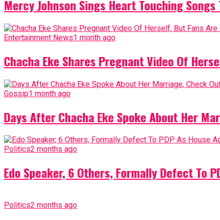
Mercy Johnson Sings Heart Touching Songs T
Entertainment News
1 month ago
Chacha Eke Shares Pregnant Video Of Herself
Gossip
1 month ago
Days After Chacha Eke Spoke About Her Mar
Politics
2 months ago
Edo Speaker, 6 Others, Formally Defect To 
Politics
2 months ago