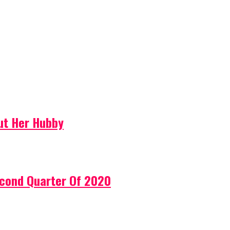
ut Her Hubby
econd Quarter Of 2020