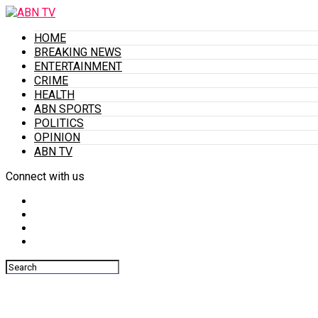
HOME
BREAKING NEWS
ENTERTAINMENT
CRIME
HEALTH
ABN SPORTS
POLITICS
OPINION
ABN TV
Connect with us