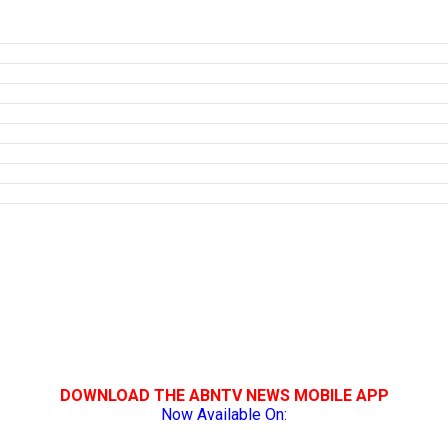
DOWNLOAD THE ABNTV NEWS MOBILE APP
Now Available On: