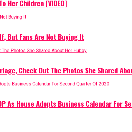
o Her Children [VIDEO]
, But Fans Are Not Buying It
riage, Check Out The Photos She Shared Abo
PDP As House Adopts Business Calendar For S