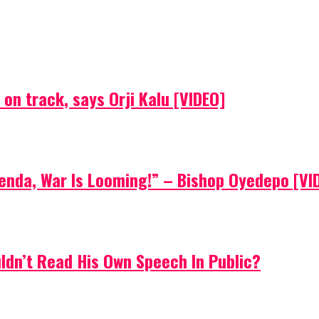
on track, says Orji Kalu [VIDEO]
Agenda, War Is Looming!” – Bishop Oyedepo [VI
uldn’t Read His Own Speech In Public?