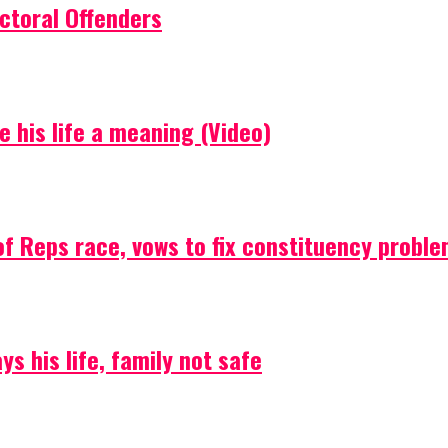
ctoral Offenders
e his life a meaning (Video)
f Reps race, vows to fix constituency probl
s his life, family not safe