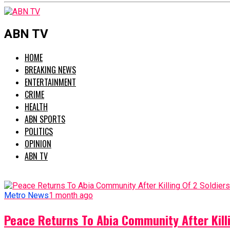
ABN TV
HOME
BREAKING NEWS
ENTERTAINMENT
CRIME
HEALTH
ABN SPORTS
POLITICS
OPINION
ABN TV
Metro News
1 month ago
Peace Returns To Abia Community After Killi