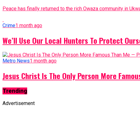
Peace has finally returned to the rich Owaza community in Ukwa
Crime
1 month ago
We’ll Use Our Local Hunters To Protect Ours
Metro News
1 month ago
Jesus Christ Is The Only Person More Famo
Trending
Advertisement