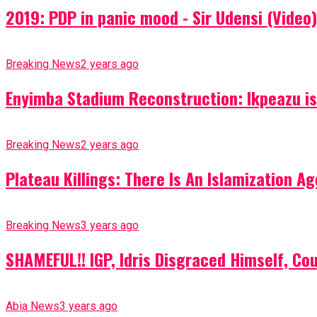
2019: PDP in panic mood - Sir Udensi (Video)
Breaking News
2 years ago
Enyimba Stadium Reconstruction: Ikpeazu is 
Breaking News
2 years ago
Plateau Killings: There Is An Islamization 
Breaking News
3 years ago
SHAMEFUL!! IGP, Idris Disgraced Himself, Co
Abia News
3 years ago