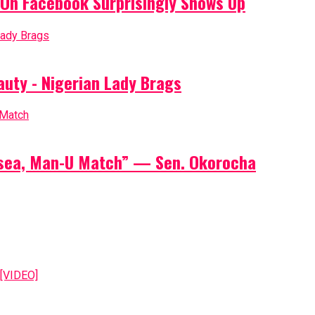
On Facebook Surprisingly Shows Up
auty - Nigerian Lady Brags
elsea, Man-U Match” — Sen. Okorocha