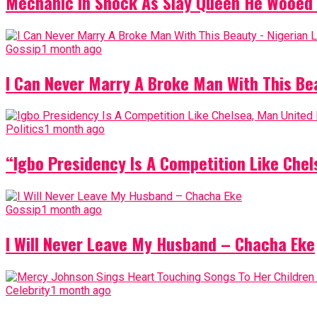
Mechanic In Shock As Slay Queen He Wooed 
Gossip
1 month ago
I Can Never Marry A Broke Man With This Be
Politics
1 month ago
“Igbo Presidency Is A Competition Like Ch
Gossip
1 month ago
I Will Never Leave My Husband – Chacha Eke
Celebrity
1 month ago