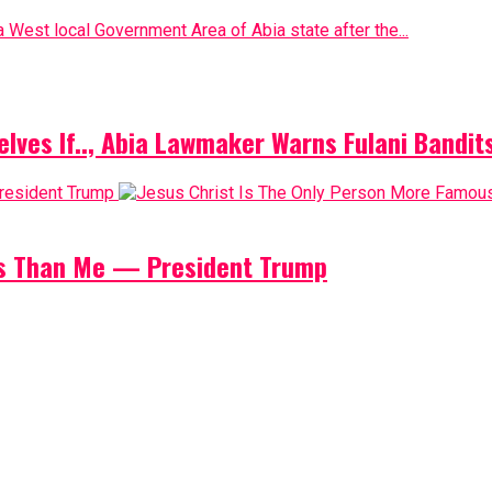
 West local Government Area of Abia state after the...
elves If.., Abia Lawmaker Warns Fulani Bandit
us Than Me — President Trump