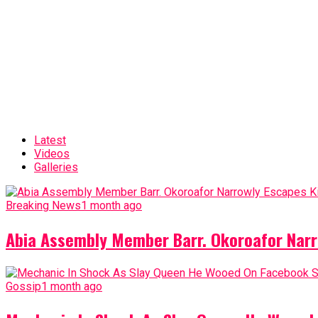
Latest
Videos
Galleries
Breaking News
1 month ago
Abia Assembly Member Barr. Okoroafor Narr
Gossip
1 month ago