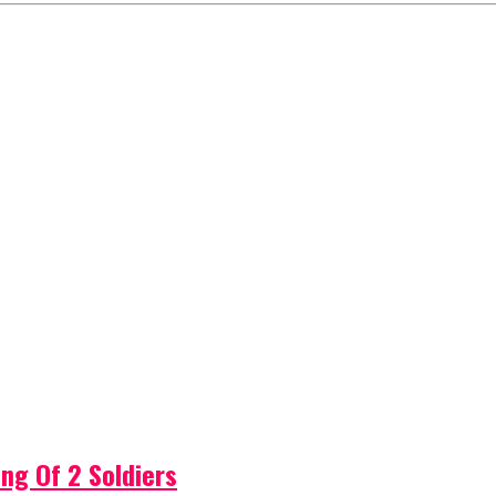
ng Of 2 Soldiers