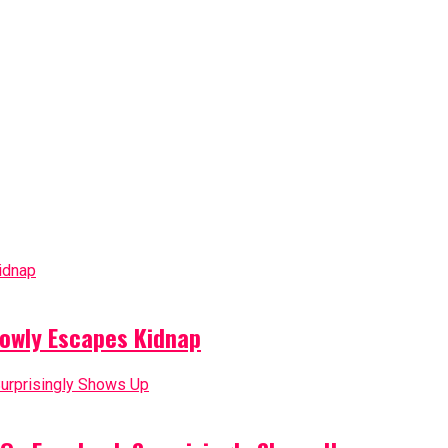
owly Escapes Kidnap