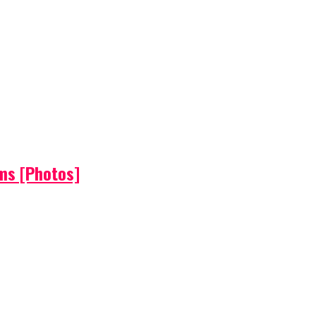
ems [Photos]