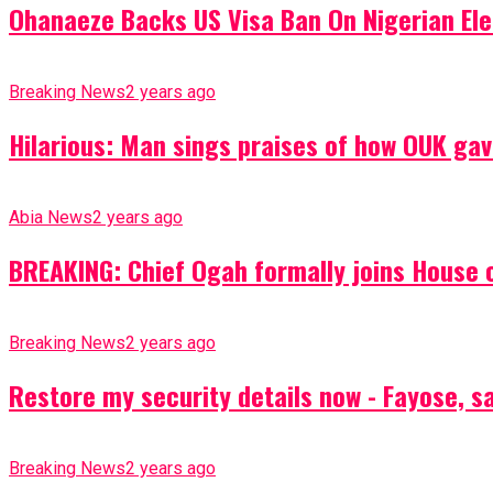
Ohanaeze Backs US Visa Ban On Nigerian Ele
Breaking News
2 years ago
Hilarious: Man sings praises of how OUK gav
Abia News
2 years ago
BREAKING: Chief Ogah formally joins House o
Breaking News
2 years ago
Restore my security details now - Fayose, say
Breaking News
2 years ago