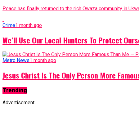
Peace has finally returned to the rich Owaza community in Ukwa
Crime
1 month ago
We’ll Use Our Local Hunters To Protect Ours
Metro News
1 month ago
Jesus Christ Is The Only Person More Famo
Trending
Advertisement