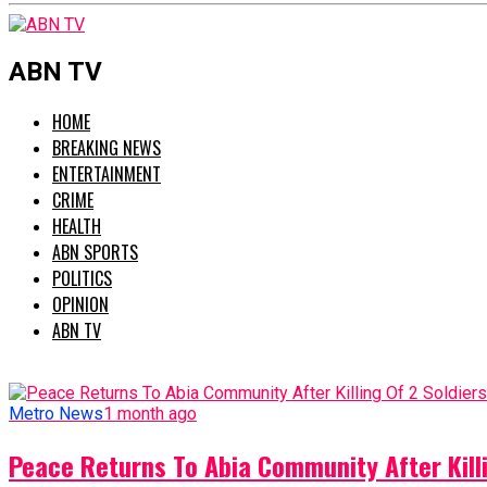
ABN TV
HOME
BREAKING NEWS
ENTERTAINMENT
CRIME
HEALTH
ABN SPORTS
POLITICS
OPINION
ABN TV
Metro News
1 month ago
Peace Returns To Abia Community After Killi