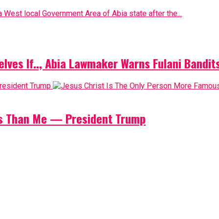
 West local Government Area of Abia state after the...
elves If.., Abia Lawmaker Warns Fulani Bandit
us Than Me — President Trump