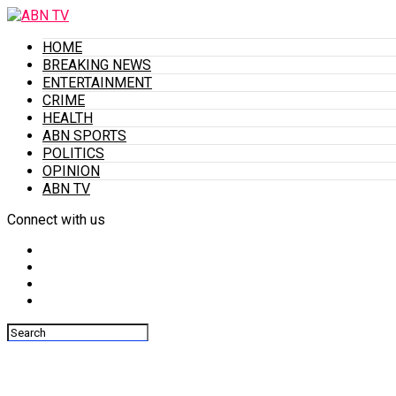
HOME
BREAKING NEWS
ENTERTAINMENT
CRIME
HEALTH
ABN SPORTS
POLITICS
OPINION
ABN TV
Connect with us