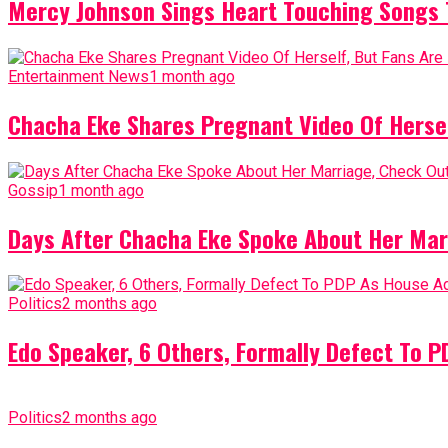
Mercy Johnson Sings Heart Touching Songs T
Entertainment News
1 month ago
Chacha Eke Shares Pregnant Video Of Herself
Gossip
1 month ago
Days After Chacha Eke Spoke About Her Mar
Politics
2 months ago
Edo Speaker, 6 Others, Formally Defect To 
Politics
2 months ago