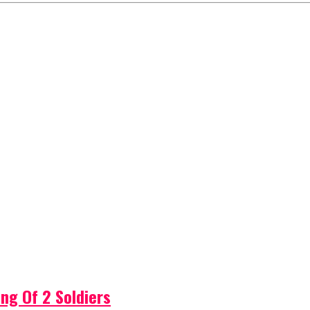
ng Of 2 Soldiers