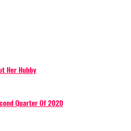
ut Her Hubby
econd Quarter Of 2020