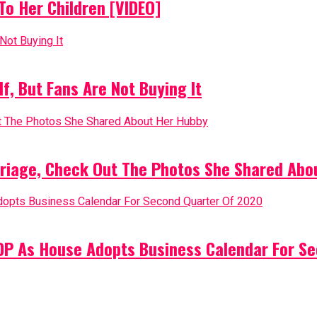
o Her Children [VIDEO]
, But Fans Are Not Buying It
riage, Check Out The Photos She Shared Abo
PDP As House Adopts Business Calendar For S