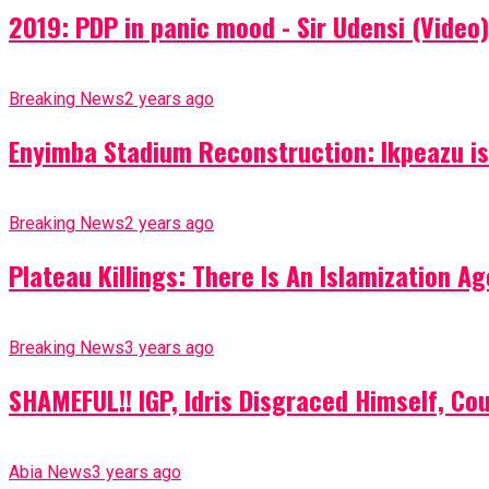
2019: PDP in panic mood - Sir Udensi (Video)
Breaking News
2 years ago
Enyimba Stadium Reconstruction: Ikpeazu is 
Breaking News
2 years ago
Plateau Killings: There Is An Islamization 
Breaking News
3 years ago
SHAMEFUL!! IGP, Idris Disgraced Himself, Co
Abia News
3 years ago