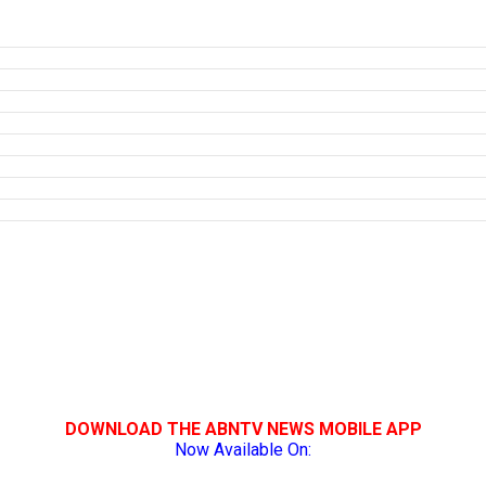
DOWNLOAD THE ABNTV NEWS MOBILE APP
Now Available On: