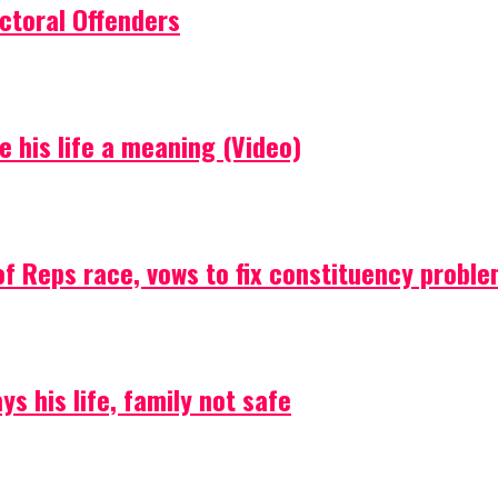
ctoral Offenders
e his life a meaning (Video)
f Reps race, vows to fix constituency probl
s his life, family not safe