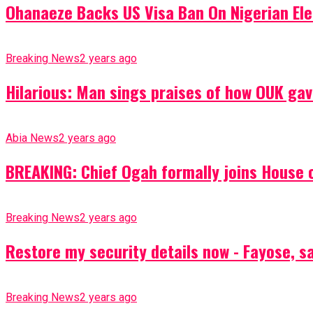
Ohanaeze Backs US Visa Ban On Nigerian Ele
Breaking News
2 years ago
Hilarious: Man sings praises of how OUK gav
Abia News
2 years ago
BREAKING: Chief Ogah formally joins House o
Breaking News
2 years ago
Restore my security details now - Fayose, say
Breaking News
2 years ago