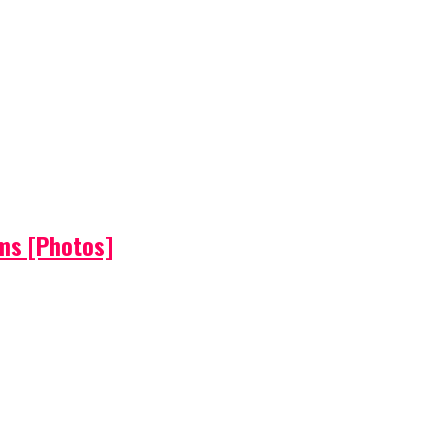
ems [Photos]