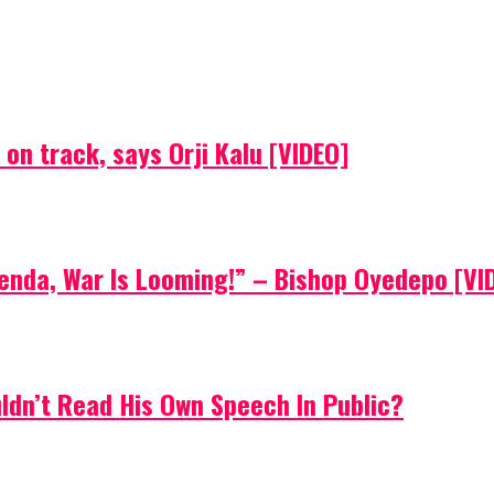
on track, says Orji Kalu [VIDEO]
Agenda, War Is Looming!” – Bishop Oyedepo [VI
uldn’t Read His Own Speech In Public?