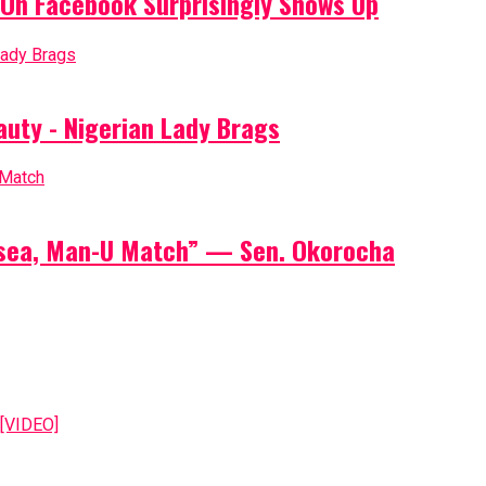
On Facebook Surprisingly Shows Up
auty - Nigerian Lady Brags
elsea, Man-U Match” — Sen. Okorocha