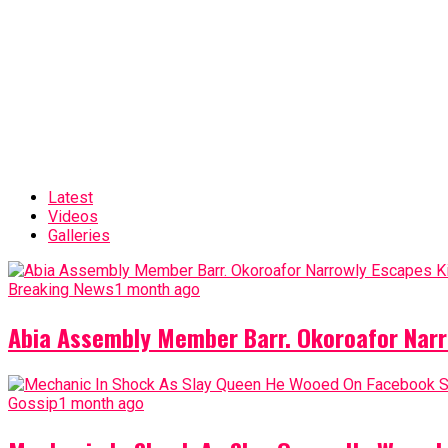
Latest
Videos
Galleries
Breaking News
1 month ago
Abia Assembly Member Barr. Okoroafor Narr
Gossip
1 month ago