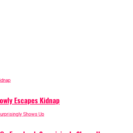
owly Escapes Kidnap