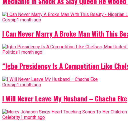
Mechanic In Shock As Slay Queen He Wooed 
Gossip
1 month ago
I Can Never Marry A Broke Man With This Be
Politics
1 month ago
“Igbo Presidency Is A Competition Like Ch
Gossip
1 month ago
I Will Never Leave My Husband – Chacha Eke
Celebrity
1 month ago