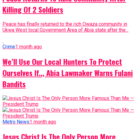
Killing Of 2 Soldiers
Peace has finally returned to the rich Owaza community in
Ukwa West local Government Area of Abia state after the...
Crime
1 month ago
We’ll Use Our Local Hunters To Protect
Ourselves If.., Abia Lawmaker Warns Fulani
Bandits
Metro News
1 month ago
Jesus Christ Is The Only Person More