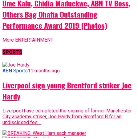
Ume Kalu, Chidia Maduekwe, ABN TV Boss,
Others Bag Ohafia Outstanding
Performance Award 2019 (Photos)
More ENTERTAINMENT
SPORTS
ABN Sports
11 months ago
Liverpool sign young Brentford striker Joe
Hardy
Liverpool have completed the signing of former Manchester
City academy striker, Joe Hardy from Brentford B for an
undisclosed fee....