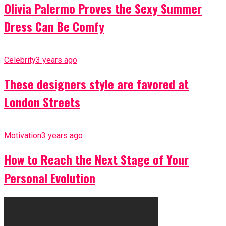
Olivia Palermo Proves the Sexy Summer
Dress Can Be Comfy
Celebrity
3 years ago
These designers style are favored at
London Streets
Motivation
3 years ago
How to Reach the Next Stage of Your
Personal Evolution