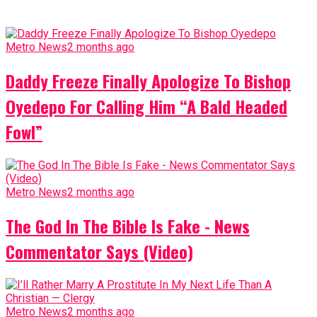
Metro News
2 months ago
Daddy Freeze Finally Apologize To Bishop
Oyedepo For Calling Him “A Bald Headed
Fowl”
Metro News
2 months ago
The God In The Bible Is Fake - News
Commentator Says (Video)
Metro News
2 months ago