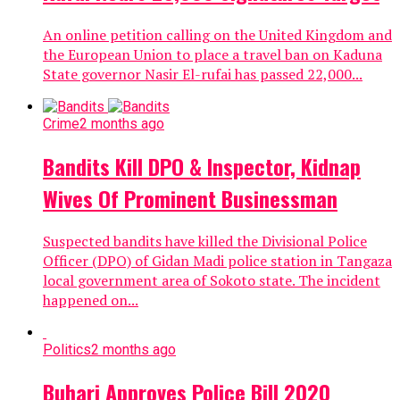
An online petition calling on the United Kingdom and
the European Union to place a travel ban on Kaduna
State governor Nasir El-rufai has passed 22,000...
Crime
2 months ago
Bandits Kill DPO & Inspector, Kidnap
Wives Of Prominent Businessman
Suspected bandits have killed the Divisional Police
Officer (DPO) of Gidan Madi police station in Tangaza
local government area of Sokoto state. The incident
happened on...
Politics
2 months ago
Buhari Approves Police Bill 2020