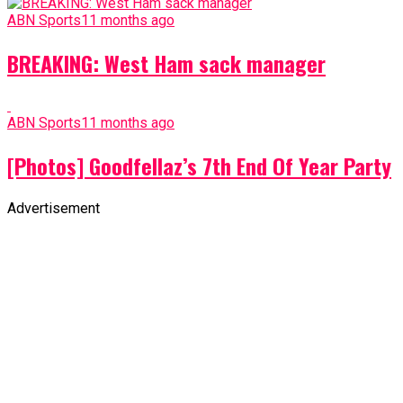
ABN Sports
11 months ago
BREAKING: West Ham sack manager
ABN Sports
11 months ago
[Photos] Goodfellaz’s 7th End Of Year Party
Advertisement