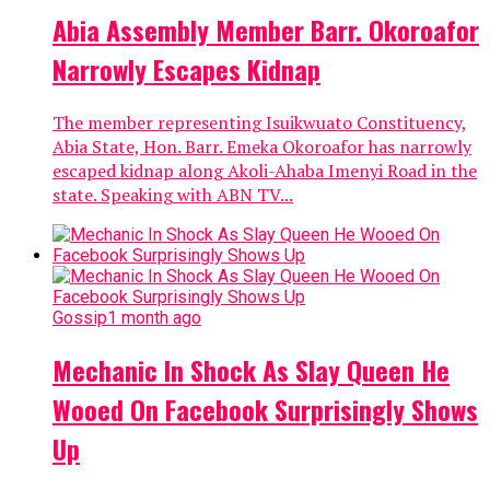
Abia Assembly Member Barr. Okoroafor
Narrowly Escapes Kidnap
The member representing Isuikwuato Constituency,
Abia State, Hon. Barr. Emeka Okoroafor has narrowly
escaped kidnap along Akoli-Ahaba Imenyi Road in the
state. Speaking with ABN TV...
Gossip
1 month ago
Mechanic In Shock As Slay Queen He
Wooed On Facebook Surprisingly Shows
Up