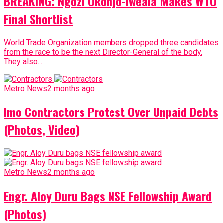
BREAKING: Ngozi Okonjo-Iweala Makes WTO
Final Shortlist
World Trade Organization members dropped three candidates
from the race to be the next Director-General of the body.
They also...
Metro News
2 months ago
Imo Contractors Protest Over Unpaid Debts
(Photos, Video)
Metro News
2 months ago
Engr. Aloy Duru Bags NSE Fellowship Award
(Photos)