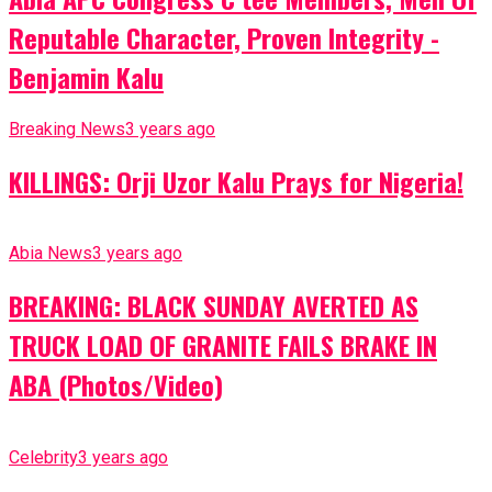
Reputable Character, Proven Integrity -
Benjamin Kalu
Breaking News
3 years ago
KILLINGS: Orji Uzor Kalu Prays for Nigeria!
Abia News
3 years ago
BREAKING: BLACK SUNDAY AVERTED AS
TRUCK LOAD OF GRANITE FAILS BRAKE IN
ABA (Photos/Video)
Celebrity
3 years ago