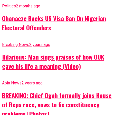
Politics
2 months ago
Ohanaeze Backs US Visa Ban On Nigerian
Electoral Offenders
Breaking News
2 years ago
Hilarious: Man sings praises of how OUK
gave his life a meaning (Video)
Abia News
2 years ago
BREAKING: Chief Ogah formally joins House
of Reps race, vows to fix constituency
problems [Photos]