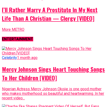
I’ll Rather Marry A Prostitute In My Next
Life Than A Christian — Clergy [VIDEO]
More METRO
ENTERTAINMENT
Celebrity
1 month ago
Mercy Johnson Sings Heart Touching Songs
To Her Children [VIDEO]
Nigerian Actress Mercy Johnson Okojie is one good mother
who makes motherhood so beautiful and heartwarming. In her
recent video...