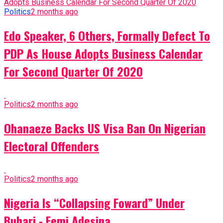
Politics
2 months ago
Edo Speaker, 6 Others, Formally Defect To
PDP As House Adopts Business Calendar
For Second Quarter Of 2020
Politics
2 months ago
Ohanaeze Backs US Visa Ban On Nigerian
Electoral Offenders
Politics
2 months ago
Nigeria Is “Collapsing Foward” Under
Buhari - Femi Adesina