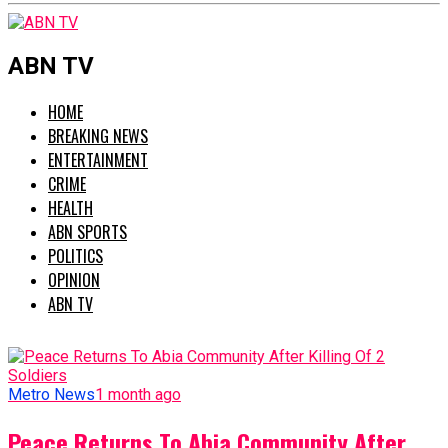
ABN TV
HOME
BREAKING NEWS
ENTERTAINMENT
CRIME
HEALTH
ABN SPORTS
POLITICS
OPINION
ABN TV
Metro News
1 month ago
Peace Returns To Abia Community After