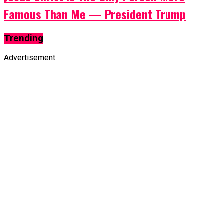
Famous Than Me — President Trump
Trending
Advertisement