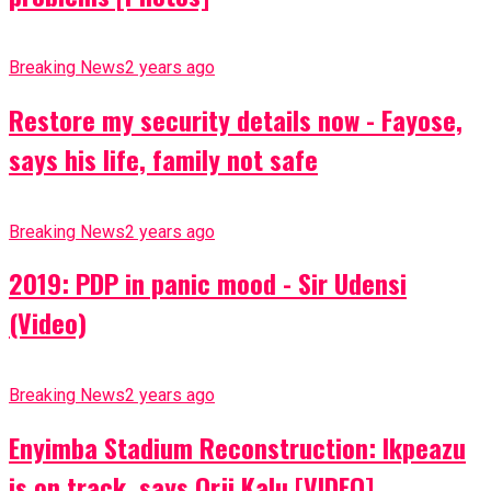
Breaking News
2 years ago
Restore my security details now - Fayose,
says his life, family not safe
Breaking News
2 years ago
2019: PDP in panic mood - Sir Udensi
(Video)
Breaking News
2 years ago
Enyimba Stadium Reconstruction: Ikpeazu
is on track, says Orji Kalu [VIDEO]