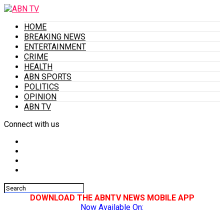
HOME
BREAKING NEWS
ENTERTAINMENT
CRIME
HEALTH
ABN SPORTS
POLITICS
OPINION
ABN TV
Connect with us
DOWNLOAD THE ABNTV NEWS MOBILE APP
Now Available On: