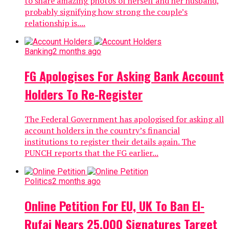
to share amazing photos of herself and her husband,
probably signifying how strong the couple’s
relationship is....
Banking
2 months ago
FG Apologises For Asking Bank Account
Holders To Re-Register
The Federal Government has apologised for asking all
account holders in the country’s financial
institutions to register their details again. The
PUNCH reports that the FG earlier...
Politics
2 months ago
Online Petition For EU, UK To Ban El-
Rufai Nears 25,000 Signatures Target