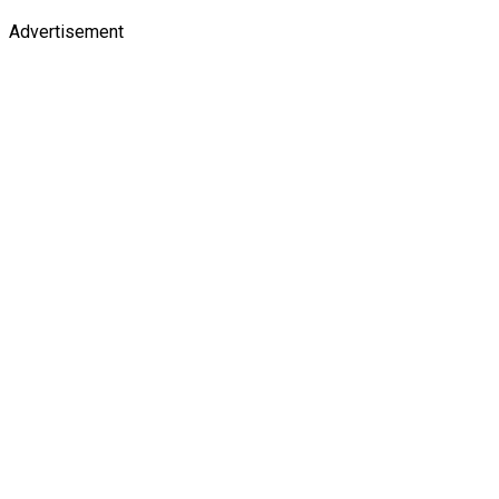
Advertisement