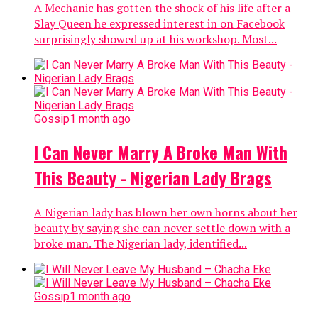
A Mechanic has gotten the shock of his life after a
Slay Queen he expressed interest in on Facebook
surprisingly showed up at his workshop. Most...
Gossip
1 month ago
I Can Never Marry A Broke Man With
This Beauty - Nigerian Lady Brags
A Nigerian lady has blown her own horns about her
beauty by saying she can never settle down with a
broke man. The Nigerian lady, identified...
Gossip
1 month ago