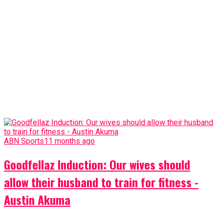
ABN Sports
11 months ago
Goodfellaz Induction: Our wives should
allow their husband to train for fitness -
Austin Akuma