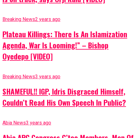
Breaking News
2 years ago
Plateau Killings: There Is An Islamization
Agenda, War Is Looming!” – Bishop
Oyedepo [VIDEO]
Breaking News
3 years ago
SHAMEFUL!! IGP, Idris Disgraced Himself,
Couldn’t Read His Own Speech In Public?
Abia News
3 years ago
Abia APC Congress C’tee Members, Men Of