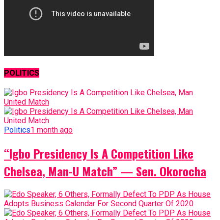
POLITICS
Politics
1 month ago
“Igbo Presidency Is A Competition Like
Chelsea, Man-U Match” — Sen. Okorocha