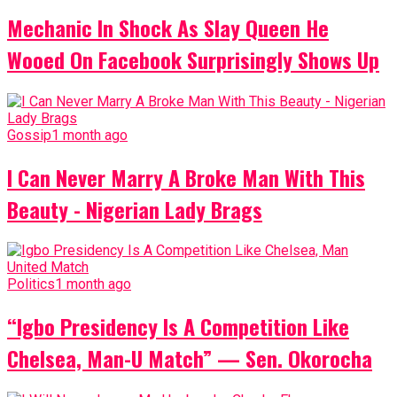
Mechanic In Shock As Slay Queen He
Wooed On Facebook Surprisingly Shows Up
Gossip
1 month ago
I Can Never Marry A Broke Man With This
Beauty - Nigerian Lady Brags
Politics
1 month ago
“Igbo Presidency Is A Competition Like
Chelsea, Man-U Match” — Sen. Okorocha