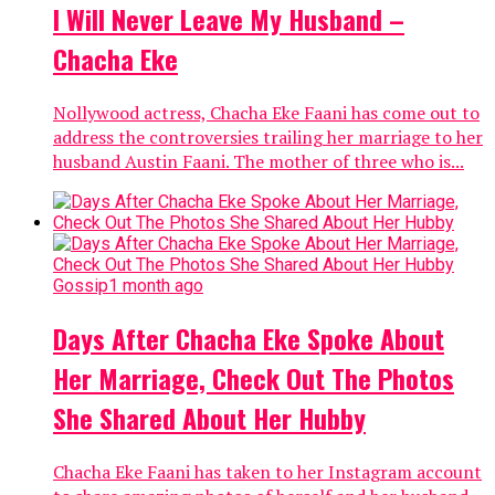
I Will Never Leave My Husband –
Chacha Eke
Nollywood actress, Chacha Eke Faani has come out to
address the controversies trailing her marriage to her
husband Austin Faani. The mother of three who is...
Gossip
1 month ago
Days After Chacha Eke Spoke About
Her Marriage, Check Out The Photos
She Shared About Her Hubby
Chacha Eke Faani has taken to her Instagram account