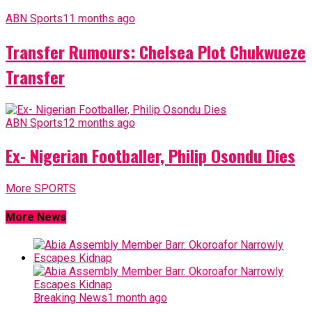
ABN Sports
11 months ago
Transfer Rumours: Chelsea Plot Chukwueze
Transfer
ABN Sports
12 months ago
Ex- Nigerian Footballer, Philip Osondu Dies
More SPORTS
More News
Breaking News
1 month ago