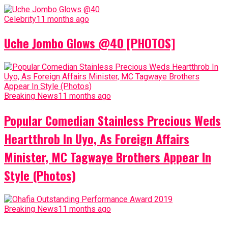
Celebrity
11 months ago
Uche Jombo Glows @40 [PHOTOS]
Breaking News
11 months ago
Popular Comedian Stainless Precious Weds
Heartthrob In Uyo, As Foreign Affairs
Minister, MC Tagwaye Brothers Appear In
Style (Photos)
Breaking News
11 months ago