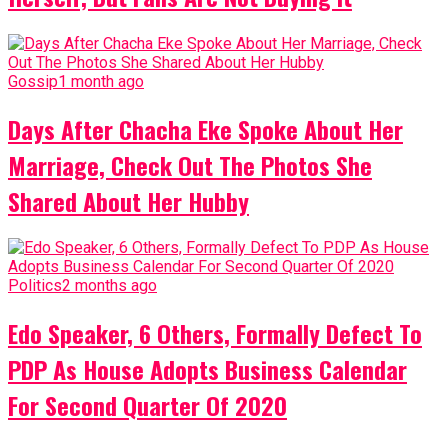
Gossip
1 month ago
Days After Chacha Eke Spoke About Her
Marriage, Check Out The Photos She
Shared About Her Hubby
Politics
2 months ago
Edo Speaker, 6 Others, Formally Defect To
PDP As House Adopts Business Calendar
For Second Quarter Of 2020