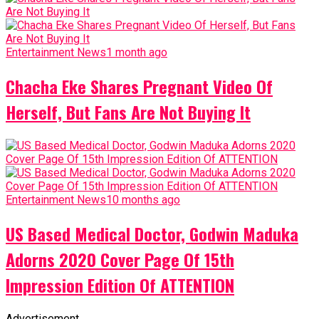
Entertainment News
1 month ago
Chacha Eke Shares Pregnant Video Of
Herself, But Fans Are Not Buying It
Entertainment News
10 months ago
US Based Medical Doctor, Godwin Maduka
Adorns 2020 Cover Page Of 15th
Impression Edition Of ATTENTION
Advertisement