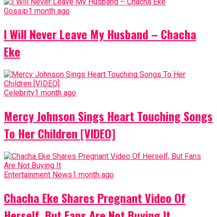
Gossip
1 month ago
I Will Never Leave My Husband – Chacha
Eke
Celebrity
1 month ago
Mercy Johnson Sings Heart Touching Songs
To Her Children [VIDEO]
Entertainment News
1 month ago
Chacha Eke Shares Pregnant Video Of
Herself, But Fans Are Not Buying It