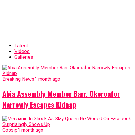
Latest
Videos
Galleries
Breaking News
1 month ago
Abia Assembly Member Barr. Okoroafor
Narrowly Escapes Kidnap
Gossip
1 month ago