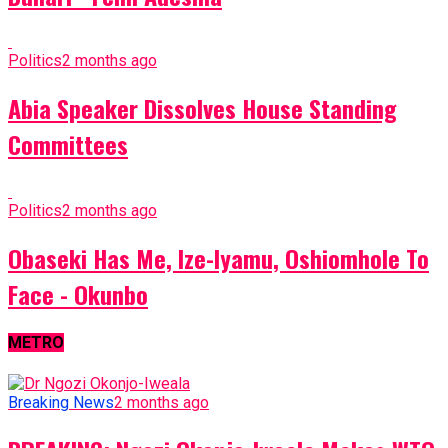
Politics
2 months ago
Abia Speaker Dissolves House Standing
Committees
Politics
2 months ago
Obaseki Has Me, Ize-Iyamu, Oshiomhole To
Face - Okunbo
METRO
Breaking News
2 months ago