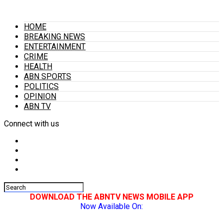
HOME
BREAKING NEWS
ENTERTAINMENT
CRIME
HEALTH
ABN SPORTS
POLITICS
OPINION
ABN TV
Connect with us
DOWNLOAD THE ABNTV NEWS MOBILE APP
Now Available On: