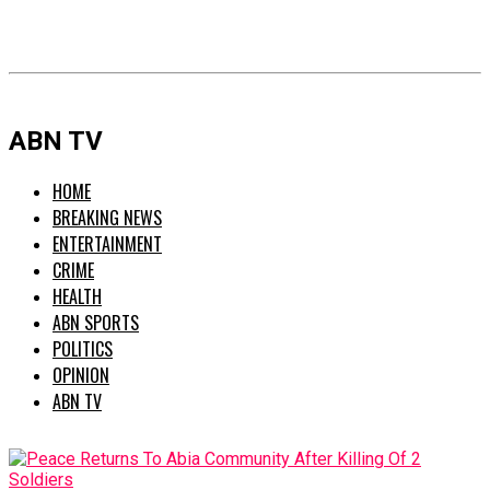
ABN TV
HOME
BREAKING NEWS
ENTERTAINMENT
CRIME
HEALTH
ABN SPORTS
POLITICS
OPINION
ABN TV