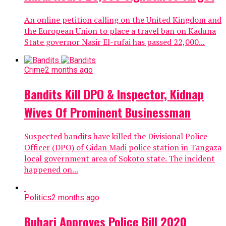
An online petition calling on the United Kingdom and
the European Union to place a travel ban on Kaduna
State governor Nasir El-rufai has passed 22,000...
Crime
2 months ago
Bandits Kill DPO & Inspector, Kidnap
Wives Of Prominent Businessman
Suspected bandits have killed the Divisional Police
Officer (DPO) of Gidan Madi police station in Tangaza
local government area of Sokoto state. The incident
happened on...
Politics
2 months ago
Buhari Approves Police Bill 2020