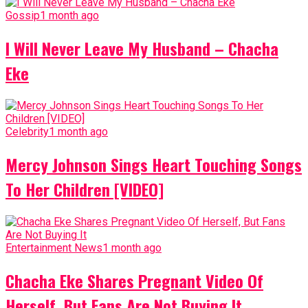
Gossip
1 month ago
I Will Never Leave My Husband – Chacha
Eke
Celebrity
1 month ago
Mercy Johnson Sings Heart Touching Songs
To Her Children [VIDEO]
Entertainment News
1 month ago
Chacha Eke Shares Pregnant Video Of
Herself, But Fans Are Not Buying It