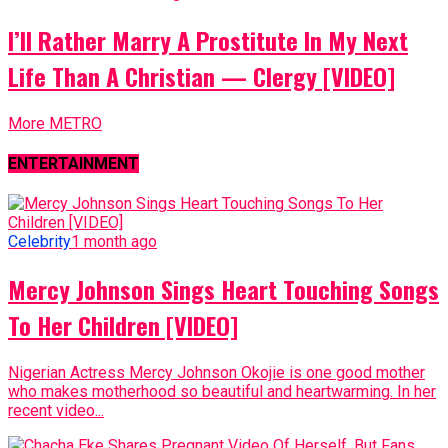
I’ll Rather Marry A Prostitute In My Next
Life Than A Christian — Clergy [VIDEO]
More METRO
ENTERTAINMENT
Celebrity
1 month ago
Mercy Johnson Sings Heart Touching Songs
To Her Children [VIDEO]
Nigerian Actress Mercy Johnson Okojie is one good mother
who makes motherhood so beautiful and heartwarming. In her
recent video...