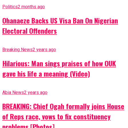
Politics
2 months ago
Ohanaeze Backs US Visa Ban On Nigerian
Electoral Offenders
Breaking News
2 years ago
Hilarious: Man sings praises of how OUK
gave his life a meaning (Video)
Abia News
2 years ago
BREAKING: Chief Ogah formally joins House
of Reps race, vows to fix constituency
problems [Photos]