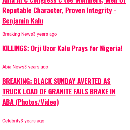
Reputable Character, Proven Integrity -
Benjamin Kalu
Breaking News
3 years ago
KILLINGS: Orji Uzor Kalu Prays for Nigeria!
Abia News
3 years ago
BREAKING: BLACK SUNDAY AVERTED AS
TRUCK LOAD OF GRANITE FAILS BRAKE IN
ABA (Photos/Video)
Celebrity
3 years ago