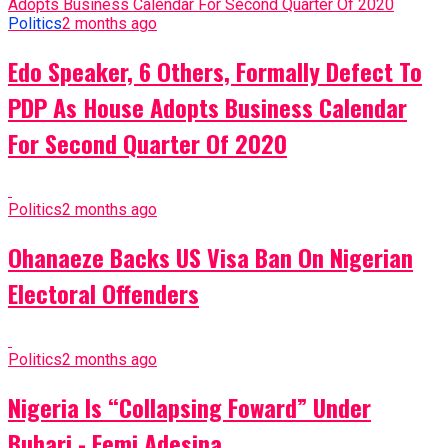
Politics
2 months ago
Edo Speaker, 6 Others, Formally Defect To
PDP As House Adopts Business Calendar
For Second Quarter Of 2020
Politics
2 months ago
Ohanaeze Backs US Visa Ban On Nigerian
Electoral Offenders
Politics
2 months ago
Nigeria Is “Collapsing Foward” Under
Buhari - Femi Adesina