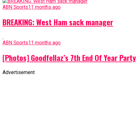
ABN Sports
11 months ago
BREAKING: West Ham sack manager
ABN Sports
11 months ago
[Photos] Goodfellaz’s 7th End Of Year Party
Advertisement