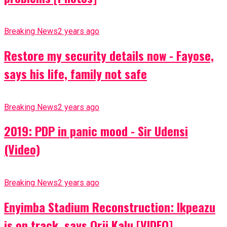
Breaking News
2 years ago
Restore my security details now - Fayose,
says his life, family not safe
Breaking News
2 years ago
2019: PDP in panic mood - Sir Udensi
(Video)
Breaking News
2 years ago
Enyimba Stadium Reconstruction: Ikpeazu
is on track, says Orji Kalu [VIDEO]