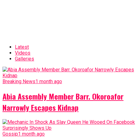
Latest
Videos
Galleries
Breaking News
1 month ago
Abia Assembly Member Barr. Okoroafor
Narrowly Escapes Kidnap
Gossip
1 month ago