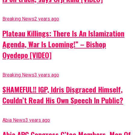
Breaking News
2 years ago
Plateau Killings: There Is An Islamization
Agenda, War Is Looming!” – Bishop
Oyedepo [VIDEO]
Breaking News
3 years ago
SHAMEFUL!! IGP, Idris Disgraced Himself,
Couldn’t Read His Own Speech In Public?
Abia News
3 years ago
Abia APC Congress C’tee Members, Men Of