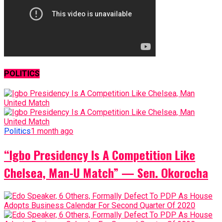
POLITICS
Politics
1 month ago
“Igbo Presidency Is A Competition Like
Chelsea, Man-U Match” — Sen. Okorocha