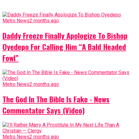
Metro News
2 months ago
Daddy Freeze Finally Apologize To Bishop
Oyedepo For Calling Him “A Bald Headed
Fowl”
Metro News
2 months ago
The God In The Bible Is Fake - News
Commentator Says (Video)
Metro News
2 months ago