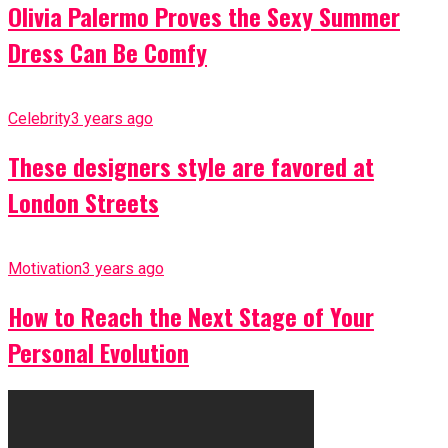
Olivia Palermo Proves the Sexy Summer
Dress Can Be Comfy
Celebrity
3 years ago
These designers style are favored at
London Streets
Motivation
3 years ago
How to Reach the Next Stage of Your
Personal Evolution