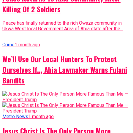
Killing Of 2 Soldiers
Peace has finally returned to the rich Owaza community in
Ukwa West local Government Area of Abia state after the...
Crime
1 month ago
We’ll Use Our Local Hunters To Protect
Ourselves If.., Abia Lawmaker Warns Fulani
Bandits
Metro News
1 month ago
Jesus Christ Is The Only Person More