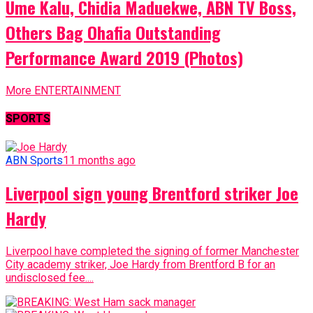
Ume Kalu, Chidia Maduekwe, ABN TV Boss,
Others Bag Ohafia Outstanding
Performance Award 2019 (Photos)
More ENTERTAINMENT
SPORTS
ABN Sports
11 months ago
Liverpool sign young Brentford striker Joe
Hardy
Liverpool have completed the signing of former Manchester
City academy striker, Joe Hardy from Brentford B for an
undisclosed fee....