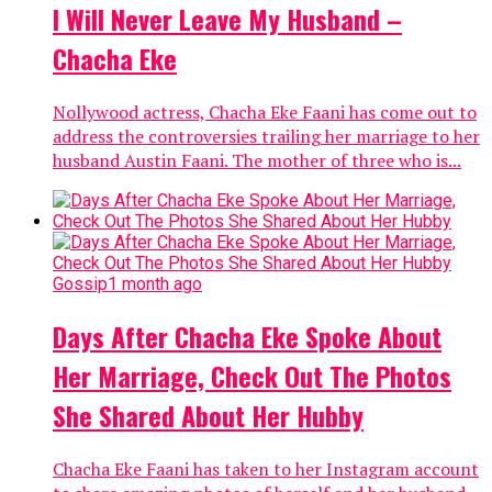
I Will Never Leave My Husband –
Chacha Eke
Nollywood actress, Chacha Eke Faani has come out to
address the controversies trailing her marriage to her
husband Austin Faani. The mother of three who is...
Gossip
1 month ago
Days After Chacha Eke Spoke About
Her Marriage, Check Out The Photos
She Shared About Her Hubby
Chacha Eke Faani has taken to her Instagram account