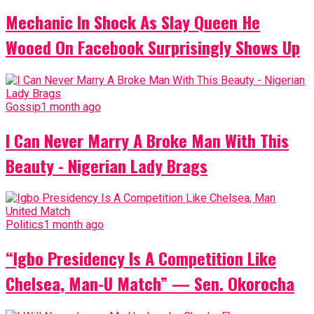
Mechanic In Shock As Slay Queen He
Wooed On Facebook Surprisingly Shows Up
Gossip
1 month ago
I Can Never Marry A Broke Man With This
Beauty - Nigerian Lady Brags
Politics
1 month ago
“Igbo Presidency Is A Competition Like
Chelsea, Man-U Match” — Sen. Okorocha