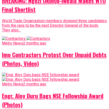
BREAKING: Ngozi Okonjo-Iweala Makes WTO
Final Shortlist
World Trade Organization members dropped three candidates
from the race to be the next Director-General of the body.
They also...
Metro News
2 months ago
Imo Contractors Protest Over Unpaid Debts
(Photos, Video)
Metro News
2 months ago
Engr. Aloy Duru Bags NSE Fellowship Award
(Photos)