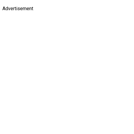
Advertisement