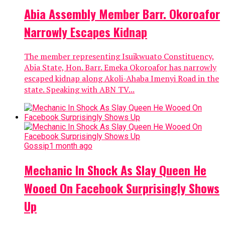
Abia Assembly Member Barr. Okoroafor
Narrowly Escapes Kidnap
The member representing Isuikwuato Constituency,
Abia State, Hon. Barr. Emeka Okoroafor has narrowly
escaped kidnap along Akoli-Ahaba Imenyi Road in the
state. Speaking with ABN TV...
Gossip
1 month ago
Mechanic In Shock As Slay Queen He
Wooed On Facebook Surprisingly Shows
Up