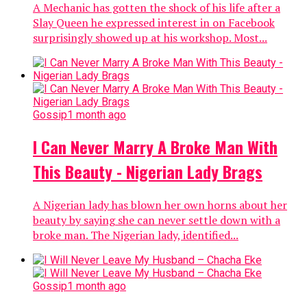
A Mechanic has gotten the shock of his life after a
Slay Queen he expressed interest in on Facebook
surprisingly showed up at his workshop. Most...
Gossip
1 month ago
I Can Never Marry A Broke Man With
This Beauty - Nigerian Lady Brags
A Nigerian lady has blown her own horns about her
beauty by saying she can never settle down with a
broke man. The Nigerian lady, identified...
Gossip
1 month ago