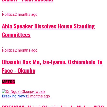
Politics
2 months ago
Abia Speaker Dissolves House Standing
Committees
Politics
2 months ago
Obaseki Has Me, Ize-Iyamu, Oshiomhole To
Face - Okunbo
METRO
Breaking News
2 months ago