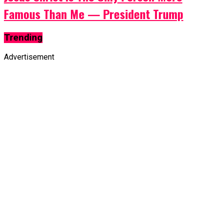
Famous Than Me — President Trump
Trending
Advertisement