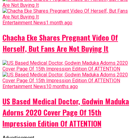
Entertainment News
1 month ago
Chacha Eke Shares Pregnant Video Of
Herself, But Fans Are Not Buying It
Entertainment News
10 months ago
US Based Medical Doctor, Godwin Maduka
Adorns 2020 Cover Page Of 15th
Impression Edition Of ATTENTION
Advertisement