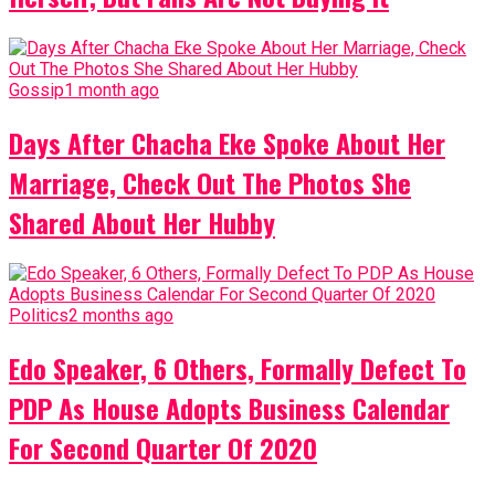
Gossip
1 month ago
Days After Chacha Eke Spoke About Her
Marriage, Check Out The Photos She
Shared About Her Hubby
Politics
2 months ago
Edo Speaker, 6 Others, Formally Defect To
PDP As House Adopts Business Calendar
For Second Quarter Of 2020