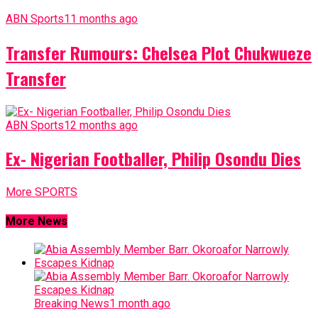
ABN Sports
11 months ago
Transfer Rumours: Chelsea Plot Chukwueze
Transfer
ABN Sports
12 months ago
Ex- Nigerian Footballer, Philip Osondu Dies
More SPORTS
More News
Breaking News
1 month ago