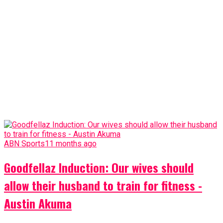
ABN Sports
11 months ago
Goodfellaz Induction: Our wives should
allow their husband to train for fitness -
Austin Akuma