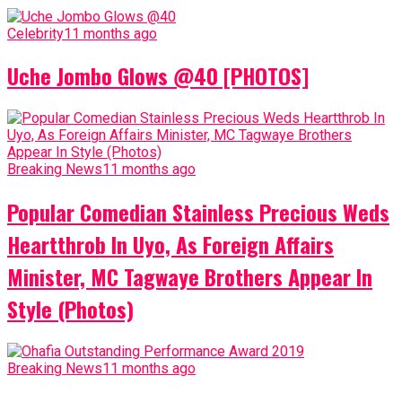
Celebrity
11 months ago
Uche Jombo Glows @40 [PHOTOS]
Breaking News
11 months ago
Popular Comedian Stainless Precious Weds
Heartthrob In Uyo, As Foreign Affairs
Minister, MC Tagwaye Brothers Appear In
Style (Photos)
Breaking News
11 months ago