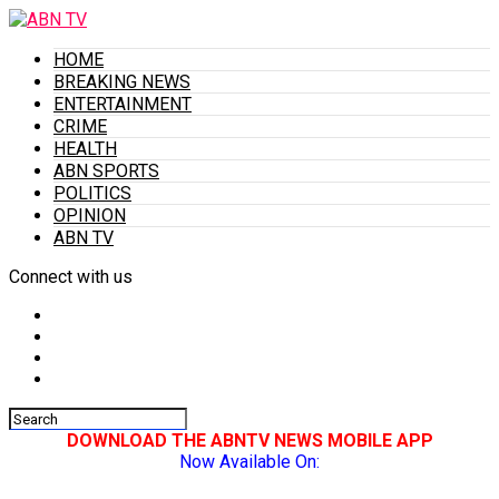
HOME
BREAKING NEWS
ENTERTAINMENT
CRIME
HEALTH
ABN SPORTS
POLITICS
OPINION
ABN TV
Connect with us
DOWNLOAD THE ABNTV NEWS MOBILE APP
Now Available On: