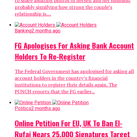
to share amazing photos of herself and her husband,
probably signifying how strong the couple’s
relationship is....
Banking
2 months ago
FG Apologises For Asking Bank Account
Holders To Re-Register
The Federal Government has apologised for asking all
account holders in the country’s financial
institutions to register their details again. The
PUNCH reports that the FG earlier...
Politics
2 months ago
Online Petition For EU, UK To Ban El-
Rufai Nears 25,000 Signatures Target