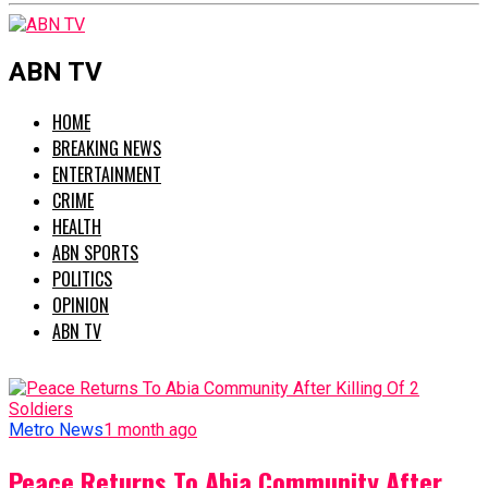
ABN TV
HOME
BREAKING NEWS
ENTERTAINMENT
CRIME
HEALTH
ABN SPORTS
POLITICS
OPINION
ABN TV
Metro News
1 month ago
Peace Returns To Abia Community After