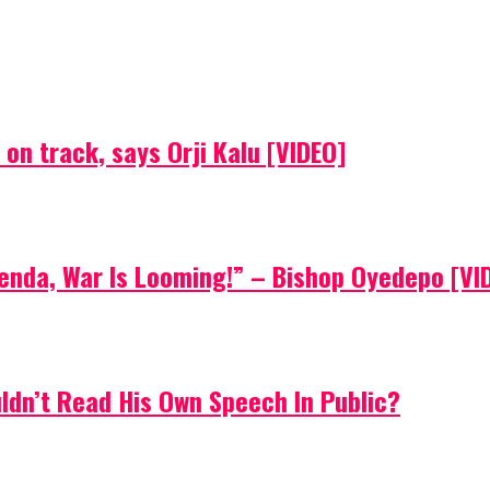
on track, says Orji Kalu [VIDEO]
Agenda, War Is Looming!” – Bishop Oyedepo [VI
uldn’t Read His Own Speech In Public?