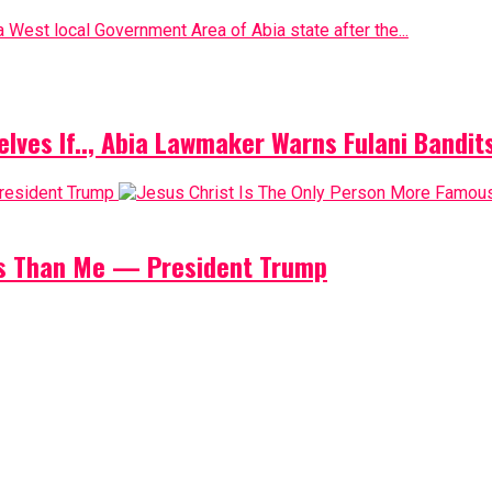
 West local Government Area of Abia state after the...
elves If.., Abia Lawmaker Warns Fulani Bandit
us Than Me — President Trump