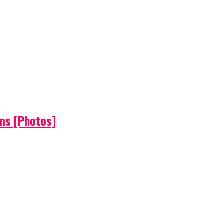
ems [Photos]