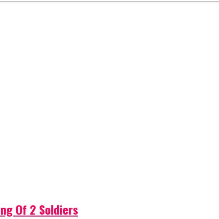
ng Of 2 Soldiers