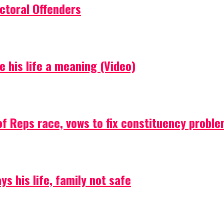
ctoral Offenders
e his life a meaning (Video)
f Reps race, vows to fix constituency probl
s his life, family not safe