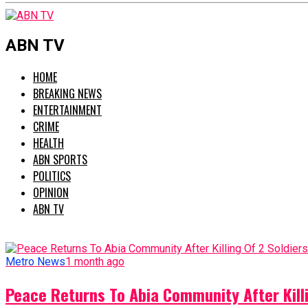
ABN TV
HOME
BREAKING NEWS
ENTERTAINMENT
CRIME
HEALTH
ABN SPORTS
POLITICS
OPINION
ABN TV
Metro News
1 month ago
Peace Returns To Abia Community After Killi