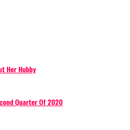
ut Her Hubby
econd Quarter Of 2020