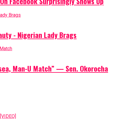
On Facebook Surprisingly Shows Up
auty - Nigerian Lady Brags
elsea, Man-U Match” — Sen. Okorocha