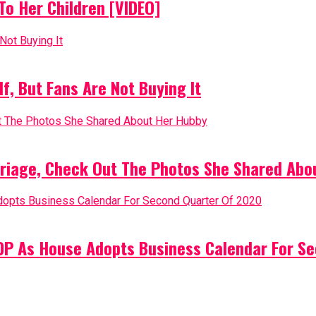
o Her Children [VIDEO]
, But Fans Are Not Buying It
riage, Check Out The Photos She Shared Abo
PDP As House Adopts Business Calendar For S