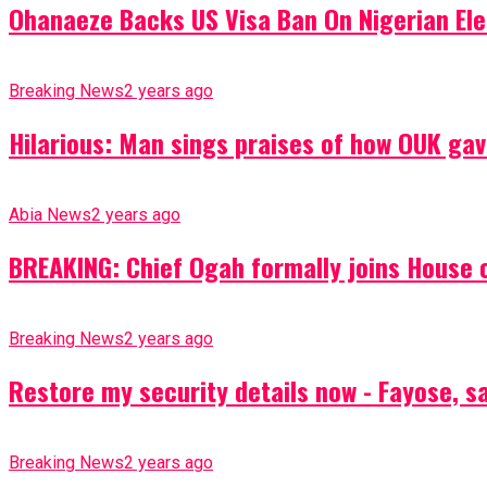
Ohanaeze Backs US Visa Ban On Nigerian Ele
Breaking News
2 years ago
Hilarious: Man sings praises of how OUK gav
Abia News
2 years ago
BREAKING: Chief Ogah formally joins House o
Breaking News
2 years ago
Restore my security details now - Fayose, say
Breaking News
2 years ago