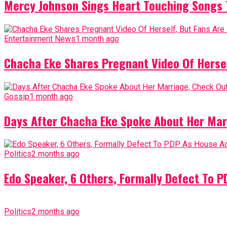
Mercy Johnson Sings Heart Touching Songs T
Entertainment News
1 month ago
Chacha Eke Shares Pregnant Video Of Herself
Gossip
1 month ago
Days After Chacha Eke Spoke About Her Mar
Politics
2 months ago
Edo Speaker, 6 Others, Formally Defect To 
Politics
2 months ago