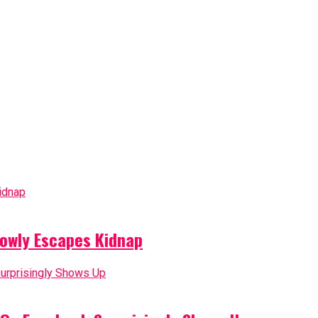
owly Escapes Kidnap