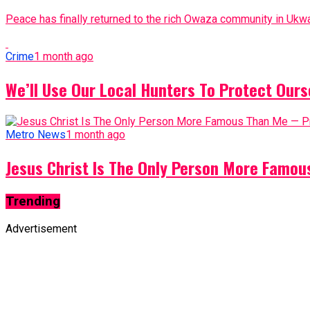
Peace has finally returned to the rich Owaza community in Ukwa
Crime
1 month ago
We’ll Use Our Local Hunters To Protect Ours
Metro News
1 month ago
Jesus Christ Is The Only Person More Famo
Trending
Advertisement