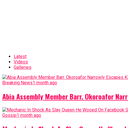
Latest
Videos
Galleries
Breaking News
1 month ago
Abia Assembly Member Barr. Okoroafor Narr
Gossip
1 month ago