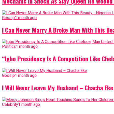
Mechanic In Shock As Slay Queen He Wooed 
Gossip
1 month ago
I Can Never Marry A Broke Man With This Be
Politics
1 month ago
“Igbo Presidency Is A Competition Like Ch
Gossip
1 month ago
I Will Never Leave My Husband – Chacha Eke
Celebrity
1 month ago