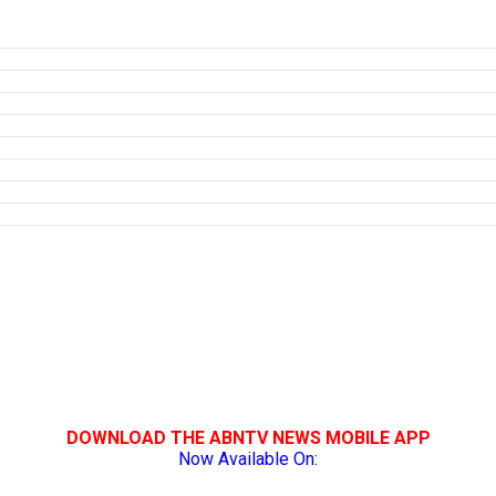
DOWNLOAD THE ABNTV NEWS MOBILE APP
Now Available On: