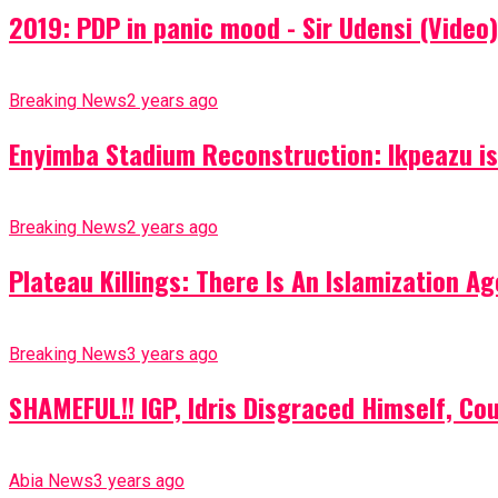
2019: PDP in panic mood - Sir Udensi (Video)
Breaking News
2 years ago
Enyimba Stadium Reconstruction: Ikpeazu is 
Breaking News
2 years ago
Plateau Killings: There Is An Islamization 
Breaking News
3 years ago
SHAMEFUL!! IGP, Idris Disgraced Himself, Co
Abia News
3 years ago