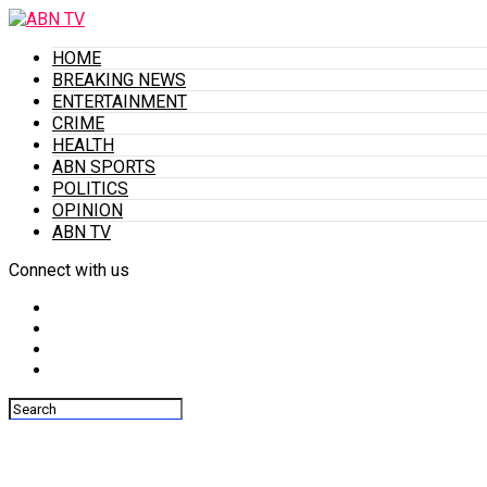
HOME
BREAKING NEWS
ENTERTAINMENT
CRIME
HEALTH
ABN SPORTS
POLITICS
OPINION
ABN TV
Connect with us