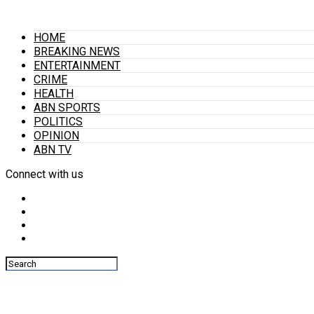
HOME
BREAKING NEWS
ENTERTAINMENT
CRIME
HEALTH
ABN SPORTS
POLITICS
OPINION
ABN TV
Connect with us