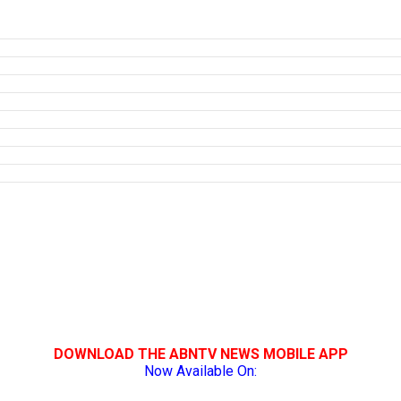
DOWNLOAD THE ABNTV NEWS MOBILE APP
Now Available On: