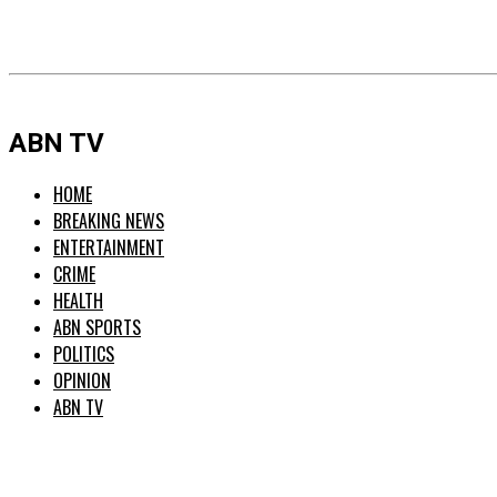
ABN TV
HOME
BREAKING NEWS
ENTERTAINMENT
CRIME
HEALTH
ABN SPORTS
POLITICS
OPINION
ABN TV