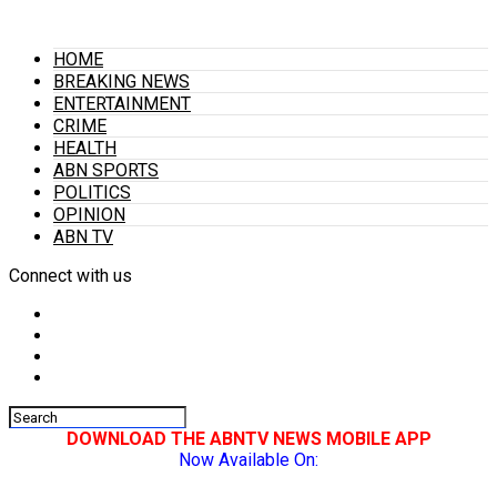
HOME
BREAKING NEWS
ENTERTAINMENT
CRIME
HEALTH
ABN SPORTS
POLITICS
OPINION
ABN TV
Connect with us
DOWNLOAD THE ABNTV NEWS MOBILE APP
Now Available On: