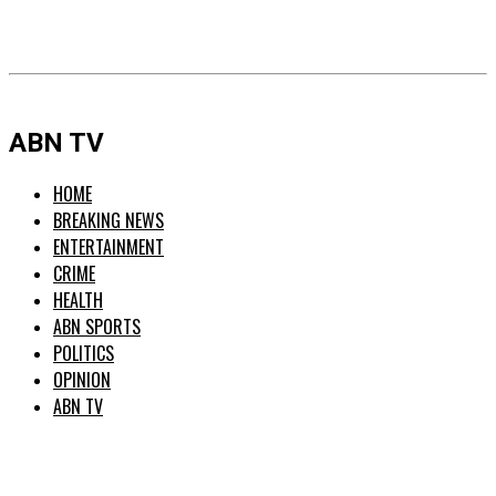
ABN TV
HOME
BREAKING NEWS
ENTERTAINMENT
CRIME
HEALTH
ABN SPORTS
POLITICS
OPINION
ABN TV