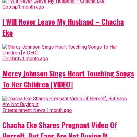
Gossip
1 month ago
I Will Never Leave My Husband – Chacha
Eke
Celebrity
1 month ago
Mercy Johnson Sings Heart Touching Songs
To Her Children [VIDEO]
Entertainment News
1 month ago
Chacha Eke Shares Pregnant Video Of
Herself, But Fans Are Not Buying It