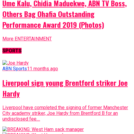
Ume Kalu, Chidia Maduekwe, ABN TV Boss,
Others Bag Ohafia Outstanding
Performance Award 2019 (Photos)
More ENTERTAINMENT
SPORTS
ABN Sports
11 months ago
Liverpool sign young Brentford striker Joe
Hardy
Liverpool have completed the signing of former Manchester
City academy striker, Joe Hardy from Brentford B for an
undisclosed fee....