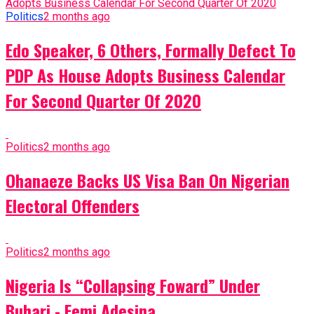
Politics
2 months ago
Edo Speaker, 6 Others, Formally Defect To
PDP As House Adopts Business Calendar
For Second Quarter Of 2020
Politics
2 months ago
Ohanaeze Backs US Visa Ban On Nigerian
Electoral Offenders
Politics
2 months ago
Nigeria Is “Collapsing Foward” Under
Buhari - Femi Adesina