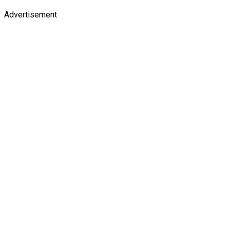
Advertisement