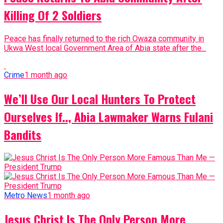
Killing Of 2 Soldiers
Peace has finally returned to the rich Owaza community in
Ukwa West local Government Area of Abia state after the...
Crime
1 month ago
We’ll Use Our Local Hunters To Protect
Ourselves If.., Abia Lawmaker Warns Fulani
Bandits
Metro News
1 month ago
Jesus Christ Is The Only Person More