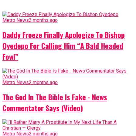
Metro News
2 months ago
Daddy Freeze Finally Apologize To Bishop
Oyedepo For Calling Him “A Bald Headed
Fowl”
Metro News
2 months ago
The God In The Bible Is Fake - News
Commentator Says (Video)
Metro News
2 months ago