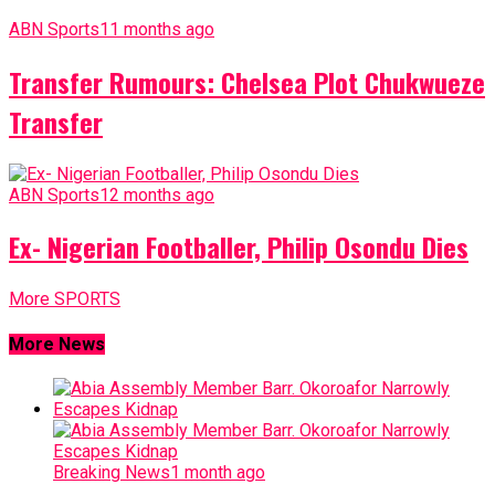
ABN Sports
11 months ago
Transfer Rumours: Chelsea Plot Chukwueze
Transfer
ABN Sports
12 months ago
Ex- Nigerian Footballer, Philip Osondu Dies
More SPORTS
More News
Breaking News
1 month ago