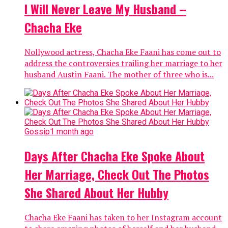
I Will Never Leave My Husband –
Chacha Eke
Nollywood actress, Chacha Eke Faani has come out to
address the controversies trailing her marriage to her
husband Austin Faani. The mother of three who is...
Gossip
1 month ago
Days After Chacha Eke Spoke About
Her Marriage, Check Out The Photos
She Shared About Her Hubby
Chacha Eke Faani has taken to her Instagram account