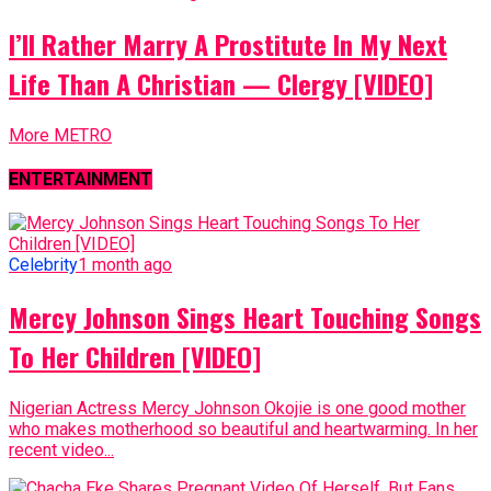
I’ll Rather Marry A Prostitute In My Next
Life Than A Christian — Clergy [VIDEO]
More METRO
ENTERTAINMENT
Celebrity
1 month ago
Mercy Johnson Sings Heart Touching Songs
To Her Children [VIDEO]
Nigerian Actress Mercy Johnson Okojie is one good mother
who makes motherhood so beautiful and heartwarming. In her
recent video...