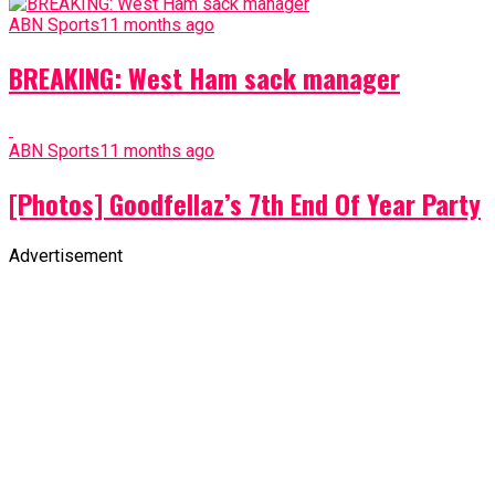
ABN Sports
11 months ago
BREAKING: West Ham sack manager
ABN Sports
11 months ago
[Photos] Goodfellaz’s 7th End Of Year Party
Advertisement