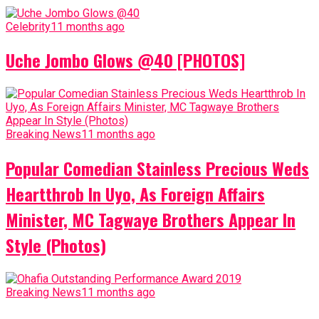
Celebrity
11 months ago
Uche Jombo Glows @40 [PHOTOS]
Breaking News
11 months ago
Popular Comedian Stainless Precious Weds
Heartthrob In Uyo, As Foreign Affairs
Minister, MC Tagwaye Brothers Appear In
Style (Photos)
Breaking News
11 months ago