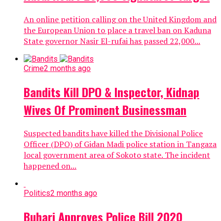
An online petition calling on the United Kingdom and
the European Union to place a travel ban on Kaduna
State governor Nasir El-rufai has passed 22,000...
Crime
2 months ago
Bandits Kill DPO & Inspector, Kidnap
Wives Of Prominent Businessman
Suspected bandits have killed the Divisional Police
Officer (DPO) of Gidan Madi police station in Tangaza
local government area of Sokoto state. The incident
happened on...
Politics
2 months ago
Buhari Approves Police Bill 2020