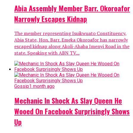
Abia Assembly Member Barr. Okoroafor
Narrowly Escapes Kidnap
The member representing Isuikwuato Constituency,
Abia State, Hon. Barr. Emeka Okoroafor has narrowly
escaped kidnap along Akoli-Ahaba Imenyi Road in the
state. Speaking with ABN TV...
Gossip
1 month ago
Mechanic In Shock As Slay Queen He
Wooed On Facebook Surprisingly Shows
Up