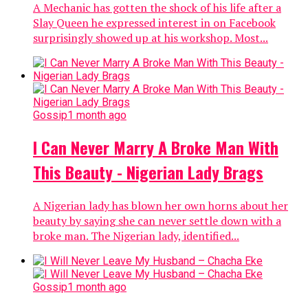
A Mechanic has gotten the shock of his life after a
Slay Queen he expressed interest in on Facebook
surprisingly showed up at his workshop. Most...
Gossip
1 month ago
I Can Never Marry A Broke Man With
This Beauty - Nigerian Lady Brags
A Nigerian lady has blown her own horns about her
beauty by saying she can never settle down with a
broke man. The Nigerian lady, identified...
Gossip
1 month ago