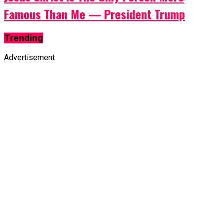
Famous Than Me — President Trump
Trending
Advertisement