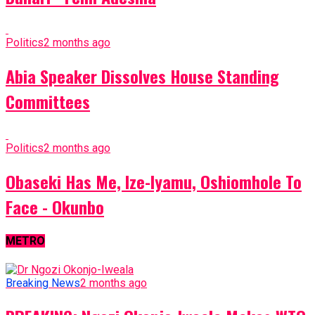
Politics
2 months ago
Abia Speaker Dissolves House Standing
Committees
Politics
2 months ago
Obaseki Has Me, Ize-Iyamu, Oshiomhole To
Face - Okunbo
METRO
Breaking News
2 months ago