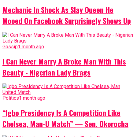
Mechanic In Shock As Slay Queen He
Wooed On Facebook Surprisingly Shows Up
Gossip
1 month ago
I Can Never Marry A Broke Man With This
Beauty - Nigerian Lady Brags
Politics
1 month ago
“Igbo Presidency Is A Competition Like
Chelsea, Man-U Match” — Sen. Okorocha