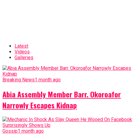
Latest
Videos
Galleries
Breaking News
1 month ago
Abia Assembly Member Barr. Okoroafor
Narrowly Escapes Kidnap
Gossip
1 month ago