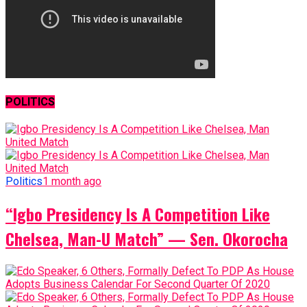
POLITICS
Politics
1 month ago
“Igbo Presidency Is A Competition Like
Chelsea, Man-U Match” — Sen. Okorocha