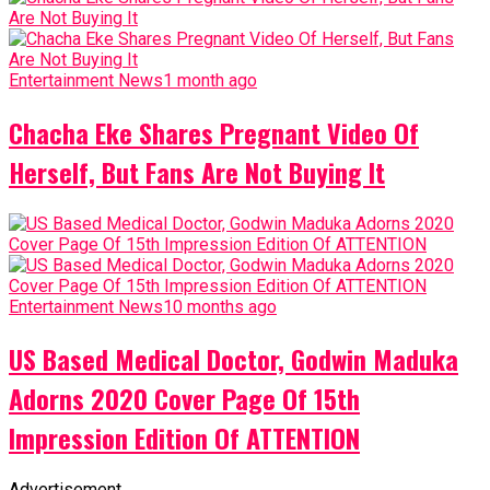
Entertainment News
1 month ago
Chacha Eke Shares Pregnant Video Of
Herself, But Fans Are Not Buying It
Entertainment News
10 months ago
US Based Medical Doctor, Godwin Maduka
Adorns 2020 Cover Page Of 15th
Impression Edition Of ATTENTION
Advertisement