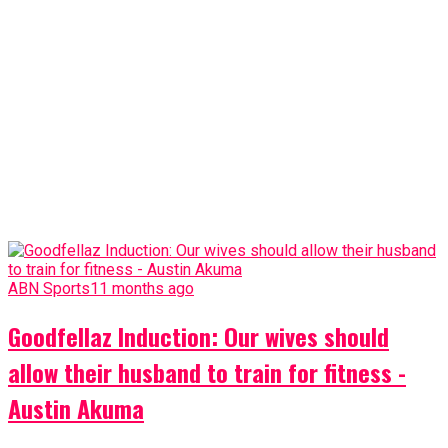
ABN Sports
11 months ago
Goodfellaz Induction: Our wives should
allow their husband to train for fitness -
Austin Akuma