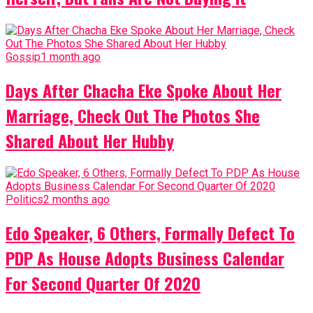
Gossip
1 month ago
Days After Chacha Eke Spoke About Her
Marriage, Check Out The Photos She
Shared About Her Hubby
Politics
2 months ago
Edo Speaker, 6 Others, Formally Defect To
PDP As House Adopts Business Calendar
For Second Quarter Of 2020