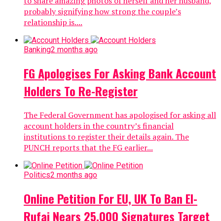
to share amazing photos of herself and her husband,
probably signifying how strong the couple’s
relationship is....
Banking
2 months ago
FG Apologises For Asking Bank Account
Holders To Re-Register
The Federal Government has apologised for asking all
account holders in the country’s financial
institutions to register their details again. The
PUNCH reports that the FG earlier...
Politics
2 months ago
Online Petition For EU, UK To Ban El-
Rufai Nears 25,000 Signatures Target