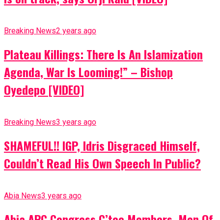
Breaking News
2 years ago
Plateau Killings: There Is An Islamization
Agenda, War Is Looming!” – Bishop
Oyedepo [VIDEO]
Breaking News
3 years ago
SHAMEFUL!! IGP, Idris Disgraced Himself,
Couldn’t Read His Own Speech In Public?
Abia News
3 years ago
Abia APC Congress C’tee Members, Men Of