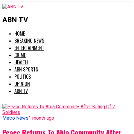
ABN TV
HOME
BREAKING NEWS
ENTERTAINMENT
CRIME
HEALTH
ABN SPORTS
POLITICS
OPINION
ABN TV
Metro News
1 month ago
Peace Returns To Abia Community After