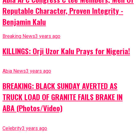
Reputable Character, Proven Integrity -
Benjamin Kalu
Breaking News
3 years ago
KILLINGS: Orji Uzor Kalu Prays for Nigeria!
Abia News
3 years ago
BREAKING: BLACK SUNDAY AVERTED AS
TRUCK LOAD OF GRANITE FAILS BRAKE IN
ABA (Photos/Video)
Celebrity
3 years ago