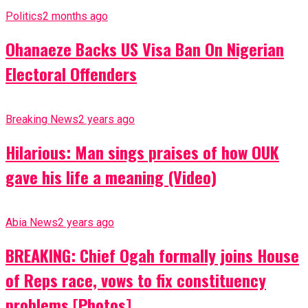
Politics
2 months ago
Ohanaeze Backs US Visa Ban On Nigerian
Electoral Offenders
Breaking News
2 years ago
Hilarious: Man sings praises of how OUK
gave his life a meaning (Video)
Abia News
2 years ago
BREAKING: Chief Ogah formally joins House
of Reps race, vows to fix constituency
problems [Photos]