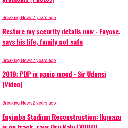
Breaking News
2 years ago
Restore my security details now - Fayose,
says his life, family not safe
Breaking News
2 years ago
2019: PDP in panic mood - Sir Udensi
(Video)
Breaking News
2 years ago
Enyimba Stadium Reconstruction: Ikpeazu
is on track, says Orji Kalu [VIDEO]