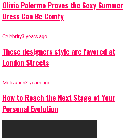
Olivia Palermo Proves the Sexy Summer
Dress Can Be Comfy
Celebrity
3 years ago
These designers style are favored at
London Streets
Motivation
3 years ago
How to Reach the Next Stage of Your
Personal Evolution