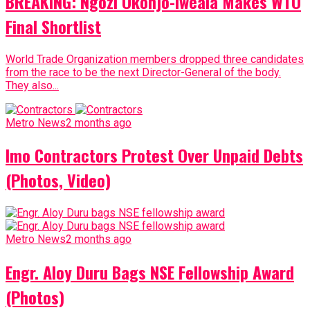
BREAKING: Ngozi Okonjo-Iweala Makes WTO
Final Shortlist
World Trade Organization members dropped three candidates
from the race to be the next Director-General of the body.
They also...
Metro News
2 months ago
Imo Contractors Protest Over Unpaid Debts
(Photos, Video)
Metro News
2 months ago
Engr. Aloy Duru Bags NSE Fellowship Award
(Photos)