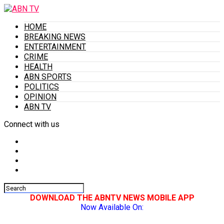
HOME
BREAKING NEWS
ENTERTAINMENT
CRIME
HEALTH
ABN SPORTS
POLITICS
OPINION
ABN TV
Connect with us
DOWNLOAD THE ABNTV NEWS MOBILE APP
Now Available On: