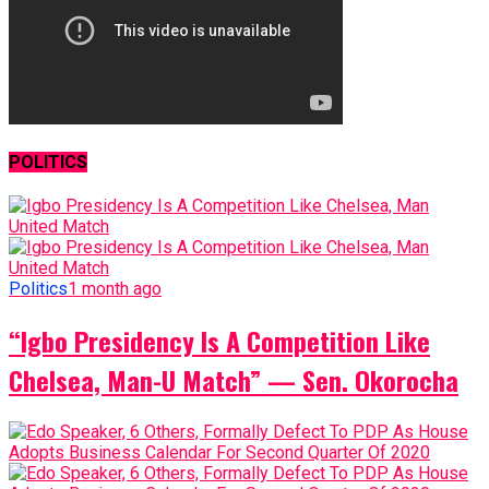
POLITICS
Politics
1 month ago
“Igbo Presidency Is A Competition Like
Chelsea, Man-U Match” — Sen. Okorocha