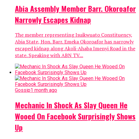
Abia Assembly Member Barr. Okoroafor
Narrowly Escapes Kidnap
The member representing Isuikwuato Constituency,
Abia State, Hon. Barr. Emeka Okoroafor has narrowly
escaped kidnap along Akoli-Ahaba Imenyi Road in the
state. Speaking with ABN TV...
Gossip
1 month ago
Mechanic In Shock As Slay Queen He
Wooed On Facebook Surprisingly Shows
Up