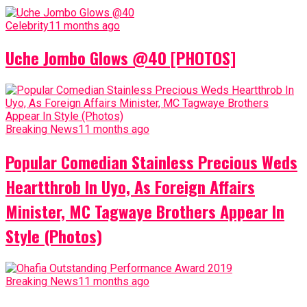
Celebrity
11 months ago
Uche Jombo Glows @40 [PHOTOS]
Breaking News
11 months ago
Popular Comedian Stainless Precious Weds
Heartthrob In Uyo, As Foreign Affairs
Minister, MC Tagwaye Brothers Appear In
Style (Photos)
Breaking News
11 months ago