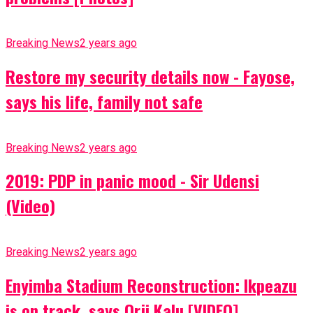
Breaking News
2 years ago
Restore my security details now - Fayose,
says his life, family not safe
Breaking News
2 years ago
2019: PDP in panic mood - Sir Udensi
(Video)
Breaking News
2 years ago
Enyimba Stadium Reconstruction: Ikpeazu
is on track, says Orji Kalu [VIDEO]