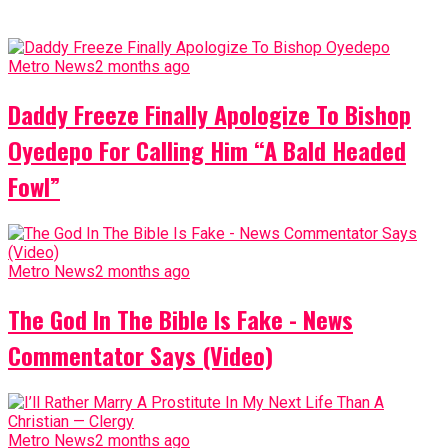
Metro News
2 months ago
Daddy Freeze Finally Apologize To Bishop
Oyedepo For Calling Him “A Bald Headed
Fowl”
Metro News
2 months ago
The God In The Bible Is Fake - News
Commentator Says (Video)
Metro News
2 months ago