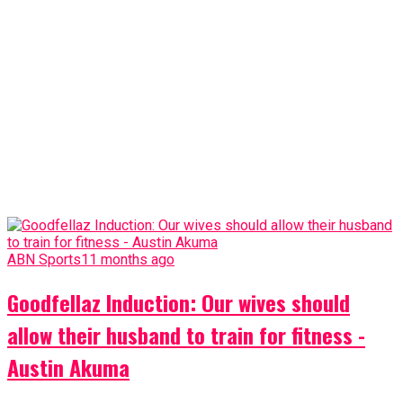
ABN Sports
11 months ago
Goodfellaz Induction: Our wives should
allow their husband to train for fitness -
Austin Akuma