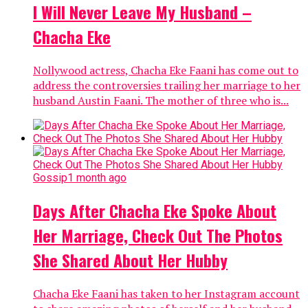
I Will Never Leave My Husband –
Chacha Eke
Nollywood actress, Chacha Eke Faani has come out to
address the controversies trailing her marriage to her
husband Austin Faani. The mother of three who is...
Gossip
1 month ago
Days After Chacha Eke Spoke About
Her Marriage, Check Out The Photos
She Shared About Her Hubby
Chacha Eke Faani has taken to her Instagram account