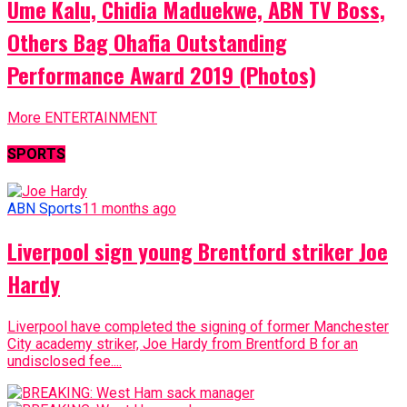
Ume Kalu, Chidia Maduekwe, ABN TV Boss,
Others Bag Ohafia Outstanding
Performance Award 2019 (Photos)
More ENTERTAINMENT
SPORTS
ABN Sports
11 months ago
Liverpool sign young Brentford striker Joe
Hardy
Liverpool have completed the signing of former Manchester
City academy striker, Joe Hardy from Brentford B for an
undisclosed fee....