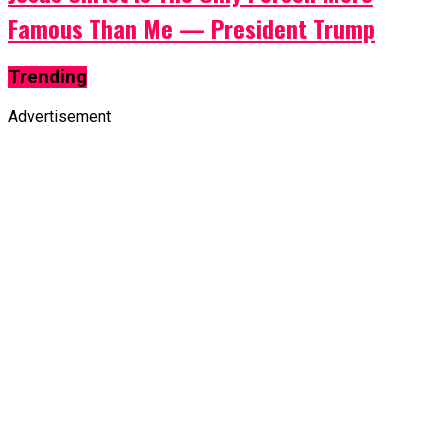
Famous Than Me — President Trump
Trending
Advertisement