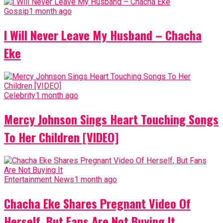
Gossip
1 month ago
I Will Never Leave My Husband – Chacha
Eke
Celebrity
1 month ago
Mercy Johnson Sings Heart Touching Songs
To Her Children [VIDEO]
Entertainment News
1 month ago
Chacha Eke Shares Pregnant Video Of
Herself, But Fans Are Not Buying It