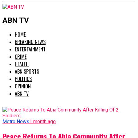
ABN TV
HOME
BREAKING NEWS
ENTERTAINMENT
CRIME
HEALTH
ABN SPORTS
POLITICS
OPINION
ABN TV
Metro News
1 month ago
Peace Returns To Abia Community After