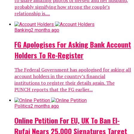
to share amazing photos of herself and her husband,
probably signifying how strong the couple’s
relationship is....
Banking
2 months ago
FG Apologises For Asking Bank Account
Holders To Re-Register
The Federal Government has apologised for asking all
account holders in the country’s financial
institutions to register their details again. The
PUNCH reports that the FG earlier...
Politics
2 months ago
Online Petition For EU, UK To Ban El-
Rufai Nears 25,000 Signatures Target