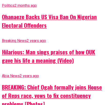
Politics
2 months ago
Ohanaeze Backs US Visa Ban On Nigerian
Electoral Offenders
Breaking News
2 years ago
Hilarious: Man sings praises of how OUK
gave his life a meaning (Video)
Abia News
2 years ago
BREAKING: Chief Ogah formally joins House
of Reps race, vows to fix constituency
problems [Photos]