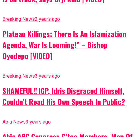
Breaking News
2 years ago
Plateau Killings: There Is An Islamization
Agenda, War Is Looming!” – Bishop
Oyedepo [VIDEO]
Breaking News
3 years ago
SHAMEFUL!! IGP, Idris Disgraced Himself,
Couldn’t Read His Own Speech In Public?
Abia News
3 years ago
Abia APC Congress C’tee Members, Men Of