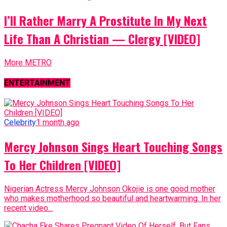
I’ll Rather Marry A Prostitute In My Next
Life Than A Christian — Clergy [VIDEO]
More METRO
ENTERTAINMENT
Celebrity
1 month ago
Mercy Johnson Sings Heart Touching Songs
To Her Children [VIDEO]
Nigerian Actress Mercy Johnson Okojie is one good mother
who makes motherhood so beautiful and heartwarming. In her
recent video...