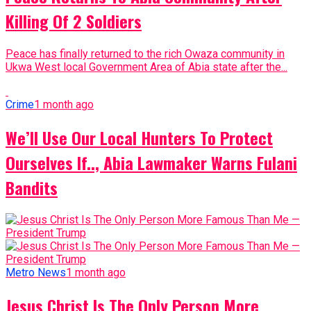
Killing Of 2 Soldiers
Peace has finally returned to the rich Owaza community in
Ukwa West local Government Area of Abia state after the...
Crime
1 month ago
We’ll Use Our Local Hunters To Protect
Ourselves If.., Abia Lawmaker Warns Fulani
Bandits
Metro News
1 month ago
Jesus Christ Is The Only Person More