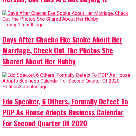
Gossip
1 month ago
Days After Chacha Eke Spoke About Her
Marriage, Check Out The Photos She
Shared About Her Hubby
Politics
2 months ago
Edo Speaker, 6 Others, Formally Defect To
PDP As House Adopts Business Calendar
For Second Quarter Of 2020