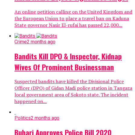
An online petition calling on the United Kingdom and
the European Union to place a travel ban on Kaduna
State governor Nasir El-rufai has passed 22,000...
Crime
2 months ago
Bandits Kill DPO & Inspector, Kidnap
Wives Of Prominent Businessman
Suspected bandits have killed the Divisional Police
Officer (DPO) of Gidan Madi police station in Tangaza
local government area of Sokoto state. The incident
happened on...
Politics
2 months ago
Buhari Approves Police Bill 2020