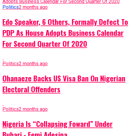
Politics
2 months ago
Edo Speaker, 6 Others, Formally Defect To
PDP As House Adopts Business Calendar
For Second Quarter Of 2020
Politics
2 months ago
Ohanaeze Backs US Visa Ban On Nigerian
Electoral Offenders
Politics
2 months ago
Nigeria Is “Collapsing Foward” Under
Buhari - Femi Adesina