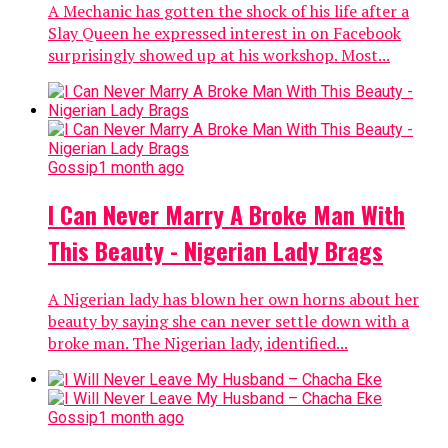
A Mechanic has gotten the shock of his life after a
Slay Queen he expressed interest in on Facebook
surprisingly showed up at his workshop. Most...
Gossip
1 month ago
I Can Never Marry A Broke Man With
This Beauty - Nigerian Lady Brags
A Nigerian lady has blown her own horns about her
beauty by saying she can never settle down with a
broke man. The Nigerian lady, identified...
Gossip
1 month ago