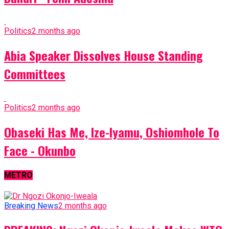
Politics
2 months ago
Abia Speaker Dissolves House Standing
Committees
Politics
2 months ago
Obaseki Has Me, Ize-Iyamu, Oshiomhole To
Face - Okunbo
METRO
Breaking News
2 months ago