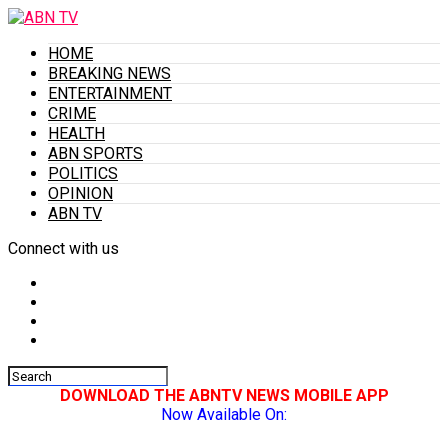
HOME
BREAKING NEWS
ENTERTAINMENT
CRIME
HEALTH
ABN SPORTS
POLITICS
OPINION
ABN TV
Connect with us
DOWNLOAD THE ABNTV NEWS MOBILE APP
Now Available On: