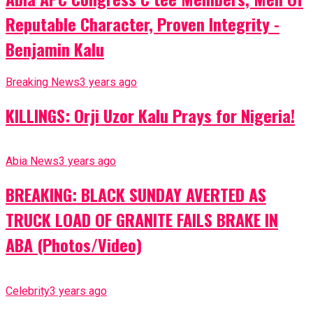
Reputable Character, Proven Integrity -
Benjamin Kalu
Breaking News
3 years ago
KILLINGS: Orji Uzor Kalu Prays for Nigeria!
Abia News
3 years ago
BREAKING: BLACK SUNDAY AVERTED AS
TRUCK LOAD OF GRANITE FAILS BRAKE IN
ABA (Photos/Video)
Celebrity
3 years ago