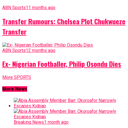
ABN Sports
11 months ago
Transfer Rumours: Chelsea Plot Chukwueze
Transfer
ABN Sports
12 months ago
Ex- Nigerian Footballer, Philip Osondu Dies
More SPORTS
More News
Breaking News
1 month ago