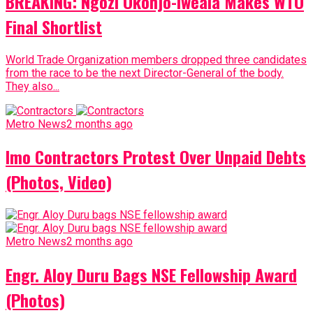
BREAKING: Ngozi Okonjo-Iweala Makes WTO
Final Shortlist
World Trade Organization members dropped three candidates
from the race to be the next Director-General of the body.
They also...
Metro News
2 months ago
Imo Contractors Protest Over Unpaid Debts
(Photos, Video)
Metro News
2 months ago
Engr. Aloy Duru Bags NSE Fellowship Award
(Photos)