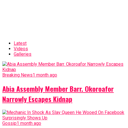
Latest
Videos
Galleries
Breaking News
1 month ago
Abia Assembly Member Barr. Okoroafor
Narrowly Escapes Kidnap
Gossip
1 month ago