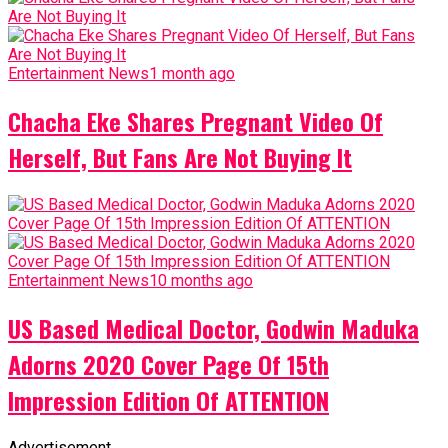
Entertainment News
1 month ago
Chacha Eke Shares Pregnant Video Of
Herself, But Fans Are Not Buying It
Entertainment News
10 months ago
US Based Medical Doctor, Godwin Maduka
Adorns 2020 Cover Page Of 15th
Impression Edition Of ATTENTION
Advertisement