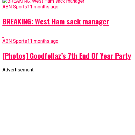
ABN Sports
11 months ago
BREAKING: West Ham sack manager
ABN Sports
11 months ago
[Photos] Goodfellaz’s 7th End Of Year Party
Advertisement