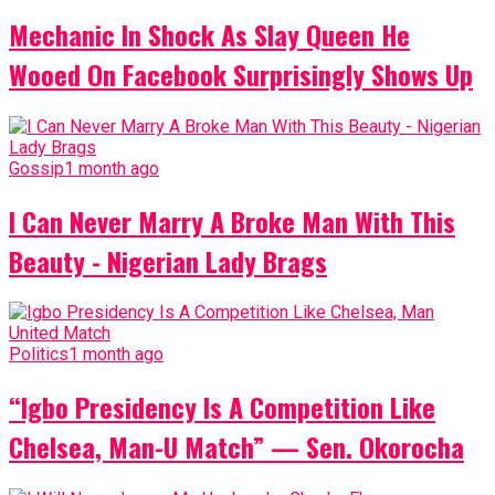
Mechanic In Shock As Slay Queen He
Wooed On Facebook Surprisingly Shows Up
Gossip
1 month ago
I Can Never Marry A Broke Man With This
Beauty - Nigerian Lady Brags
Politics
1 month ago
“Igbo Presidency Is A Competition Like
Chelsea, Man-U Match” — Sen. Okorocha