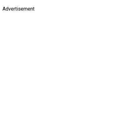
Advertisement