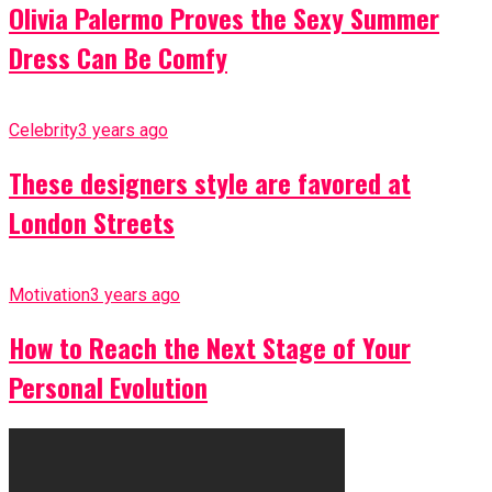
Olivia Palermo Proves the Sexy Summer
Dress Can Be Comfy
Celebrity
3 years ago
These designers style are favored at
London Streets
Motivation
3 years ago
How to Reach the Next Stage of Your
Personal Evolution