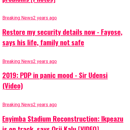
Breaking News
2 years ago
Restore my security details now - Fayose,
says his life, family not safe
Breaking News
2 years ago
2019: PDP in panic mood - Sir Udensi
(Video)
Breaking News
2 years ago
Enyimba Stadium Reconstruction: Ikpeazu
is on track, says Orji Kalu [VIDEO]