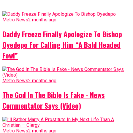
Metro News
2 months ago
Daddy Freeze Finally Apologize To Bishop
Oyedepo For Calling Him “A Bald Headed
Fowl”
Metro News
2 months ago
The God In The Bible Is Fake - News
Commentator Says (Video)
Metro News
2 months ago