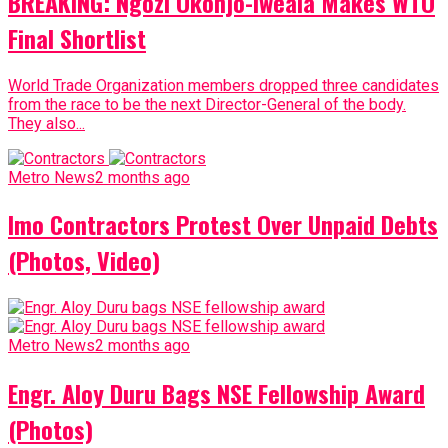
BREAKING: Ngozi Okonjo-Iweala Makes WTO
Final Shortlist
World Trade Organization members dropped three candidates
from the race to be the next Director-General of the body.
They also...
Metro News
2 months ago
Imo Contractors Protest Over Unpaid Debts
(Photos, Video)
Metro News
2 months ago
Engr. Aloy Duru Bags NSE Fellowship Award
(Photos)