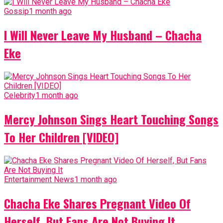
Gossip
1 month ago
I Will Never Leave My Husband – Chacha
Eke
Celebrity
1 month ago
Mercy Johnson Sings Heart Touching Songs
To Her Children [VIDEO]
Entertainment News
1 month ago
Chacha Eke Shares Pregnant Video Of
Herself, But Fans Are Not Buying It