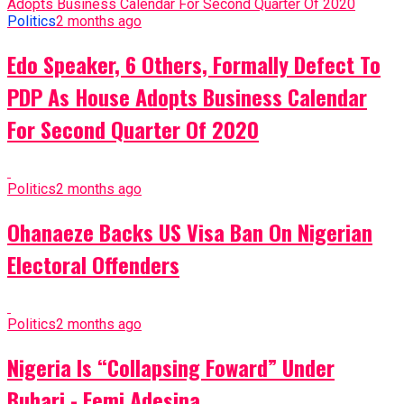
Politics
2 months ago
Edo Speaker, 6 Others, Formally Defect To
PDP As House Adopts Business Calendar
For Second Quarter Of 2020
Politics
2 months ago
Ohanaeze Backs US Visa Ban On Nigerian
Electoral Offenders
Politics
2 months ago
Nigeria Is “Collapsing Foward” Under
Buhari - Femi Adesina