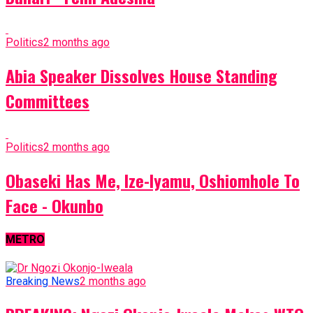
Politics
2 months ago
Abia Speaker Dissolves House Standing
Committees
Politics
2 months ago
Obaseki Has Me, Ize-Iyamu, Oshiomhole To
Face - Okunbo
METRO
Breaking News
2 months ago