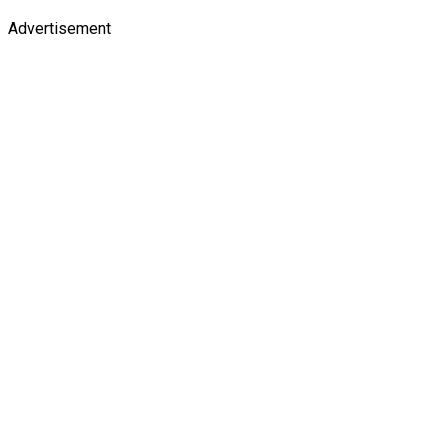
Advertisement