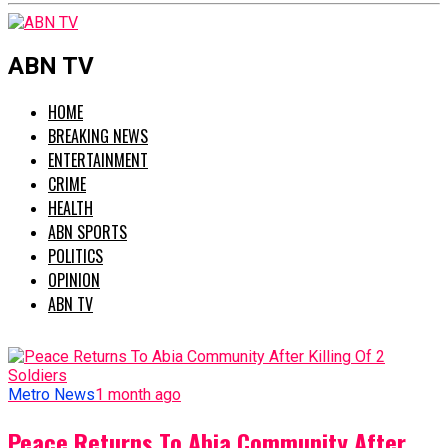
ABN TV
HOME
BREAKING NEWS
ENTERTAINMENT
CRIME
HEALTH
ABN SPORTS
POLITICS
OPINION
ABN TV
Metro News
1 month ago
Peace Returns To Abia Community After