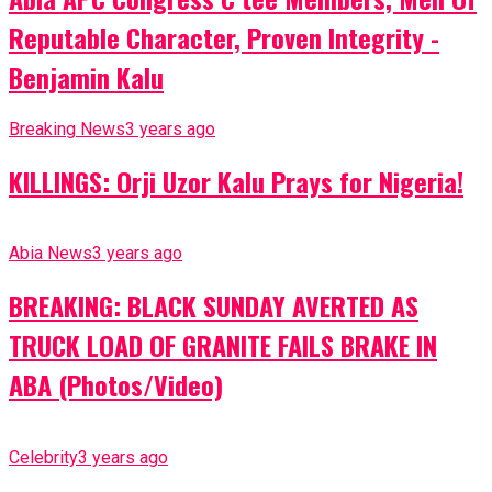
Reputable Character, Proven Integrity -
Benjamin Kalu
Breaking News
3 years ago
KILLINGS: Orji Uzor Kalu Prays for Nigeria!
Abia News
3 years ago
BREAKING: BLACK SUNDAY AVERTED AS
TRUCK LOAD OF GRANITE FAILS BRAKE IN
ABA (Photos/Video)
Celebrity
3 years ago