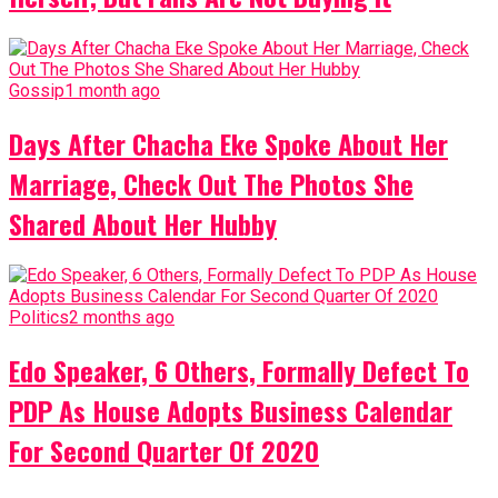
Gossip
1 month ago
Days After Chacha Eke Spoke About Her
Marriage, Check Out The Photos She
Shared About Her Hubby
Politics
2 months ago
Edo Speaker, 6 Others, Formally Defect To
PDP As House Adopts Business Calendar
For Second Quarter Of 2020