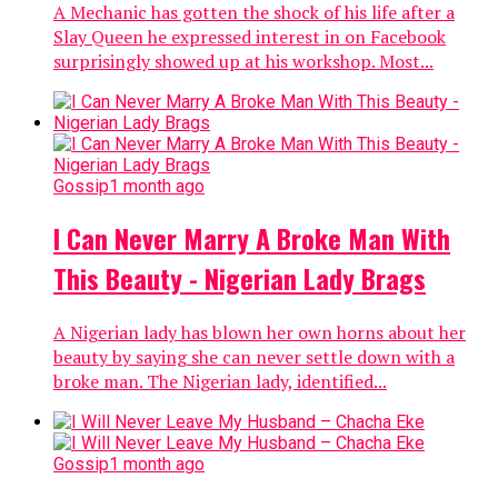
A Mechanic has gotten the shock of his life after a
Slay Queen he expressed interest in on Facebook
surprisingly showed up at his workshop. Most...
Gossip
1 month ago
I Can Never Marry A Broke Man With
This Beauty - Nigerian Lady Brags
A Nigerian lady has blown her own horns about her
beauty by saying she can never settle down with a
broke man. The Nigerian lady, identified...
Gossip
1 month ago