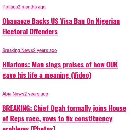
Politics
2 months ago
Ohanaeze Backs US Visa Ban On Nigerian
Electoral Offenders
Breaking News
2 years ago
Hilarious: Man sings praises of how OUK
gave his life a meaning (Video)
Abia News
2 years ago
BREAKING: Chief Ogah formally joins House
of Reps race, vows to fix constituency
problems [Photos]