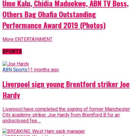
Ume Kalu, Chidia Maduekwe, ABN TV Boss,
Others Bag Ohafia Outstanding
Performance Award 2019 (Photos)
More ENTERTAINMENT
SPORTS
ABN Sports
11 months ago
Liverpool sign young Brentford striker Joe
Hardy
Liverpool have completed the signing of former Manchester
City academy striker, Joe Hardy from Brentford B for an
undisclosed fee....