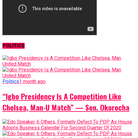
POLITICS
Politics
1 month ago
“Igbo Presidency Is A Competition Like
Chelsea, Man-U Match” — Sen. Okorocha