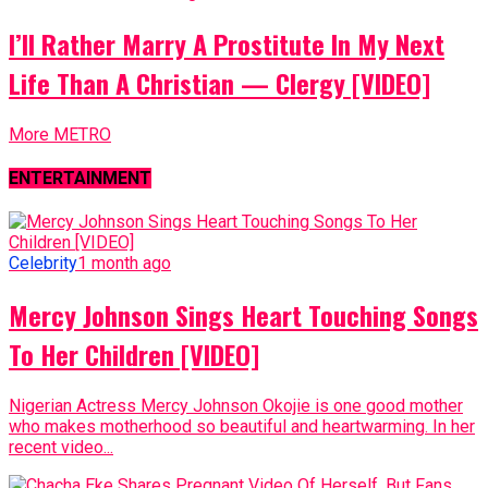
I’ll Rather Marry A Prostitute In My Next
Life Than A Christian — Clergy [VIDEO]
More METRO
ENTERTAINMENT
Celebrity
1 month ago
Mercy Johnson Sings Heart Touching Songs
To Her Children [VIDEO]
Nigerian Actress Mercy Johnson Okojie is one good mother
who makes motherhood so beautiful and heartwarming. In her
recent video...