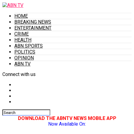
HOME
BREAKING NEWS
ENTERTAINMENT
CRIME
HEALTH
ABN SPORTS
POLITICS
OPINION
ABN TV
Connect with us
DOWNLOAD THE ABNTV NEWS MOBILE APP
Now Available On: