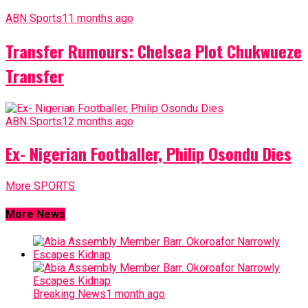
ABN Sports
11 months ago
Transfer Rumours: Chelsea Plot Chukwueze
Transfer
ABN Sports
12 months ago
Ex- Nigerian Footballer, Philip Osondu Dies
More SPORTS
More News
Breaking News
1 month ago