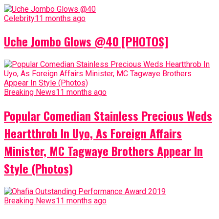
Celebrity
11 months ago
Uche Jombo Glows @40 [PHOTOS]
Breaking News
11 months ago
Popular Comedian Stainless Precious Weds
Heartthrob In Uyo, As Foreign Affairs
Minister, MC Tagwaye Brothers Appear In
Style (Photos)
Breaking News
11 months ago