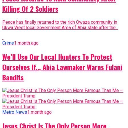
Killing Of 2 Soldiers
Peace has finally returned to the rich Owaza community in
Ukwa West local Government Area of Abia state after the...
Crime
1 month ago
We’ll Use Our Local Hunters To Protect
Ourselves If.., Abia Lawmaker Warns Fulani
Bandits
Metro News
1 month ago
Jesus Christ Is The Only Person More