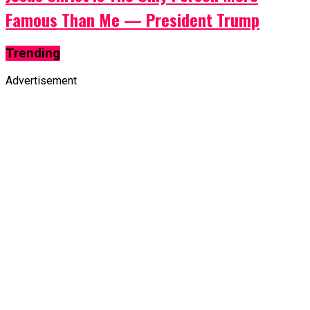
Famous Than Me — President Trump
Trending
Advertisement