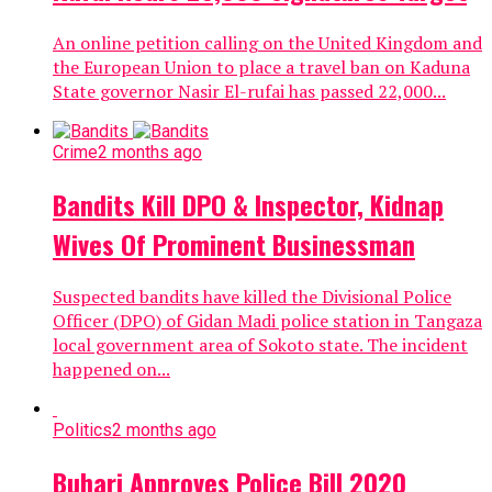
An online petition calling on the United Kingdom and
the European Union to place a travel ban on Kaduna
State governor Nasir El-rufai has passed 22,000...
Crime
2 months ago
Bandits Kill DPO & Inspector, Kidnap
Wives Of Prominent Businessman
Suspected bandits have killed the Divisional Police
Officer (DPO) of Gidan Madi police station in Tangaza
local government area of Sokoto state. The incident
happened on...
Politics
2 months ago
Buhari Approves Police Bill 2020