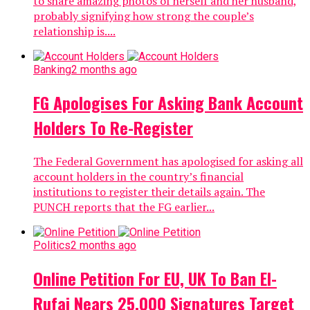
to share amazing photos of herself and her husband,
probably signifying how strong the couple’s
relationship is....
Banking
2 months ago
FG Apologises For Asking Bank Account
Holders To Re-Register
The Federal Government has apologised for asking all
account holders in the country’s financial
institutions to register their details again. The
PUNCH reports that the FG earlier...
Politics
2 months ago
Online Petition For EU, UK To Ban El-
Rufai Nears 25,000 Signatures Target