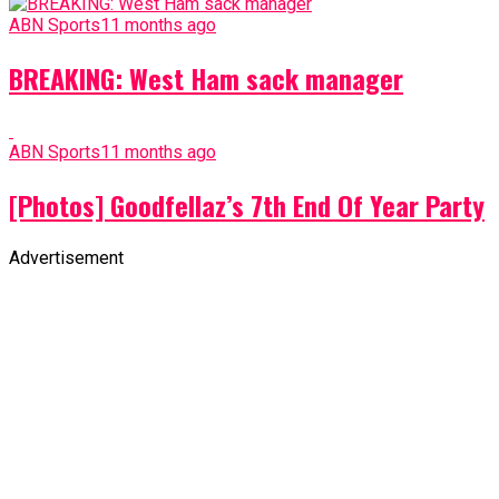
ABN Sports
11 months ago
BREAKING: West Ham sack manager
ABN Sports
11 months ago
[Photos] Goodfellaz’s 7th End Of Year Party
Advertisement