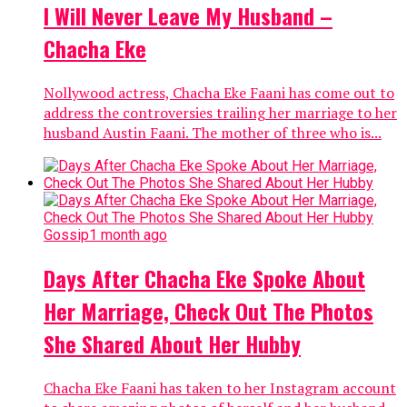
I Will Never Leave My Husband –
Chacha Eke
Nollywood actress, Chacha Eke Faani has come out to
address the controversies trailing her marriage to her
husband Austin Faani. The mother of three who is...
Gossip
1 month ago
Days After Chacha Eke Spoke About
Her Marriage, Check Out The Photos
She Shared About Her Hubby
Chacha Eke Faani has taken to her Instagram account