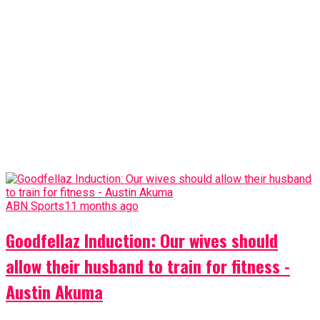
ABN Sports
11 months ago
Goodfellaz Induction: Our wives should
allow their husband to train for fitness -
Austin Akuma