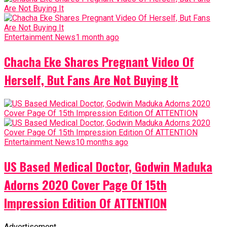
Entertainment News
1 month ago
Chacha Eke Shares Pregnant Video Of
Herself, But Fans Are Not Buying It
Entertainment News
10 months ago
US Based Medical Doctor, Godwin Maduka
Adorns 2020 Cover Page Of 15th
Impression Edition Of ATTENTION
Advertisement