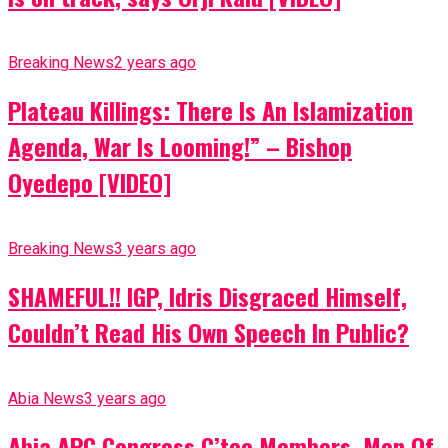
Breaking News
2 years ago
Plateau Killings: There Is An Islamization
Agenda, War Is Looming!” – Bishop
Oyedepo [VIDEO]
Breaking News
3 years ago
SHAMEFUL!! IGP, Idris Disgraced Himself,
Couldn’t Read His Own Speech In Public?
Abia News
3 years ago
Abia APC Congress C’tee Members, Men Of