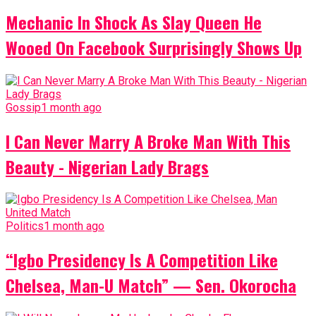
Mechanic In Shock As Slay Queen He
Wooed On Facebook Surprisingly Shows Up
Gossip
1 month ago
I Can Never Marry A Broke Man With This
Beauty - Nigerian Lady Brags
Politics
1 month ago
“Igbo Presidency Is A Competition Like
Chelsea, Man-U Match” — Sen. Okorocha