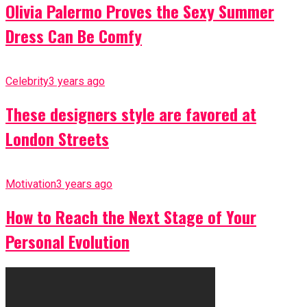
Olivia Palermo Proves the Sexy Summer
Dress Can Be Comfy
Celebrity
3 years ago
These designers style are favored at
London Streets
Motivation
3 years ago
How to Reach the Next Stage of Your
Personal Evolution