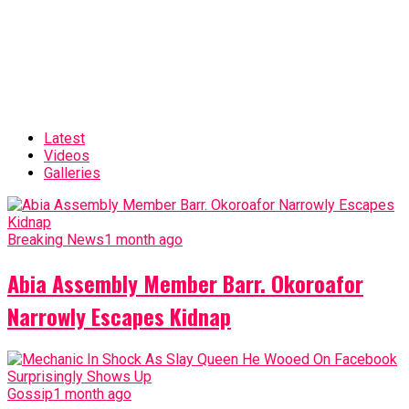
Latest
Videos
Galleries
Breaking News
1 month ago
Abia Assembly Member Barr. Okoroafor
Narrowly Escapes Kidnap
Gossip
1 month ago