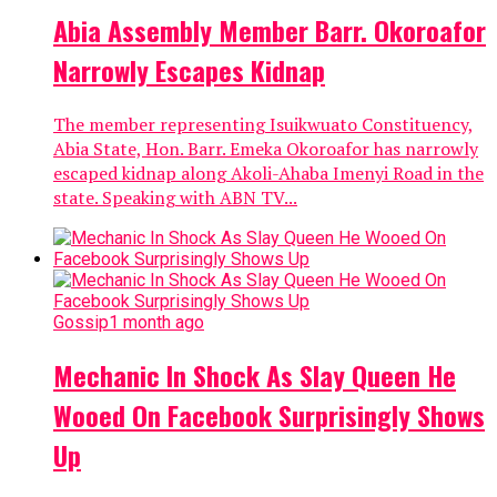
Abia Assembly Member Barr. Okoroafor
Narrowly Escapes Kidnap
The member representing Isuikwuato Constituency,
Abia State, Hon. Barr. Emeka Okoroafor has narrowly
escaped kidnap along Akoli-Ahaba Imenyi Road in the
state. Speaking with ABN TV...
Gossip
1 month ago
Mechanic In Shock As Slay Queen He
Wooed On Facebook Surprisingly Shows
Up