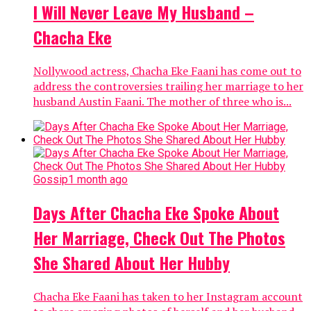
I Will Never Leave My Husband –
Chacha Eke
Nollywood actress, Chacha Eke Faani has come out to
address the controversies trailing her marriage to her
husband Austin Faani. The mother of three who is...
Gossip
1 month ago
Days After Chacha Eke Spoke About
Her Marriage, Check Out The Photos
She Shared About Her Hubby
Chacha Eke Faani has taken to her Instagram account