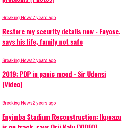
Breaking News
2 years ago
Restore my security details now - Fayose,
says his life, family not safe
Breaking News
2 years ago
2019: PDP in panic mood - Sir Udensi
(Video)
Breaking News
2 years ago
Enyimba Stadium Reconstruction: Ikpeazu
is on track, says Orji Kalu [VIDEO]