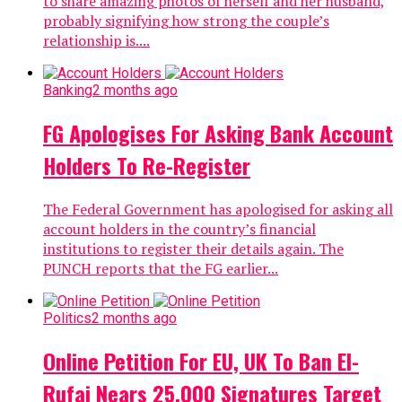
to share amazing photos of herself and her husband,
probably signifying how strong the couple’s
relationship is....
Banking
2 months ago
FG Apologises For Asking Bank Account
Holders To Re-Register
The Federal Government has apologised for asking all
account holders in the country’s financial
institutions to register their details again. The
PUNCH reports that the FG earlier...
Politics
2 months ago
Online Petition For EU, UK To Ban El-
Rufai Nears 25,000 Signatures Target