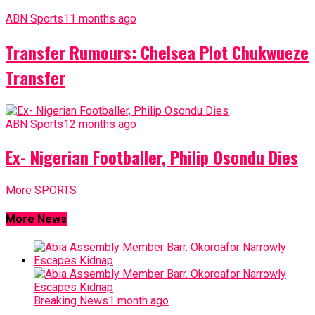
ABN Sports
11 months ago
Transfer Rumours: Chelsea Plot Chukwueze
Transfer
ABN Sports
12 months ago
Ex- Nigerian Footballer, Philip Osondu Dies
More SPORTS
More News
Breaking News
1 month ago