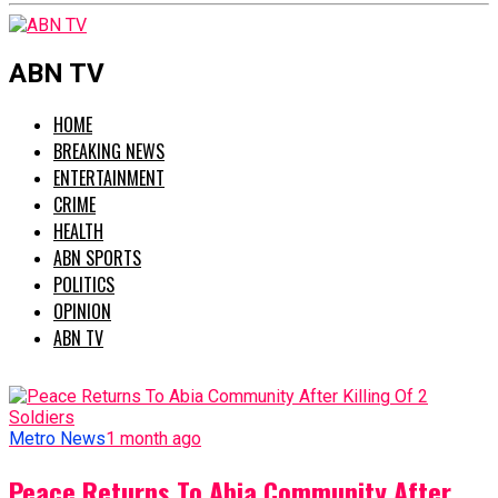
ABN TV
HOME
BREAKING NEWS
ENTERTAINMENT
CRIME
HEALTH
ABN SPORTS
POLITICS
OPINION
ABN TV
Metro News
1 month ago
Peace Returns To Abia Community After