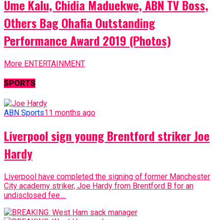
Ume Kalu, Chidia Maduekwe, ABN TV Boss,
Others Bag Ohafia Outstanding
Performance Award 2019 (Photos)
More ENTERTAINMENT
SPORTS
ABN Sports
11 months ago
Liverpool sign young Brentford striker Joe
Hardy
Liverpool have completed the signing of former Manchester
City academy striker, Joe Hardy from Brentford B for an
undisclosed fee....