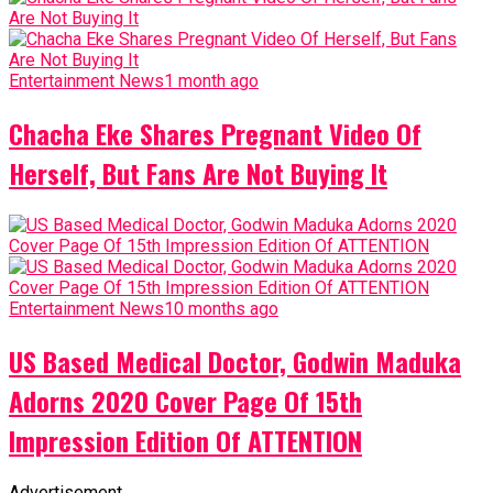
Entertainment News
1 month ago
Chacha Eke Shares Pregnant Video Of
Herself, But Fans Are Not Buying It
Entertainment News
10 months ago
US Based Medical Doctor, Godwin Maduka
Adorns 2020 Cover Page Of 15th
Impression Edition Of ATTENTION
Advertisement