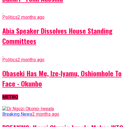
Politics
2 months ago
Abia Speaker Dissolves House Standing
Committees
Politics
2 months ago
Obaseki Has Me, Ize-Iyamu, Oshiomhole To
Face - Okunbo
METRO
Breaking News
2 months ago