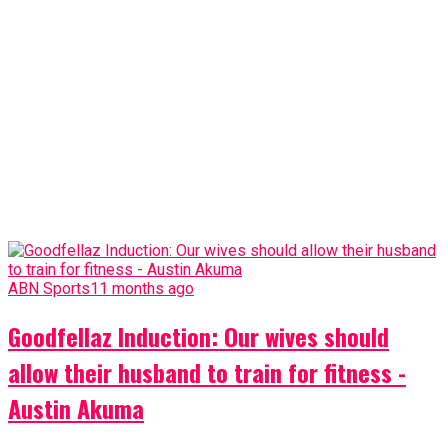
ABN Sports
11 months ago
Goodfellaz Induction: Our wives should
allow their husband to train for fitness -
Austin Akuma