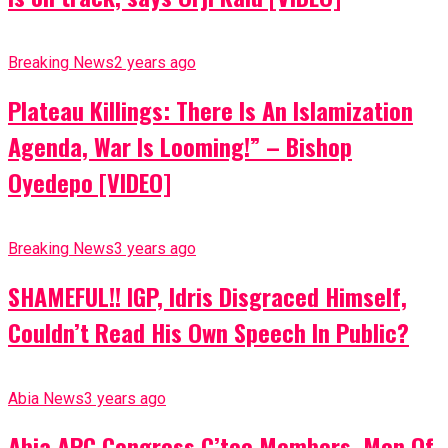
Breaking News
2 years ago
Plateau Killings: There Is An Islamization
Agenda, War Is Looming!” – Bishop
Oyedepo [VIDEO]
Breaking News
3 years ago
SHAMEFUL!! IGP, Idris Disgraced Himself,
Couldn’t Read His Own Speech In Public?
Abia News
3 years ago
Abia APC Congress C’tee Members, Men Of