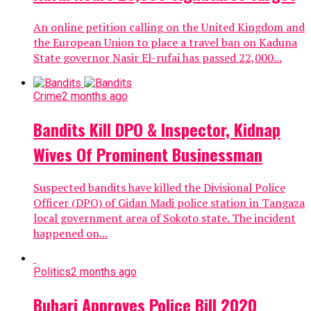
An online petition calling on the United Kingdom and
the European Union to place a travel ban on Kaduna
State governor Nasir El-rufai has passed 22,000...
Crime
2 months ago
Bandits Kill DPO & Inspector, Kidnap
Wives Of Prominent Businessman
Suspected bandits have killed the Divisional Police
Officer (DPO) of Gidan Madi police station in Tangaza
local government area of Sokoto state. The incident
happened on...
Politics
2 months ago
Buhari Approves Police Bill 2020