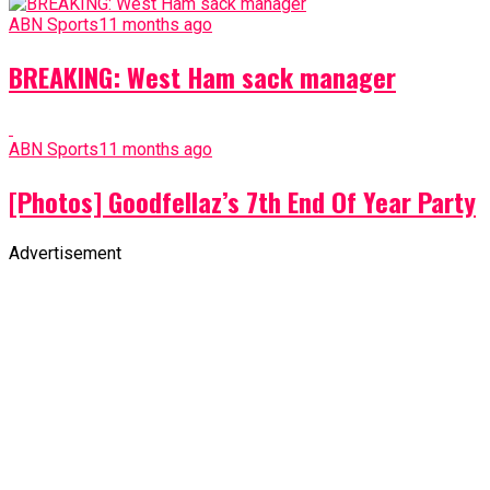
ABN Sports
11 months ago
BREAKING: West Ham sack manager
ABN Sports
11 months ago
[Photos] Goodfellaz’s 7th End Of Year Party
Advertisement