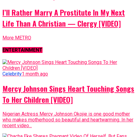
I’ll Rather Marry A Prostitute In My Next
Life Than A Christian — Clergy [VIDEO]
More METRO
ENTERTAINMENT
Celebrity
1 month ago
Mercy Johnson Sings Heart Touching Songs
To Her Children [VIDEO]
Nigerian Actress Mercy Johnson Okojie is one good mother
who makes motherhood so beautiful and heartwarming. In her
recent video...