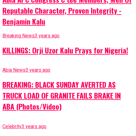
Reputable Character, Proven Integrity -
Benjamin Kalu
Breaking News
3 years ago
KILLINGS: Orji Uzor Kalu Prays for Nigeria!
Abia News
3 years ago
BREAKING: BLACK SUNDAY AVERTED AS
TRUCK LOAD OF GRANITE FAILS BRAKE IN
ABA (Photos/Video)
Celebrity
3 years ago