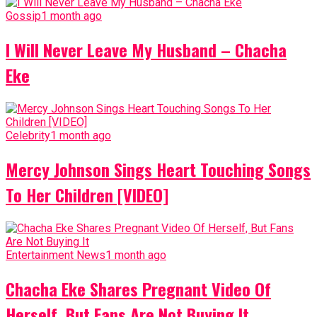
Gossip
1 month ago
I Will Never Leave My Husband – Chacha
Eke
Celebrity
1 month ago
Mercy Johnson Sings Heart Touching Songs
To Her Children [VIDEO]
Entertainment News
1 month ago
Chacha Eke Shares Pregnant Video Of
Herself, But Fans Are Not Buying It