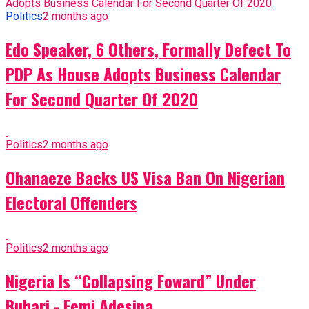
Politics
2 months ago
Edo Speaker, 6 Others, Formally Defect To
PDP As House Adopts Business Calendar
For Second Quarter Of 2020
Politics
2 months ago
Ohanaeze Backs US Visa Ban On Nigerian
Electoral Offenders
Politics
2 months ago
Nigeria Is “Collapsing Foward” Under
Buhari - Femi Adesina