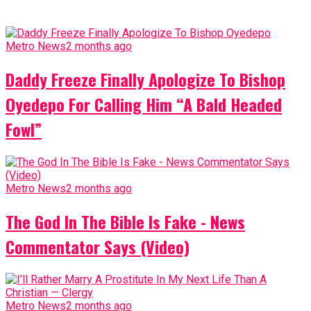
Metro News
2 months ago
Daddy Freeze Finally Apologize To Bishop
Oyedepo For Calling Him “A Bald Headed
Fowl”
Metro News
2 months ago
The God In The Bible Is Fake - News
Commentator Says (Video)
Metro News
2 months ago