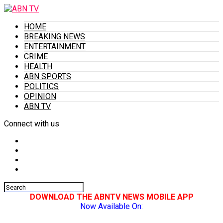
HOME
BREAKING NEWS
ENTERTAINMENT
CRIME
HEALTH
ABN SPORTS
POLITICS
OPINION
ABN TV
Connect with us
DOWNLOAD THE ABNTV NEWS MOBILE APP
Now Available On: