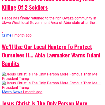
Killing Of 2 Soldiers
Peace has finally returned to the rich Owaza community in
Ukwa West local Government Area of Abia state after the...
Crime
1 month ago
We’ll Use Our Local Hunters To Protect
Ourselves If.., Abia Lawmaker Warns Fulani
Bandits
Metro News
1 month ago
Jesus Christ Is The Only Person More