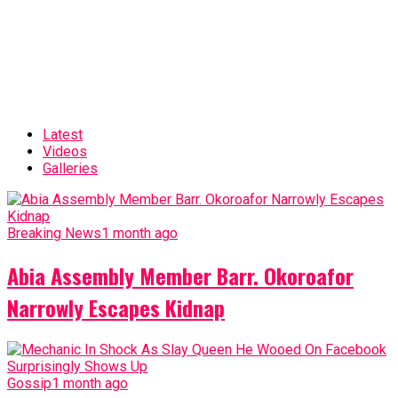
Latest
Videos
Galleries
Breaking News
1 month ago
Abia Assembly Member Barr. Okoroafor
Narrowly Escapes Kidnap
Gossip
1 month ago