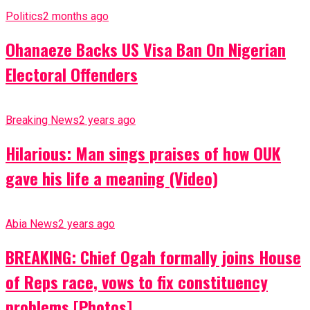
Politics
2 months ago
Ohanaeze Backs US Visa Ban On Nigerian
Electoral Offenders
Breaking News
2 years ago
Hilarious: Man sings praises of how OUK
gave his life a meaning (Video)
Abia News
2 years ago
BREAKING: Chief Ogah formally joins House
of Reps race, vows to fix constituency
problems [Photos]