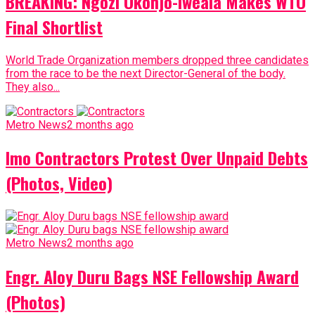
BREAKING: Ngozi Okonjo-Iweala Makes WTO
Final Shortlist
World Trade Organization members dropped three candidates
from the race to be the next Director-General of the body.
They also...
Metro News
2 months ago
Imo Contractors Protest Over Unpaid Debts
(Photos, Video)
Metro News
2 months ago
Engr. Aloy Duru Bags NSE Fellowship Award
(Photos)