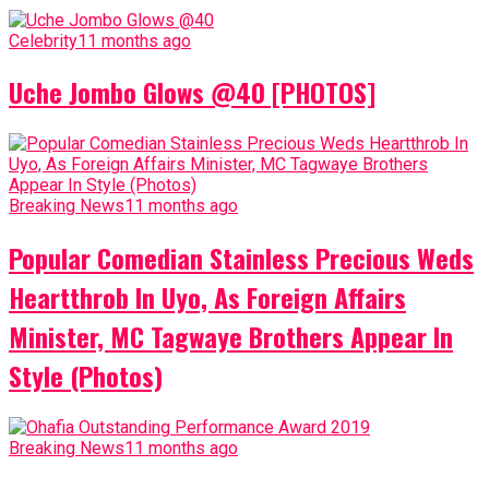
Celebrity
11 months ago
Uche Jombo Glows @40 [PHOTOS]
Breaking News
11 months ago
Popular Comedian Stainless Precious Weds
Heartthrob In Uyo, As Foreign Affairs
Minister, MC Tagwaye Brothers Appear In
Style (Photos)
Breaking News
11 months ago