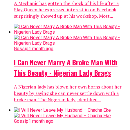
A Mechanic has gotten the shock of his life after a
Slay Queen he expressed interest in on Facebook
surprisingly showed up at his workshop. Most...
Gossip
1 month ago
I Can Never Marry A Broke Man With
This Beauty - Nigerian Lady Brags
A Nigerian lady has blown her own horns about her
beauty by saying she can never settle down with a
broke man. The Nigerian lady, identified...
Gossip
1 month ago