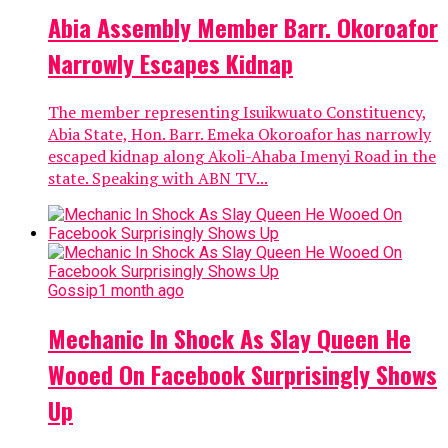
Abia Assembly Member Barr. Okoroafor
Narrowly Escapes Kidnap
The member representing Isuikwuato Constituency,
Abia State, Hon. Barr. Emeka Okoroafor has narrowly
escaped kidnap along Akoli-Ahaba Imenyi Road in the
state. Speaking with ABN TV...
Gossip
1 month ago
Mechanic In Shock As Slay Queen He
Wooed On Facebook Surprisingly Shows
Up