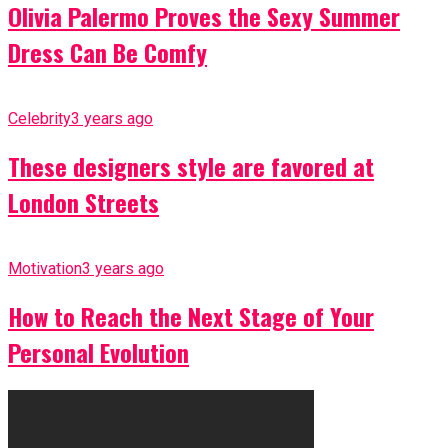
Olivia Palermo Proves the Sexy Summer
Dress Can Be Comfy
Celebrity
3 years ago
These designers style are favored at
London Streets
Motivation
3 years ago
How to Reach the Next Stage of Your
Personal Evolution