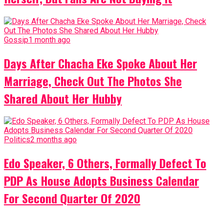
Gossip
1 month ago
Days After Chacha Eke Spoke About Her
Marriage, Check Out The Photos She
Shared About Her Hubby
Politics
2 months ago
Edo Speaker, 6 Others, Formally Defect To
PDP As House Adopts Business Calendar
For Second Quarter Of 2020