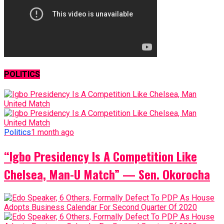
POLITICS
Politics
1 month ago
“Igbo Presidency Is A Competition Like
Chelsea, Man-U Match” — Sen. Okorocha