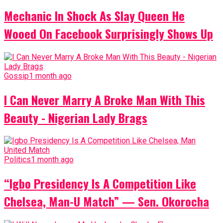
Mechanic In Shock As Slay Queen He
Wooed On Facebook Surprisingly Shows Up
Gossip
1 month ago
I Can Never Marry A Broke Man With This
Beauty - Nigerian Lady Brags
Politics
1 month ago
“Igbo Presidency Is A Competition Like
Chelsea, Man-U Match” — Sen. Okorocha