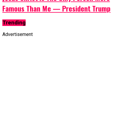
Famous Than Me — President Trump
Trending
Advertisement