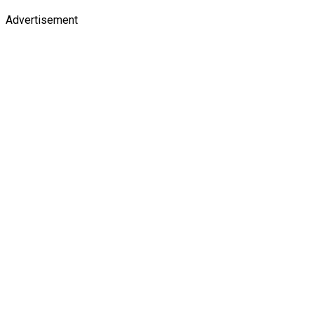
Advertisement