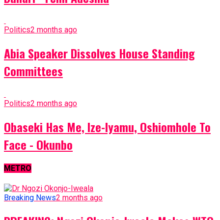
Politics
2 months ago
Abia Speaker Dissolves House Standing
Committees
Politics
2 months ago
Obaseki Has Me, Ize-Iyamu, Oshiomhole To
Face - Okunbo
METRO
Breaking News
2 months ago