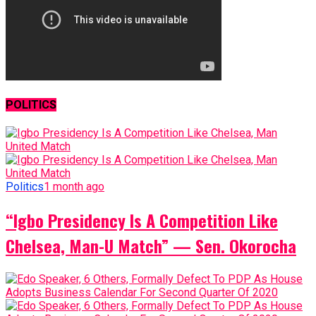
POLITICS
Politics
1 month ago
“Igbo Presidency Is A Competition Like
Chelsea, Man-U Match” — Sen. Okorocha