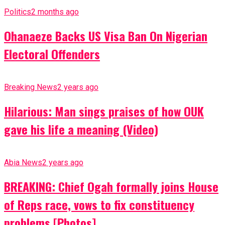
Politics
2 months ago
Ohanaeze Backs US Visa Ban On Nigerian
Electoral Offenders
Breaking News
2 years ago
Hilarious: Man sings praises of how OUK
gave his life a meaning (Video)
Abia News
2 years ago
BREAKING: Chief Ogah formally joins House
of Reps race, vows to fix constituency
problems [Photos]