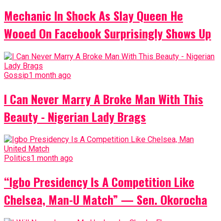
Mechanic In Shock As Slay Queen He
Wooed On Facebook Surprisingly Shows Up
Gossip
1 month ago
I Can Never Marry A Broke Man With This
Beauty - Nigerian Lady Brags
Politics
1 month ago
“Igbo Presidency Is A Competition Like
Chelsea, Man-U Match” — Sen. Okorocha