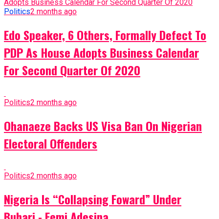
Politics
2 months ago
Edo Speaker, 6 Others, Formally Defect To
PDP As House Adopts Business Calendar
For Second Quarter Of 2020
Politics
2 months ago
Ohanaeze Backs US Visa Ban On Nigerian
Electoral Offenders
Politics
2 months ago
Nigeria Is “Collapsing Foward” Under
Buhari - Femi Adesina