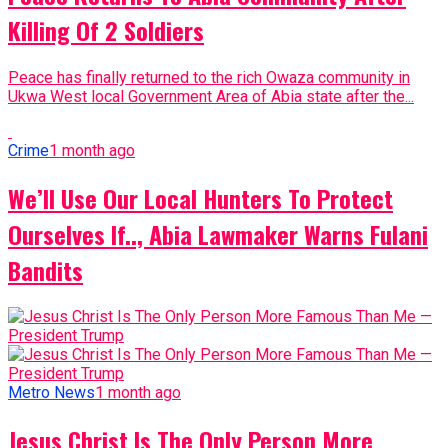
Killing Of 2 Soldiers
Peace has finally returned to the rich Owaza community in
Ukwa West local Government Area of Abia state after the...
Crime
1 month ago
We’ll Use Our Local Hunters To Protect
Ourselves If.., Abia Lawmaker Warns Fulani
Bandits
Metro News
1 month ago
Jesus Christ Is The Only Person More