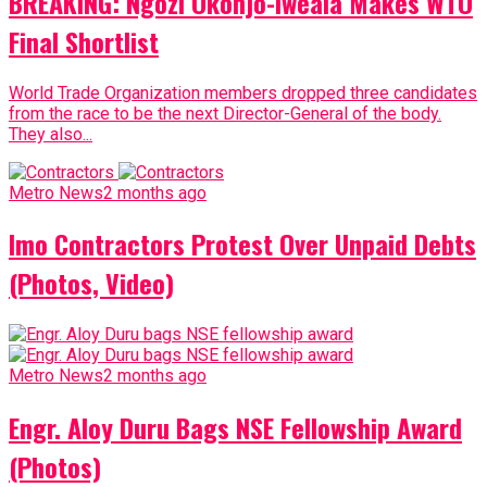
BREAKING: Ngozi Okonjo-Iweala Makes WTO
Final Shortlist
World Trade Organization members dropped three candidates
from the race to be the next Director-General of the body.
They also...
Metro News
2 months ago
Imo Contractors Protest Over Unpaid Debts
(Photos, Video)
Metro News
2 months ago
Engr. Aloy Duru Bags NSE Fellowship Award
(Photos)