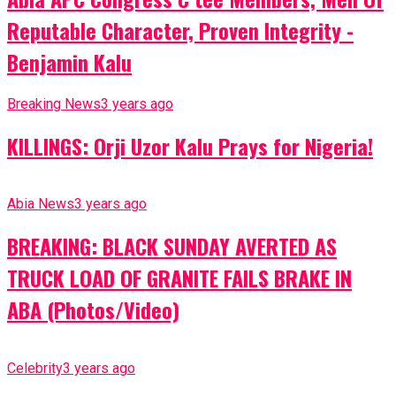
Reputable Character, Proven Integrity -
Benjamin Kalu
Breaking News
3 years ago
KILLINGS: Orji Uzor Kalu Prays for Nigeria!
Abia News
3 years ago
BREAKING: BLACK SUNDAY AVERTED AS
TRUCK LOAD OF GRANITE FAILS BRAKE IN
ABA (Photos/Video)
Celebrity
3 years ago