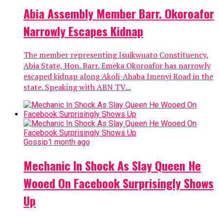
Abia Assembly Member Barr. Okoroafor
Narrowly Escapes Kidnap
The member representing Isuikwuato Constituency,
Abia State, Hon. Barr. Emeka Okoroafor has narrowly
escaped kidnap along Akoli-Ahaba Imenyi Road in the
state. Speaking with ABN TV...
Gossip
1 month ago
Mechanic In Shock As Slay Queen He
Wooed On Facebook Surprisingly Shows
Up