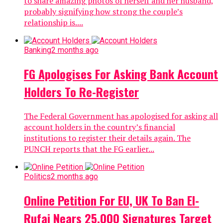
to share amazing photos of herself and her husband,
probably signifying how strong the couple’s
relationship is....
Banking
2 months ago
FG Apologises For Asking Bank Account
Holders To Re-Register
The Federal Government has apologised for asking all
account holders in the country’s financial
institutions to register their details again. The
PUNCH reports that the FG earlier...
Politics
2 months ago
Online Petition For EU, UK To Ban El-
Rufai Nears 25,000 Signatures Target