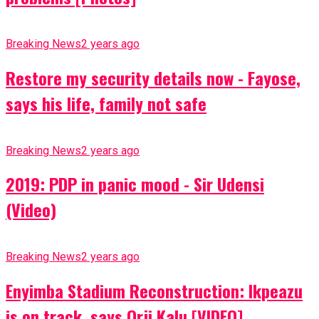
Breaking News
2 years ago
Restore my security details now - Fayose,
says his life, family not safe
Breaking News
2 years ago
2019: PDP in panic mood - Sir Udensi
(Video)
Breaking News
2 years ago
Enyimba Stadium Reconstruction: Ikpeazu
is on track, says Orji Kalu [VIDEO]