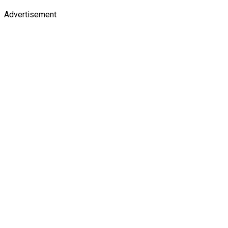
Advertisement