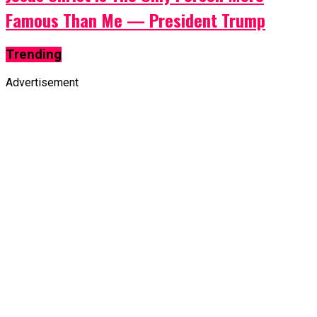
Famous Than Me — President Trump
Trending
Advertisement