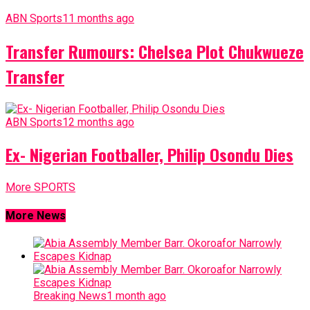
ABN Sports
11 months ago
Transfer Rumours: Chelsea Plot Chukwueze
Transfer
ABN Sports
12 months ago
Ex- Nigerian Footballer, Philip Osondu Dies
More SPORTS
More News
Breaking News
1 month ago