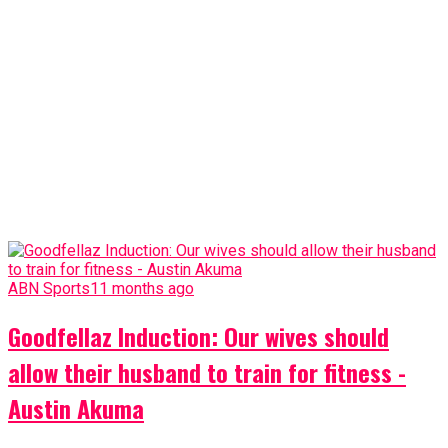
ABN Sports
11 months ago
Goodfellaz Induction: Our wives should
allow their husband to train for fitness -
Austin Akuma