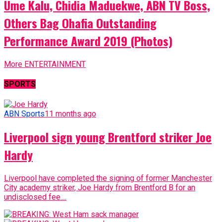
Ume Kalu, Chidia Maduekwe, ABN TV Boss,
Others Bag Ohafia Outstanding
Performance Award 2019 (Photos)
More ENTERTAINMENT
SPORTS
ABN Sports
11 months ago
Liverpool sign young Brentford striker Joe
Hardy
Liverpool have completed the signing of former Manchester
City academy striker, Joe Hardy from Brentford B for an
undisclosed fee....