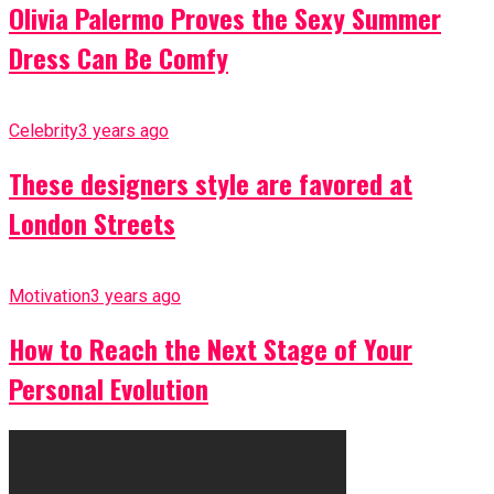
Olivia Palermo Proves the Sexy Summer
Dress Can Be Comfy
Celebrity
3 years ago
These designers style are favored at
London Streets
Motivation
3 years ago
How to Reach the Next Stage of Your
Personal Evolution