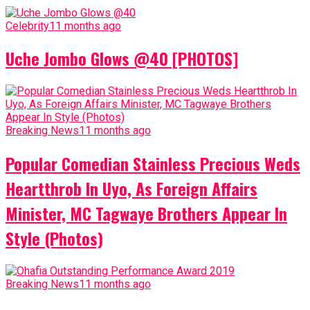
Celebrity
11 months ago
Uche Jombo Glows @40 [PHOTOS]
Breaking News
11 months ago
Popular Comedian Stainless Precious Weds
Heartthrob In Uyo, As Foreign Affairs
Minister, MC Tagwaye Brothers Appear In
Style (Photos)
Breaking News
11 months ago