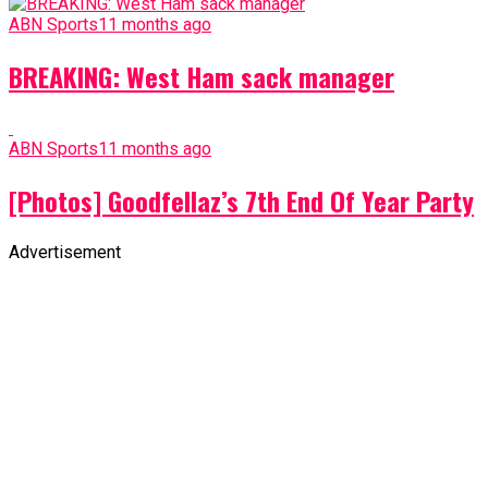
ABN Sports
11 months ago
BREAKING: West Ham sack manager
ABN Sports
11 months ago
[Photos] Goodfellaz’s 7th End Of Year Party
Advertisement