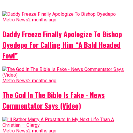
Metro News
2 months ago
Daddy Freeze Finally Apologize To Bishop
Oyedepo For Calling Him “A Bald Headed
Fowl”
Metro News
2 months ago
The God In The Bible Is Fake - News
Commentator Says (Video)
Metro News
2 months ago