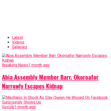
Latest
Videos
Galleries
Breaking News
1 month ago
Abia Assembly Member Barr. Okoroafor
Narrowly Escapes Kidnap
Gossip
1 month ago