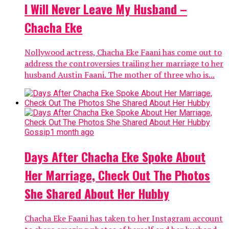
I Will Never Leave My Husband –
Chacha Eke
Nollywood actress, Chacha Eke Faani has come out to
address the controversies trailing her marriage to her
husband Austin Faani. The mother of three who is...
Gossip
1 month ago
Days After Chacha Eke Spoke About
Her Marriage, Check Out The Photos
She Shared About Her Hubby
Chacha Eke Faani has taken to her Instagram account