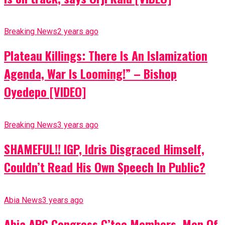
Breaking News
2 years ago
Plateau Killings: There Is An Islamization
Agenda, War Is Looming!” – Bishop
Oyedepo [VIDEO]
Breaking News
3 years ago
SHAMEFUL!! IGP, Idris Disgraced Himself,
Couldn’t Read His Own Speech In Public?
Abia News
3 years ago
Abia APC Congress C’tee Members, Men Of