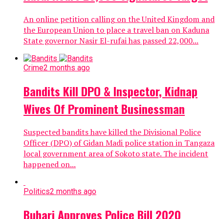
An online petition calling on the United Kingdom and
the European Union to place a travel ban on Kaduna
State governor Nasir El-rufai has passed 22,000...
Crime
2 months ago
Bandits Kill DPO & Inspector, Kidnap
Wives Of Prominent Businessman
Suspected bandits have killed the Divisional Police
Officer (DPO) of Gidan Madi police station in Tangaza
local government area of Sokoto state. The incident
happened on...
Politics
2 months ago
Buhari Approves Police Bill 2020