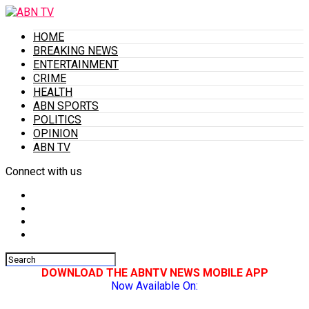
HOME
BREAKING NEWS
ENTERTAINMENT
CRIME
HEALTH
ABN SPORTS
POLITICS
OPINION
ABN TV
Connect with us
DOWNLOAD THE ABNTV NEWS MOBILE APP
Now Available On: