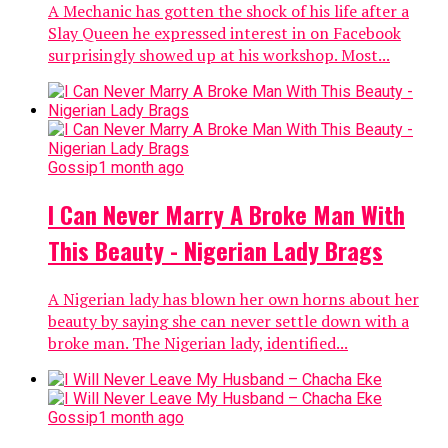
A Mechanic has gotten the shock of his life after a
Slay Queen he expressed interest in on Facebook
surprisingly showed up at his workshop. Most...
Gossip
1 month ago
I Can Never Marry A Broke Man With
This Beauty - Nigerian Lady Brags
A Nigerian lady has blown her own horns about her
beauty by saying she can never settle down with a
broke man. The Nigerian lady, identified...
Gossip
1 month ago