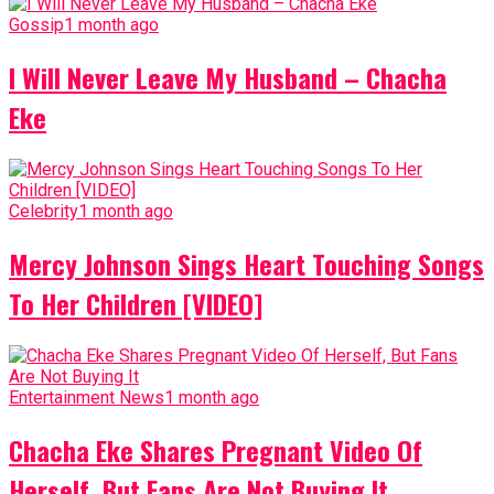
Gossip
1 month ago
I Will Never Leave My Husband – Chacha
Eke
Celebrity
1 month ago
Mercy Johnson Sings Heart Touching Songs
To Her Children [VIDEO]
Entertainment News
1 month ago
Chacha Eke Shares Pregnant Video Of
Herself, But Fans Are Not Buying It