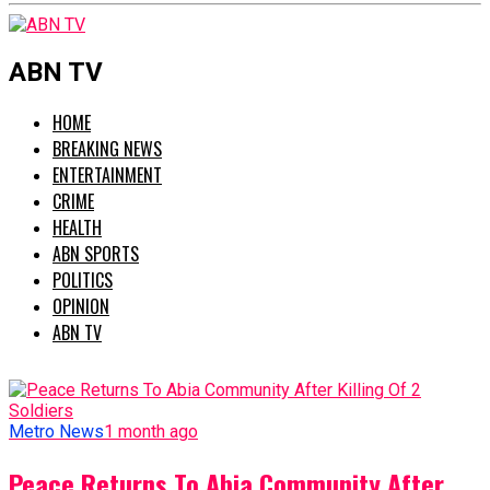
ABN TV
HOME
BREAKING NEWS
ENTERTAINMENT
CRIME
HEALTH
ABN SPORTS
POLITICS
OPINION
ABN TV
Metro News
1 month ago
Peace Returns To Abia Community After