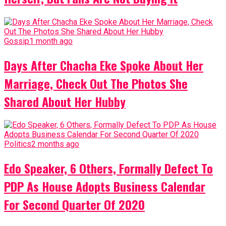
Gossip
1 month ago
Days After Chacha Eke Spoke About Her
Marriage, Check Out The Photos She
Shared About Her Hubby
Politics
2 months ago
Edo Speaker, 6 Others, Formally Defect To
PDP As House Adopts Business Calendar
For Second Quarter Of 2020