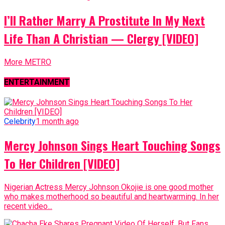
I’ll Rather Marry A Prostitute In My Next
Life Than A Christian — Clergy [VIDEO]
More METRO
ENTERTAINMENT
Celebrity
1 month ago
Mercy Johnson Sings Heart Touching Songs
To Her Children [VIDEO]
Nigerian Actress Mercy Johnson Okojie is one good mother
who makes motherhood so beautiful and heartwarming. In her
recent video...