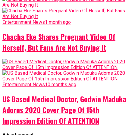
Entertainment News
1 month ago
Chacha Eke Shares Pregnant Video Of
Herself, But Fans Are Not Buying It
Entertainment News
10 months ago
US Based Medical Doctor, Godwin Maduka
Adorns 2020 Cover Page Of 15th
Impression Edition Of ATTENTION
Advertisement