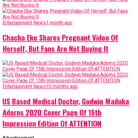
Entertainment News
1 month ago
Chacha Eke Shares Pregnant Video Of
Herself, But Fans Are Not Buying It
Entertainment News
10 months ago
US Based Medical Doctor, Godwin Maduka
Adorns 2020 Cover Page Of 15th
Impression Edition Of ATTENTION
Advertisement