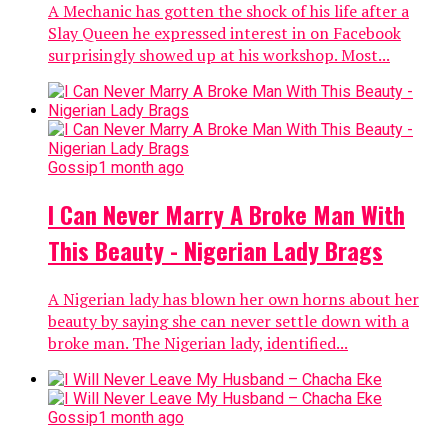
A Mechanic has gotten the shock of his life after a
Slay Queen he expressed interest in on Facebook
surprisingly showed up at his workshop. Most...
Gossip
1 month ago
I Can Never Marry A Broke Man With
This Beauty - Nigerian Lady Brags
A Nigerian lady has blown her own horns about her
beauty by saying she can never settle down with a
broke man. The Nigerian lady, identified...
Gossip
1 month ago