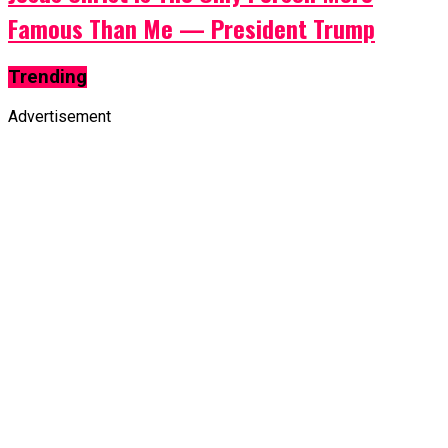
Famous Than Me — President Trump
Trending
Advertisement