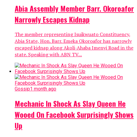
Abia Assembly Member Barr. Okoroafor
Narrowly Escapes Kidnap
The member representing Isuikwuato Constituency,
Abia State, Hon. Barr. Emeka Okoroafor has narrowly
escaped kidnap along Akoli-Ahaba Imenyi Road in the
state. Speaking with ABN TV...
Gossip
1 month ago
Mechanic In Shock As Slay Queen He
Wooed On Facebook Surprisingly Shows
Up