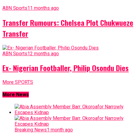
ABN Sports
11 months ago
Transfer Rumours: Chelsea Plot Chukwueze
Transfer
ABN Sports
12 months ago
Ex- Nigerian Footballer, Philip Osondu Dies
More SPORTS
More News
Breaking News
1 month ago