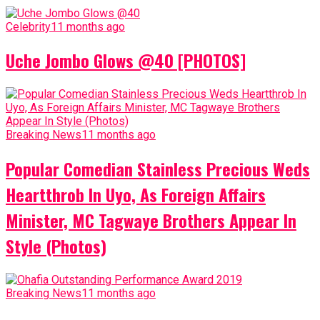
Celebrity
11 months ago
Uche Jombo Glows @40 [PHOTOS]
Breaking News
11 months ago
Popular Comedian Stainless Precious Weds
Heartthrob In Uyo, As Foreign Affairs
Minister, MC Tagwaye Brothers Appear In
Style (Photos)
Breaking News
11 months ago