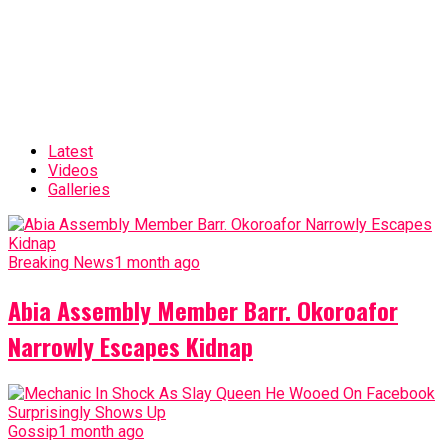
Latest
Videos
Galleries
Breaking News
1 month ago
Abia Assembly Member Barr. Okoroafor
Narrowly Escapes Kidnap
Gossip
1 month ago