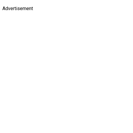
Advertisement