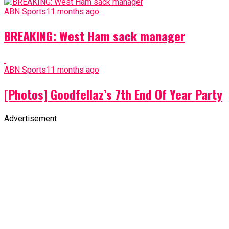
ABN Sports
11 months ago
BREAKING: West Ham sack manager
ABN Sports
11 months ago
[Photos] Goodfellaz’s 7th End Of Year Party
Advertisement