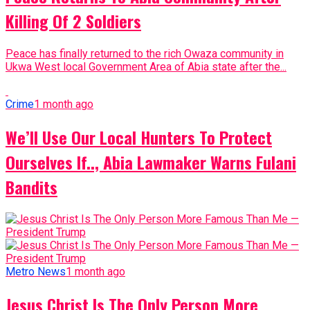
Killing Of 2 Soldiers
Peace has finally returned to the rich Owaza community in
Ukwa West local Government Area of Abia state after the...
Crime
1 month ago
We’ll Use Our Local Hunters To Protect
Ourselves If.., Abia Lawmaker Warns Fulani
Bandits
Metro News
1 month ago
Jesus Christ Is The Only Person More