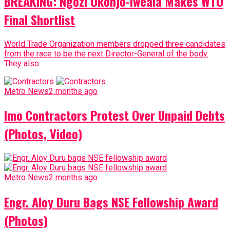
BREAKING: Ngozi Okonjo-Iweala Makes WTO
Final Shortlist
World Trade Organization members dropped three candidates
from the race to be the next Director-General of the body.
They also...
Metro News
2 months ago
Imo Contractors Protest Over Unpaid Debts
(Photos, Video)
Metro News
2 months ago
Engr. Aloy Duru Bags NSE Fellowship Award
(Photos)