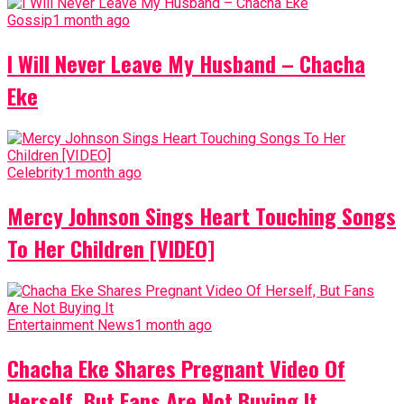
Gossip
1 month ago
I Will Never Leave My Husband – Chacha
Eke
Celebrity
1 month ago
Mercy Johnson Sings Heart Touching Songs
To Her Children [VIDEO]
Entertainment News
1 month ago
Chacha Eke Shares Pregnant Video Of
Herself, But Fans Are Not Buying It