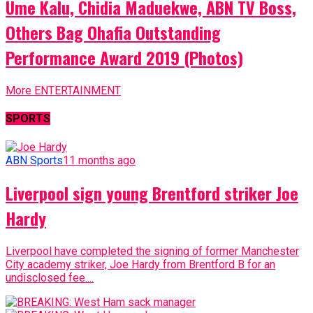
Ume Kalu, Chidia Maduekwe, ABN TV Boss,
Others Bag Ohafia Outstanding
Performance Award 2019 (Photos)
More ENTERTAINMENT
SPORTS
ABN Sports
11 months ago
Liverpool sign young Brentford striker Joe
Hardy
Liverpool have completed the signing of former Manchester
City academy striker, Joe Hardy from Brentford B for an
undisclosed fee....