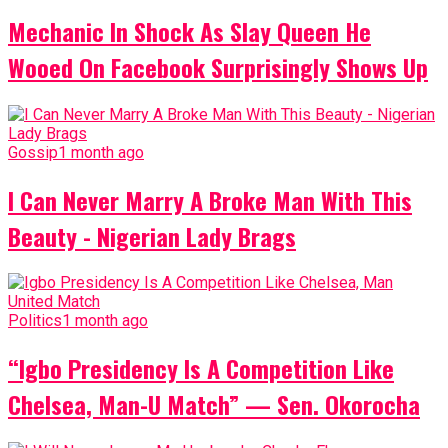
Mechanic In Shock As Slay Queen He
Wooed On Facebook Surprisingly Shows Up
Gossip
1 month ago
I Can Never Marry A Broke Man With This
Beauty - Nigerian Lady Brags
Politics
1 month ago
“Igbo Presidency Is A Competition Like
Chelsea, Man-U Match” — Sen. Okorocha