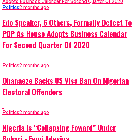
Politics
2 months ago
Edo Speaker, 6 Others, Formally Defect To
PDP As House Adopts Business Calendar
For Second Quarter Of 2020
Politics
2 months ago
Ohanaeze Backs US Visa Ban On Nigerian
Electoral Offenders
Politics
2 months ago
Nigeria Is “Collapsing Foward” Under
Buhari - Femi Adesina