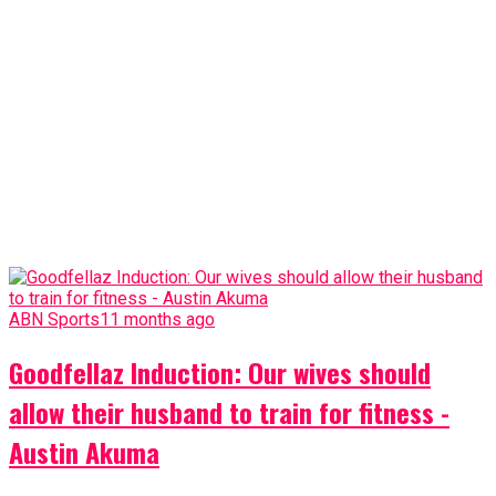
ABN Sports
11 months ago
Goodfellaz Induction: Our wives should
allow their husband to train for fitness -
Austin Akuma