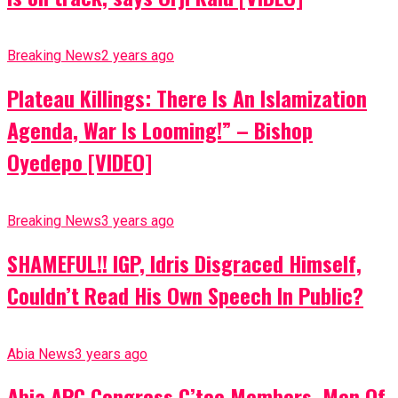
Breaking News
2 years ago
Plateau Killings: There Is An Islamization
Agenda, War Is Looming!” – Bishop
Oyedepo [VIDEO]
Breaking News
3 years ago
SHAMEFUL!! IGP, Idris Disgraced Himself,
Couldn’t Read His Own Speech In Public?
Abia News
3 years ago
Abia APC Congress C’tee Members, Men Of