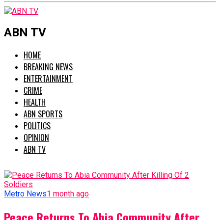
ABN TV
HOME
BREAKING NEWS
ENTERTAINMENT
CRIME
HEALTH
ABN SPORTS
POLITICS
OPINION
ABN TV
Metro News
1 month ago
Peace Returns To Abia Community After