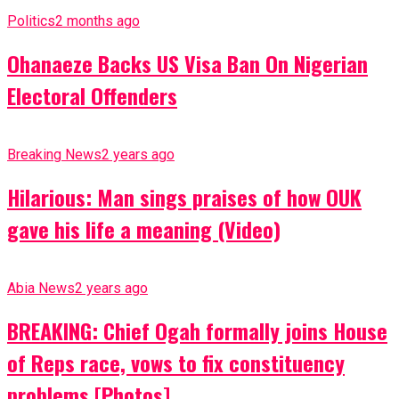
Politics
2 months ago
Ohanaeze Backs US Visa Ban On Nigerian
Electoral Offenders
Breaking News
2 years ago
Hilarious: Man sings praises of how OUK
gave his life a meaning (Video)
Abia News
2 years ago
BREAKING: Chief Ogah formally joins House
of Reps race, vows to fix constituency
problems [Photos]