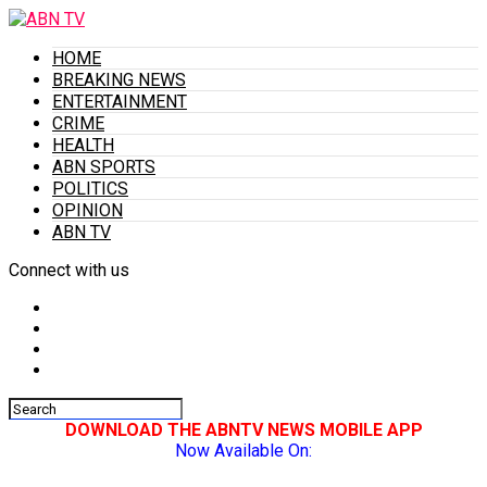
HOME
BREAKING NEWS
ENTERTAINMENT
CRIME
HEALTH
ABN SPORTS
POLITICS
OPINION
ABN TV
Connect with us
DOWNLOAD THE ABNTV NEWS MOBILE APP
Now Available On: