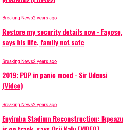
Breaking News
2 years ago
Restore my security details now - Fayose,
says his life, family not safe
Breaking News
2 years ago
2019: PDP in panic mood - Sir Udensi
(Video)
Breaking News
2 years ago
Enyimba Stadium Reconstruction: Ikpeazu
is on track, says Orji Kalu [VIDEO]