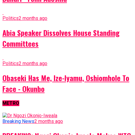
Politics
2 months ago
Abia Speaker Dissolves House Standing
Committees
Politics
2 months ago
Obaseki Has Me, Ize-Iyamu, Oshiomhole To
Face - Okunbo
METRO
Breaking News
2 months ago