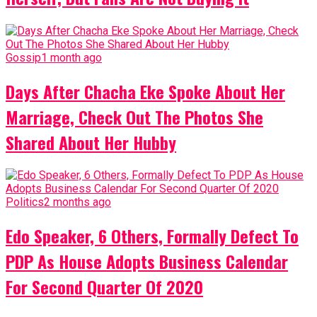
Gossip
1 month ago
Days After Chacha Eke Spoke About Her
Marriage, Check Out The Photos She
Shared About Her Hubby
Politics
2 months ago
Edo Speaker, 6 Others, Formally Defect To
PDP As House Adopts Business Calendar
For Second Quarter Of 2020