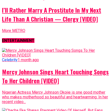
I’ll Rather Marry A Prostitute In My Next
Life Than A Christian — Clergy [VIDEO]
More METRO
ENTERTAINMENT
Celebrity
1 month ago
Mercy Johnson Sings Heart Touching Songs
To Her Children [VIDEO]
Nigerian Actress Mercy Johnson Okojie is one good mother
who makes motherhood so beautiful and heartwarming. In her
recent video...