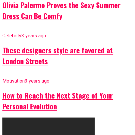
Olivia Palermo Proves the Sexy Summer
Dress Can Be Comfy
Celebrity
3 years ago
These designers style are favored at
London Streets
Motivation
3 years ago
How to Reach the Next Stage of Your
Personal Evolution