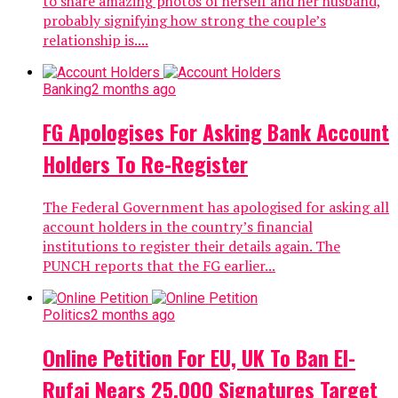
to share amazing photos of herself and her husband,
probably signifying how strong the couple’s
relationship is....
Banking
2 months ago
FG Apologises For Asking Bank Account
Holders To Re-Register
The Federal Government has apologised for asking all
account holders in the country’s financial
institutions to register their details again. The
PUNCH reports that the FG earlier...
Politics
2 months ago
Online Petition For EU, UK To Ban El-
Rufai Nears 25,000 Signatures Target