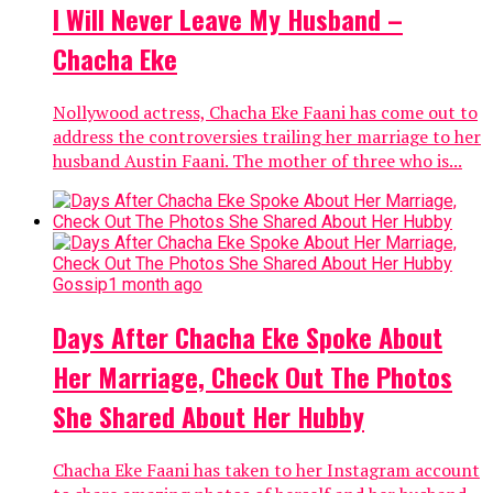
I Will Never Leave My Husband –
Chacha Eke
Nollywood actress, Chacha Eke Faani has come out to
address the controversies trailing her marriage to her
husband Austin Faani. The mother of three who is...
Gossip
1 month ago
Days After Chacha Eke Spoke About
Her Marriage, Check Out The Photos
She Shared About Her Hubby
Chacha Eke Faani has taken to her Instagram account