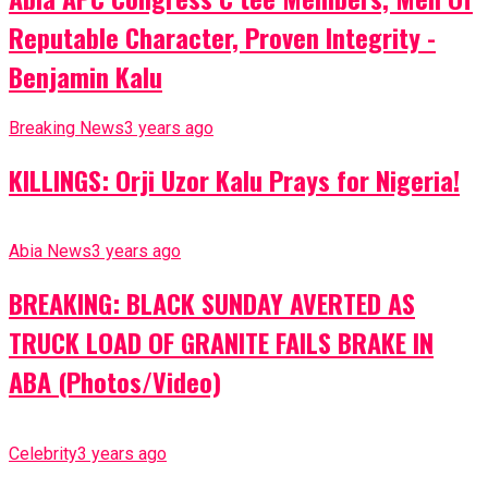
Reputable Character, Proven Integrity -
Benjamin Kalu
Breaking News
3 years ago
KILLINGS: Orji Uzor Kalu Prays for Nigeria!
Abia News
3 years ago
BREAKING: BLACK SUNDAY AVERTED AS
TRUCK LOAD OF GRANITE FAILS BRAKE IN
ABA (Photos/Video)
Celebrity
3 years ago