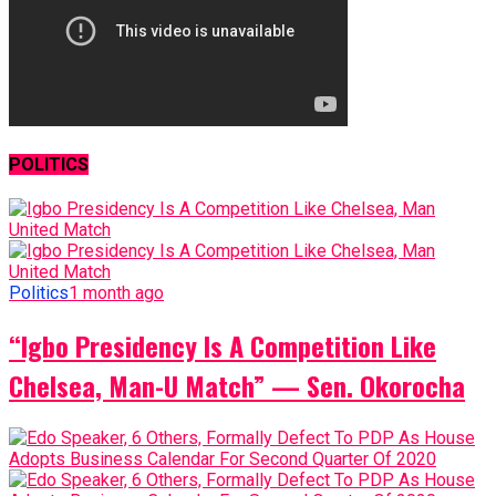
POLITICS
Politics
1 month ago
“Igbo Presidency Is A Competition Like
Chelsea, Man-U Match” — Sen. Okorocha