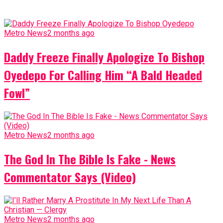
Metro News
2 months ago
Daddy Freeze Finally Apologize To Bishop
Oyedepo For Calling Him “A Bald Headed
Fowl”
Metro News
2 months ago
The God In The Bible Is Fake - News
Commentator Says (Video)
Metro News
2 months ago