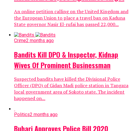
An online petition calling on the United Kingdom and
the European Union to place a travel ban on Kaduna
State governor Nasir El-rufai has passed 22,000...
Crime
2 months ago
Bandits Kill DPO & Inspector, Kidnap
Wives Of Prominent Businessman
Suspected bandits have killed the Divisional Police
Officer (DPO) of Gidan Madi police station in Tangaza
local government area of Sokoto state. The incident
happened on...
Politics
2 months ago
Buhari Approves Police Bill 2020