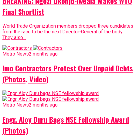
BREAKING: Ngozi Okonjo-Iweala Makes WTO
Final Shortlist
World Trade Organization members dropped three candidates
from the race to be the next Director-General of the body.
They also...
Metro News
2 months ago
Imo Contractors Protest Over Unpaid Debts
(Photos, Video)
Metro News
2 months ago
Engr. Aloy Duru Bags NSE Fellowship Award
(Photos)