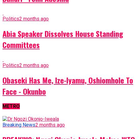
Politics
2 months ago
Abia Speaker Dissolves House Standing
Committees
Politics
2 months ago
Obaseki Has Me, Ize-Iyamu, Oshiomhole To
Face - Okunbo
METRO
Breaking News
2 months ago