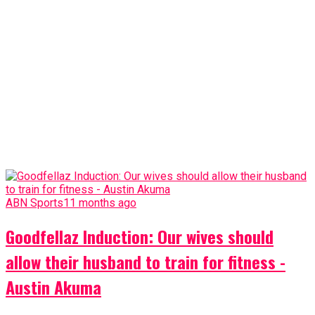
ABN Sports
11 months ago
Goodfellaz Induction: Our wives should
allow their husband to train for fitness -
Austin Akuma