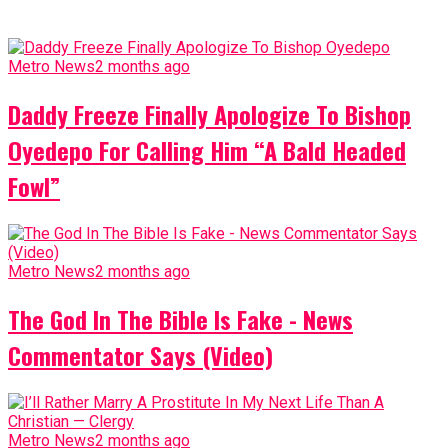
Metro News
2 months ago
Daddy Freeze Finally Apologize To Bishop
Oyedepo For Calling Him “A Bald Headed
Fowl”
Metro News
2 months ago
The God In The Bible Is Fake - News
Commentator Says (Video)
Metro News
2 months ago