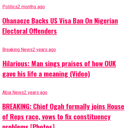
Politics
2 months ago
Ohanaeze Backs US Visa Ban On Nigerian
Electoral Offenders
Breaking News
2 years ago
Hilarious: Man sings praises of how OUK
gave his life a meaning (Video)
Abia News
2 years ago
BREAKING: Chief Ogah formally joins House
of Reps race, vows to fix constituency
problems [Photos]