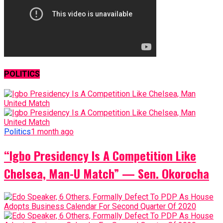
POLITICS
Politics
1 month ago
“Igbo Presidency Is A Competition Like
Chelsea, Man-U Match” — Sen. Okorocha