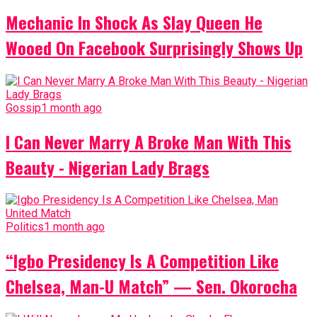
Mechanic In Shock As Slay Queen He
Wooed On Facebook Surprisingly Shows Up
Gossip
1 month ago
I Can Never Marry A Broke Man With This
Beauty - Nigerian Lady Brags
Politics
1 month ago
“Igbo Presidency Is A Competition Like
Chelsea, Man-U Match” — Sen. Okorocha