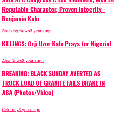
Reputable Character, Proven Integrity -
Benjamin Kalu
Breaking News
3 years ago
KILLINGS: Orji Uzor Kalu Prays for Nigeria!
Abia News
3 years ago
BREAKING: BLACK SUNDAY AVERTED AS
TRUCK LOAD OF GRANITE FAILS BRAKE IN
ABA (Photos/Video)
Celebrity
3 years ago