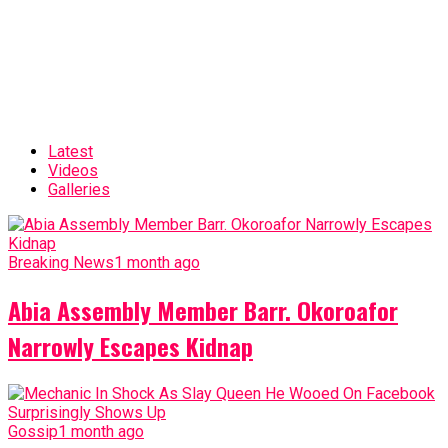
Latest
Videos
Galleries
Breaking News
1 month ago
Abia Assembly Member Barr. Okoroafor
Narrowly Escapes Kidnap
Gossip
1 month ago