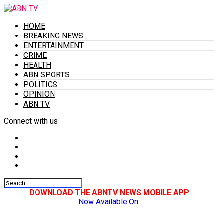
HOME
BREAKING NEWS
ENTERTAINMENT
CRIME
HEALTH
ABN SPORTS
POLITICS
OPINION
ABN TV
Connect with us
DOWNLOAD THE ABNTV NEWS MOBILE APP
Now Available On: