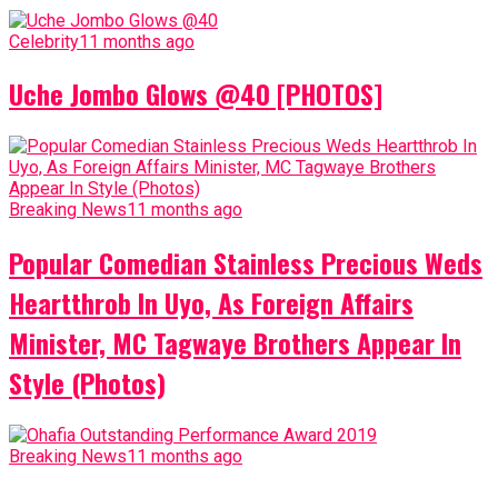
Celebrity
11 months ago
Uche Jombo Glows @40 [PHOTOS]
Breaking News
11 months ago
Popular Comedian Stainless Precious Weds
Heartthrob In Uyo, As Foreign Affairs
Minister, MC Tagwaye Brothers Appear In
Style (Photos)
Breaking News
11 months ago