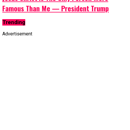
Famous Than Me — President Trump
Trending
Advertisement