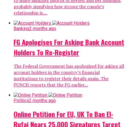
to share amazing photos of herself and her husband,
probably signifying how strong the couple’s
relationship is....
Banking
2 months ago
FG Apologises For Asking Bank Account
Holders To Re-Register
The Federal Government has apologised for asking all
account holders in the country’s financial
institutions to register their details again. The
PUNCH reports that the FG earlier...
Politics
2 months ago
Online Petition For EU, UK To Ban El-
Rufai Nears 25,000 Signatures Target