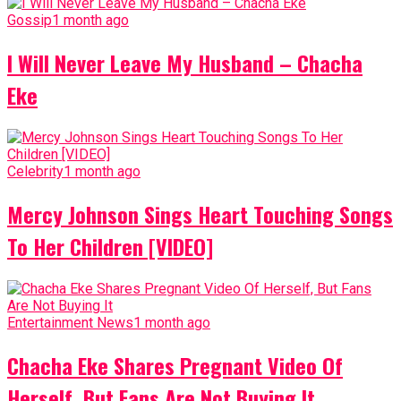
Gossip
1 month ago
I Will Never Leave My Husband – Chacha
Eke
Celebrity
1 month ago
Mercy Johnson Sings Heart Touching Songs
To Her Children [VIDEO]
Entertainment News
1 month ago
Chacha Eke Shares Pregnant Video Of
Herself, But Fans Are Not Buying It