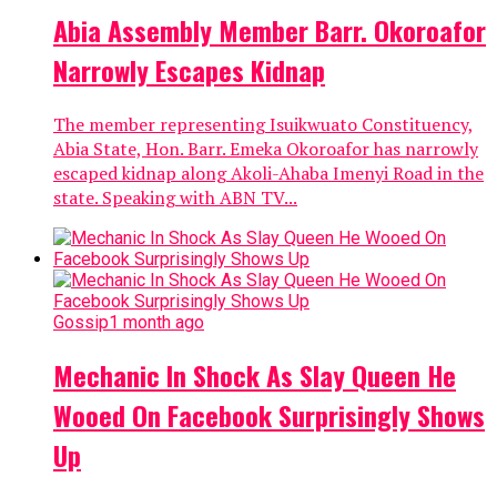
Abia Assembly Member Barr. Okoroafor
Narrowly Escapes Kidnap
The member representing Isuikwuato Constituency,
Abia State, Hon. Barr. Emeka Okoroafor has narrowly
escaped kidnap along Akoli-Ahaba Imenyi Road in the
state. Speaking with ABN TV...
Gossip
1 month ago
Mechanic In Shock As Slay Queen He
Wooed On Facebook Surprisingly Shows
Up