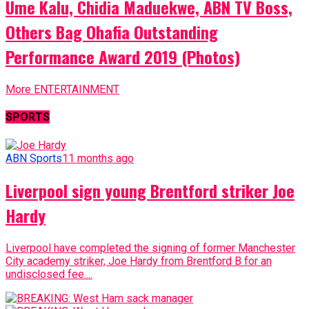
Ume Kalu, Chidia Maduekwe, ABN TV Boss,
Others Bag Ohafia Outstanding
Performance Award 2019 (Photos)
More ENTERTAINMENT
SPORTS
ABN Sports
11 months ago
Liverpool sign young Brentford striker Joe
Hardy
Liverpool have completed the signing of former Manchester
City academy striker, Joe Hardy from Brentford B for an
undisclosed fee....