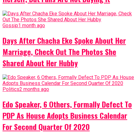
Gossip
1 month ago
Days After Chacha Eke Spoke About Her
Marriage, Check Out The Photos She
Shared About Her Hubby
Politics
2 months ago
Edo Speaker, 6 Others, Formally Defect To
PDP As House Adopts Business Calendar
For Second Quarter Of 2020