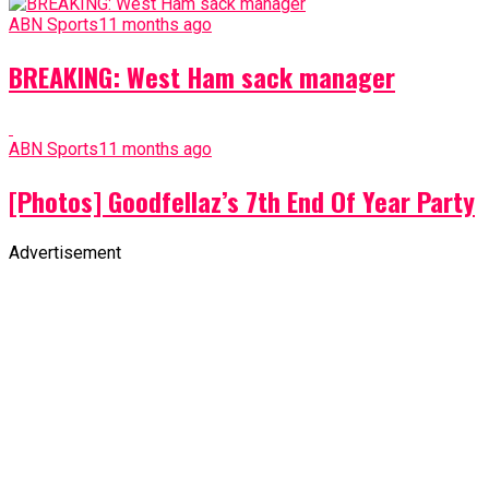
ABN Sports
11 months ago
BREAKING: West Ham sack manager
ABN Sports
11 months ago
[Photos] Goodfellaz’s 7th End Of Year Party
Advertisement