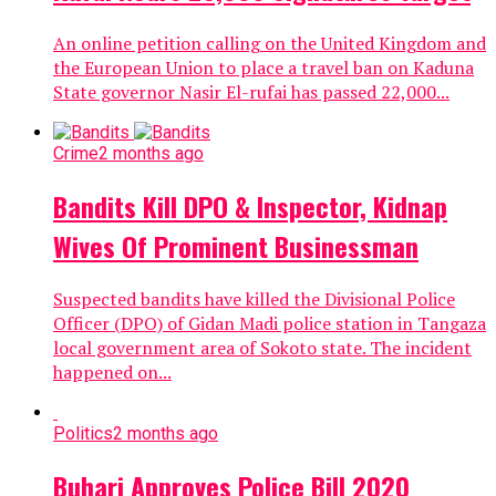
An online petition calling on the United Kingdom and
the European Union to place a travel ban on Kaduna
State governor Nasir El-rufai has passed 22,000...
Crime
2 months ago
Bandits Kill DPO & Inspector, Kidnap
Wives Of Prominent Businessman
Suspected bandits have killed the Divisional Police
Officer (DPO) of Gidan Madi police station in Tangaza
local government area of Sokoto state. The incident
happened on...
Politics
2 months ago
Buhari Approves Police Bill 2020