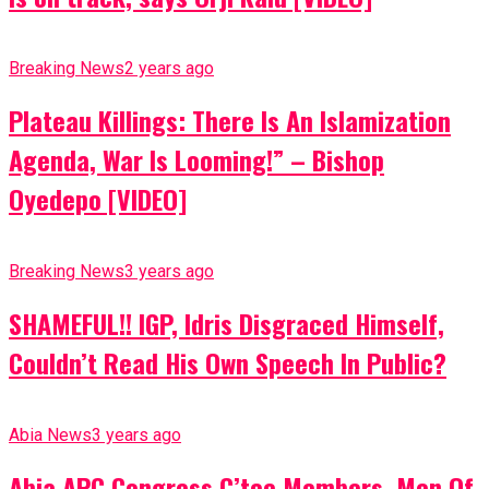
Breaking News
2 years ago
Plateau Killings: There Is An Islamization
Agenda, War Is Looming!” – Bishop
Oyedepo [VIDEO]
Breaking News
3 years ago
SHAMEFUL!! IGP, Idris Disgraced Himself,
Couldn’t Read His Own Speech In Public?
Abia News
3 years ago
Abia APC Congress C’tee Members, Men Of