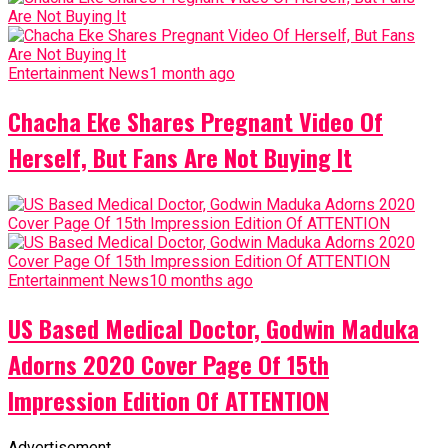
Entertainment News
1 month ago
Chacha Eke Shares Pregnant Video Of
Herself, But Fans Are Not Buying It
Entertainment News
10 months ago
US Based Medical Doctor, Godwin Maduka
Adorns 2020 Cover Page Of 15th
Impression Edition Of ATTENTION
Advertisement