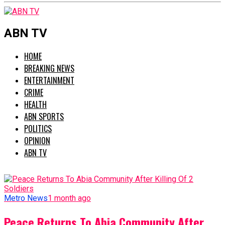
ABN TV
HOME
BREAKING NEWS
ENTERTAINMENT
CRIME
HEALTH
ABN SPORTS
POLITICS
OPINION
ABN TV
Metro News
1 month ago
Peace Returns To Abia Community After