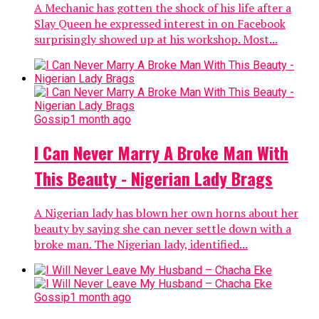
A Mechanic has gotten the shock of his life after a
Slay Queen he expressed interest in on Facebook
surprisingly showed up at his workshop. Most...
Gossip
1 month ago
I Can Never Marry A Broke Man With
This Beauty - Nigerian Lady Brags
A Nigerian lady has blown her own horns about her
beauty by saying she can never settle down with a
broke man. The Nigerian lady, identified...
Gossip
1 month ago