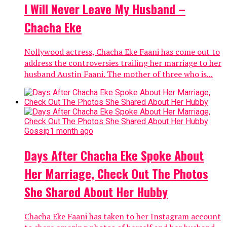
I Will Never Leave My Husband –
Chacha Eke
Nollywood actress, Chacha Eke Faani has come out to
address the controversies trailing her marriage to her
husband Austin Faani. The mother of three who is...
Gossip
1 month ago
Days After Chacha Eke Spoke About
Her Marriage, Check Out The Photos
She Shared About Her Hubby
Chacha Eke Faani has taken to her Instagram account