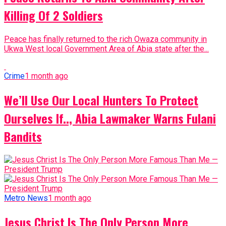
Killing Of 2 Soldiers
Peace has finally returned to the rich Owaza community in
Ukwa West local Government Area of Abia state after the...
Crime
1 month ago
We’ll Use Our Local Hunters To Protect
Ourselves If.., Abia Lawmaker Warns Fulani
Bandits
Metro News
1 month ago
Jesus Christ Is The Only Person More