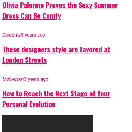
Olivia Palermo Proves the Sexy Summer
Dress Can Be Comfy
Celebrity
3 years ago
These designers style are favored at
London Streets
Motivation
3 years ago
How to Reach the Next Stage of Your
Personal Evolution