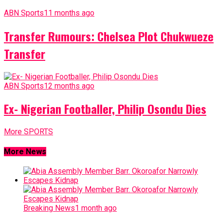
ABN Sports
11 months ago
Transfer Rumours: Chelsea Plot Chukwueze
Transfer
ABN Sports
12 months ago
Ex- Nigerian Footballer, Philip Osondu Dies
More SPORTS
More News
Breaking News
1 month ago