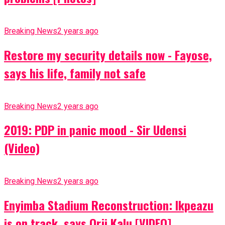
Breaking News
2 years ago
Restore my security details now - Fayose,
says his life, family not safe
Breaking News
2 years ago
2019: PDP in panic mood - Sir Udensi
(Video)
Breaking News
2 years ago
Enyimba Stadium Reconstruction: Ikpeazu
is on track, says Orji Kalu [VIDEO]