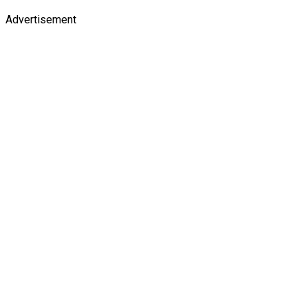
Advertisement