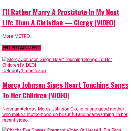
I’ll Rather Marry A Prostitute In My Next
Life Than A Christian — Clergy [VIDEO]
More METRO
ENTERTAINMENT
Celebrity
1 month ago
Mercy Johnson Sings Heart Touching Songs
To Her Children [VIDEO]
Nigerian Actress Mercy Johnson Okojie is one good mother
who makes motherhood so beautiful and heartwarming. In her
recent video...