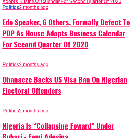
Politics
2 months ago
Edo Speaker, 6 Others, Formally Defect To
PDP As House Adopts Business Calendar
For Second Quarter Of 2020
Politics
2 months ago
Ohanaeze Backs US Visa Ban On Nigerian
Electoral Offenders
Politics
2 months ago
Nigeria Is “Collapsing Foward” Under
Buhari - Femi Adesina