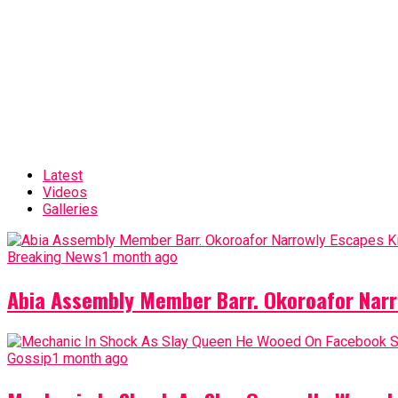
Latest
Videos
Galleries
Breaking News
1 month ago
Abia Assembly Member Barr. Okoroafor Narr
Gossip
1 month ago