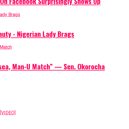
On Facebook Surprisingly Shows Up
auty - Nigerian Lady Brags
elsea, Man-U Match” — Sen. Okorocha