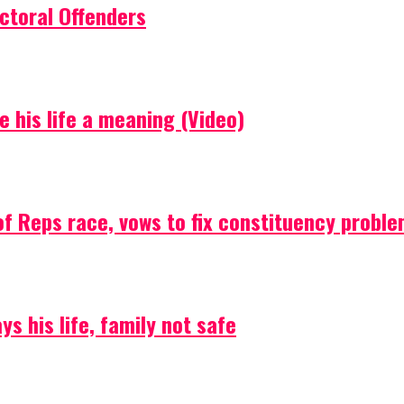
ctoral Offenders
e his life a meaning (Video)
f Reps race, vows to fix constituency probl
s his life, family not safe