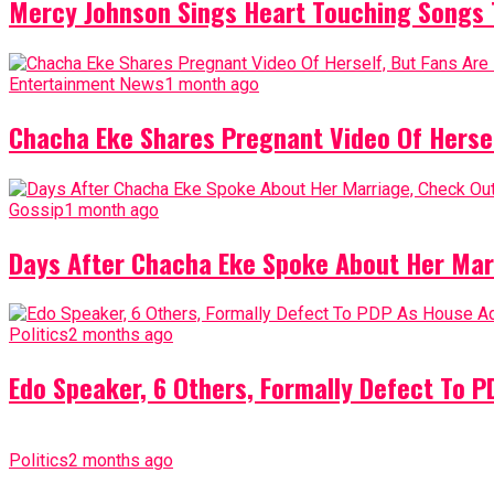
Mercy Johnson Sings Heart Touching Songs T
Entertainment News
1 month ago
Chacha Eke Shares Pregnant Video Of Herself
Gossip
1 month ago
Days After Chacha Eke Spoke About Her Mar
Politics
2 months ago
Edo Speaker, 6 Others, Formally Defect To 
Politics
2 months ago