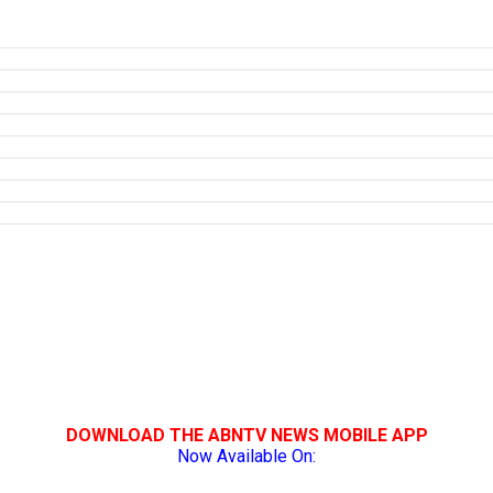
DOWNLOAD THE ABNTV NEWS MOBILE APP
Now Available On: