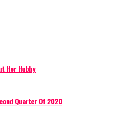
ut Her Hubby
econd Quarter Of 2020