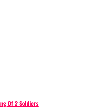
ng Of 2 Soldiers