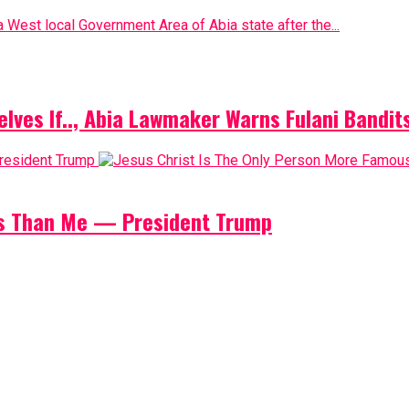
 West local Government Area of Abia state after the...
elves If.., Abia Lawmaker Warns Fulani Bandit
us Than Me — President Trump