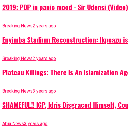
2019: PDP in panic mood - Sir Udensi (Video)
Breaking News
2 years ago
Enyimba Stadium Reconstruction: Ikpeazu is 
Breaking News
2 years ago
Plateau Killings: There Is An Islamization 
Breaking News
3 years ago
SHAMEFUL!! IGP, Idris Disgraced Himself, Co
Abia News
3 years ago