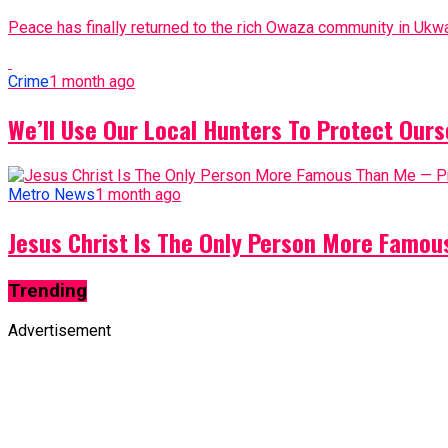
Peace has finally returned to the rich Owaza community in Ukwa
Crime
1 month ago
We’ll Use Our Local Hunters To Protect Ours
Metro News
1 month ago
Jesus Christ Is The Only Person More Famo
Trending
Advertisement