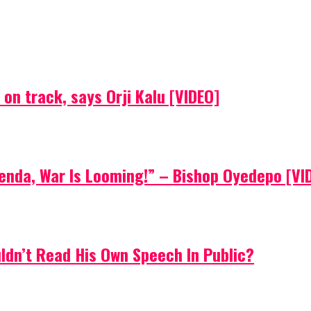
on track, says Orji Kalu [VIDEO]
Agenda, War Is Looming!” – Bishop Oyedepo [VI
uldn’t Read His Own Speech In Public?