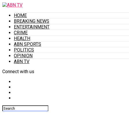
HOME
BREAKING NEWS
ENTERTAINMENT
CRIME
HEALTH
ABN SPORTS
POLITICS
OPINION
ABN TV
Connect with us