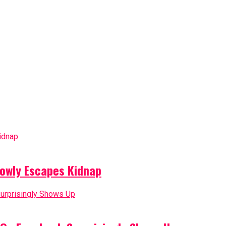
owly Escapes Kidnap