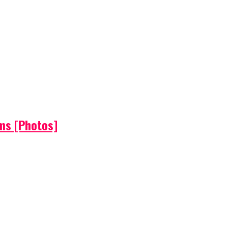
ems [Photos]