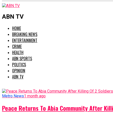
ABN TV
HOME
BREAKING NEWS
ENTERTAINMENT
CRIME
HEALTH
ABN SPORTS
POLITICS
OPINION
ABN TV
Metro News
1 month ago
Peace Returns To Abia Community After Killi