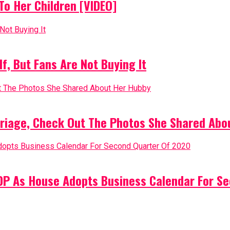
o Her Children [VIDEO]
, But Fans Are Not Buying It
riage, Check Out The Photos She Shared Abo
PDP As House Adopts Business Calendar For S