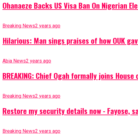
Ohanaeze Backs US Visa Ban On Nigerian Ele
Breaking News
2 years ago
Hilarious: Man sings praises of how OUK gav
Abia News
2 years ago
BREAKING: Chief Ogah formally joins House o
Breaking News
2 years ago
Restore my security details now - Fayose, say
Breaking News
2 years ago