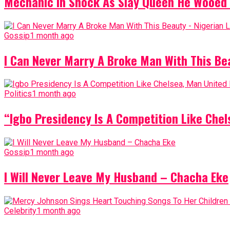
Mechanic In Shock As Slay Queen He Wooed 
Gossip
1 month ago
I Can Never Marry A Broke Man With This Be
Politics
1 month ago
“Igbo Presidency Is A Competition Like Ch
Gossip
1 month ago
I Will Never Leave My Husband – Chacha Eke
Celebrity
1 month ago