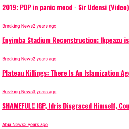
2019: PDP in panic mood - Sir Udensi (Video)
Breaking News
2 years ago
Enyimba Stadium Reconstruction: Ikpeazu is 
Breaking News
2 years ago
Plateau Killings: There Is An Islamization 
Breaking News
3 years ago
SHAMEFUL!! IGP, Idris Disgraced Himself, Co
Abia News
3 years ago