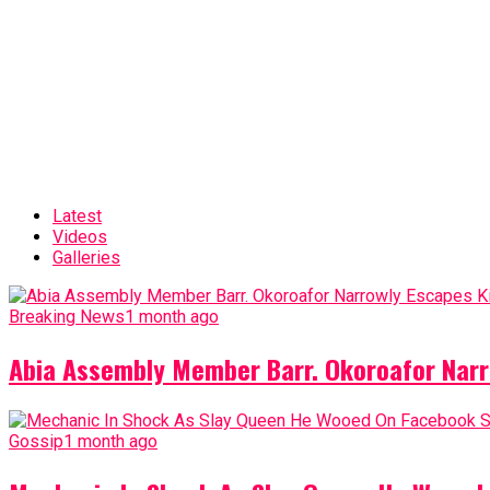
Latest
Videos
Galleries
Breaking News
1 month ago
Abia Assembly Member Barr. Okoroafor Narr
Gossip
1 month ago