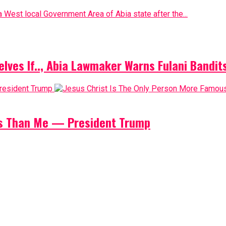
 West local Government Area of Abia state after the...
elves If.., Abia Lawmaker Warns Fulani Bandit
us Than Me — President Trump