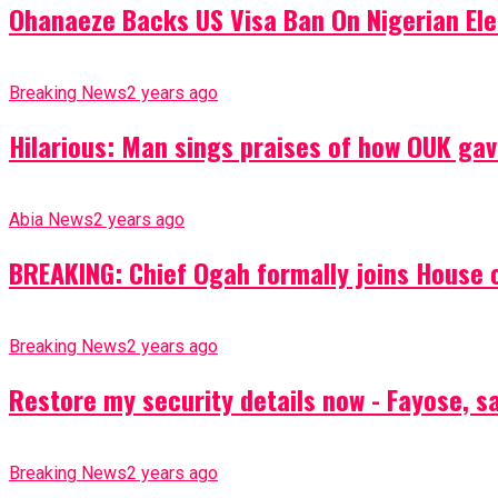
Ohanaeze Backs US Visa Ban On Nigerian Ele
Breaking News
2 years ago
Hilarious: Man sings praises of how OUK gav
Abia News
2 years ago
BREAKING: Chief Ogah formally joins House o
Breaking News
2 years ago
Restore my security details now - Fayose, say
Breaking News
2 years ago