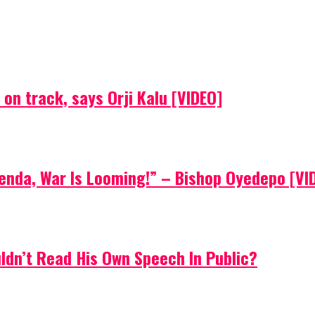
on track, says Orji Kalu [VIDEO]
Agenda, War Is Looming!” – Bishop Oyedepo [VI
uldn’t Read His Own Speech In Public?