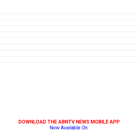
DOWNLOAD THE ABNTV NEWS MOBILE APP
Now Available On: