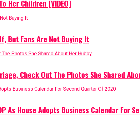
o Her Children [VIDEO]
, But Fans Are Not Buying It
riage, Check Out The Photos She Shared Abo
PDP As House Adopts Business Calendar For S