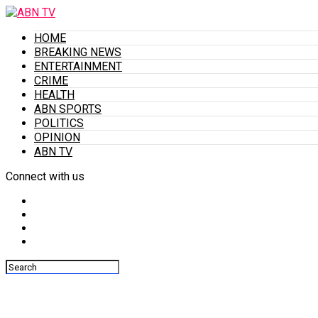
HOME
BREAKING NEWS
ENTERTAINMENT
CRIME
HEALTH
ABN SPORTS
POLITICS
OPINION
ABN TV
Connect with us