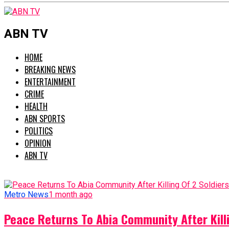
ABN TV
HOME
BREAKING NEWS
ENTERTAINMENT
CRIME
HEALTH
ABN SPORTS
POLITICS
OPINION
ABN TV
Metro News
1 month ago
Peace Returns To Abia Community After Killi