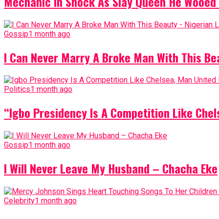
Mechanic In Shock As Slay Queen He Wooed 
Gossip
1 month ago
I Can Never Marry A Broke Man With This Be
Politics
1 month ago
“Igbo Presidency Is A Competition Like Ch
Gossip
1 month ago
I Will Never Leave My Husband – Chacha Eke
Celebrity
1 month ago