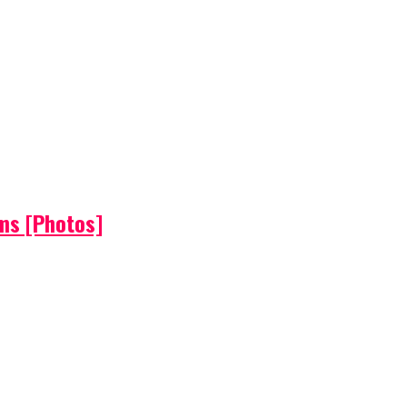
ems [Photos]