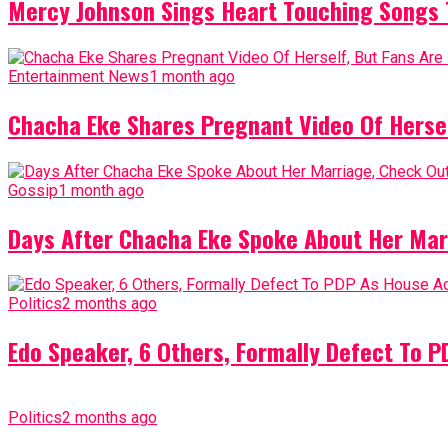
Mercy Johnson Sings Heart Touching Songs T
Entertainment News
1 month ago
Chacha Eke Shares Pregnant Video Of Herself
Gossip
1 month ago
Days After Chacha Eke Spoke About Her Mar
Politics
2 months ago
Edo Speaker, 6 Others, Formally Defect To 
Politics
2 months ago