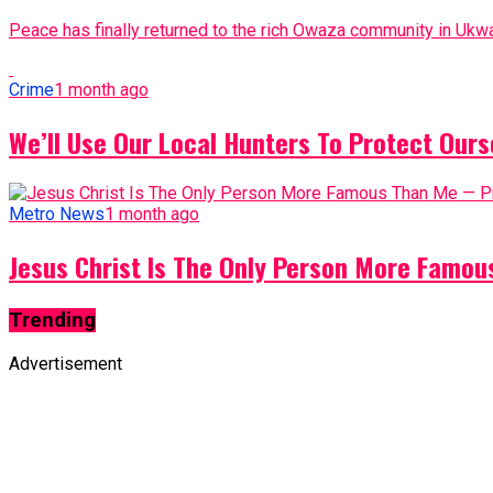
Peace has finally returned to the rich Owaza community in Ukwa
Crime
1 month ago
We’ll Use Our Local Hunters To Protect Ours
Metro News
1 month ago
Jesus Christ Is The Only Person More Famo
Trending
Advertisement