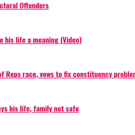
ctoral Offenders
e his life a meaning (Video)
f Reps race, vows to fix constituency probl
s his life, family not safe