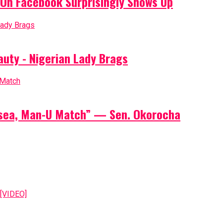
On Facebook Surprisingly Shows Up
auty - Nigerian Lady Brags
elsea, Man-U Match” — Sen. Okorocha