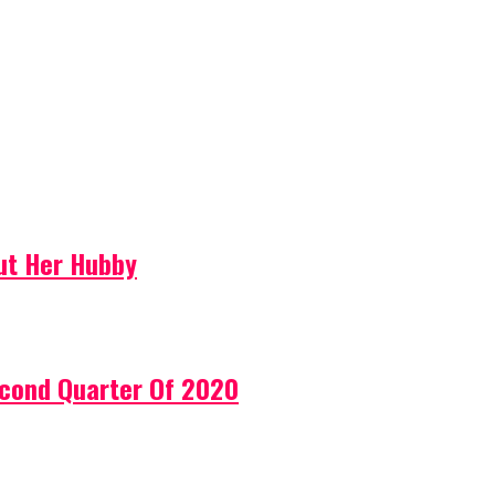
ut Her Hubby
econd Quarter Of 2020