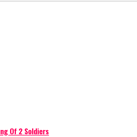
ng Of 2 Soldiers