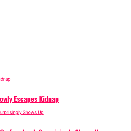
owly Escapes Kidnap