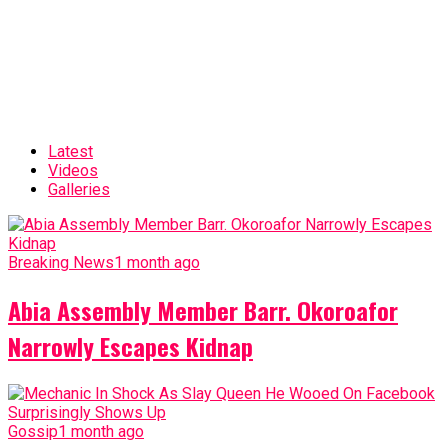
Latest
Videos
Galleries
Breaking News
1 month ago
Abia Assembly Member Barr. Okoroafor
Narrowly Escapes Kidnap
Gossip
1 month ago