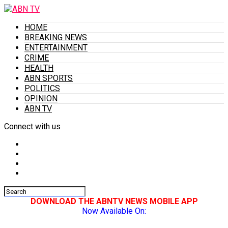
HOME
BREAKING NEWS
ENTERTAINMENT
CRIME
HEALTH
ABN SPORTS
POLITICS
OPINION
ABN TV
Connect with us
DOWNLOAD THE ABNTV NEWS MOBILE APP
Now Available On: