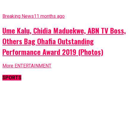
Breaking News
11 months ago
Ume Kalu, Chidia Maduekwe, ABN TV Boss,
Others Bag Ohafia Outstanding
Performance Award 2019 (Photos)
More ENTERTAINMENT
SPORTS