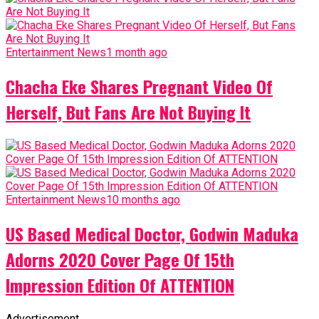
Entertainment News
1 month ago
Chacha Eke Shares Pregnant Video Of
Herself, But Fans Are Not Buying It
Entertainment News
10 months ago
US Based Medical Doctor, Godwin Maduka
Adorns 2020 Cover Page Of 15th
Impression Edition Of ATTENTION
Advertisement