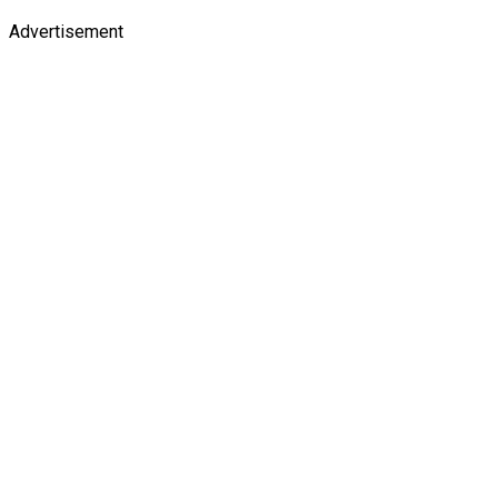
Advertisement