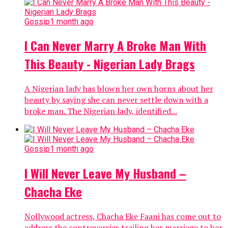
Gossip
1 month ago
I Can Never Marry A Broke Man With
This Beauty - Nigerian Lady Brags
A Nigerian lady has blown her own horns about her
beauty by saying she can never settle down with a
broke man. The Nigerian lady, identified...
Gossip
1 month ago
I Will Never Leave My Husband –
Chacha Eke
Nollywood actress, Chacha Eke Faani has come out to
address the controversies trailing her marriage to her