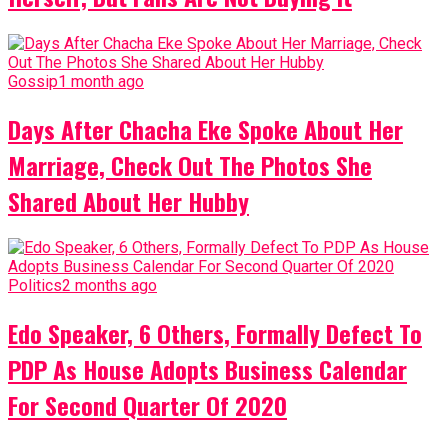
Gossip
1 month ago
Days After Chacha Eke Spoke About Her
Marriage, Check Out The Photos She
Shared About Her Hubby
Politics
2 months ago
Edo Speaker, 6 Others, Formally Defect To
PDP As House Adopts Business Calendar
For Second Quarter Of 2020