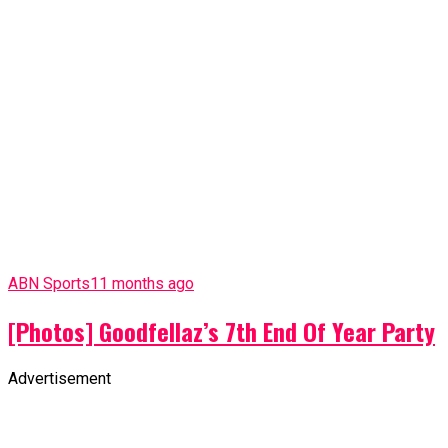
ABN Sports
11 months ago
[Photos] Goodfellaz’s 7th End Of Year Party
Advertisement