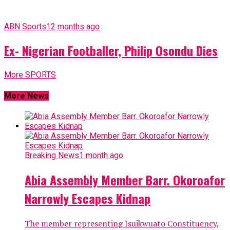
ABN Sports
12 months ago
Ex- Nigerian Footballer, Philip Osondu Dies
More SPORTS
More News
Breaking News
1 month ago
Abia Assembly Member Barr. Okoroafor
Narrowly Escapes Kidnap
The member representing Isuikwuato Constituency,