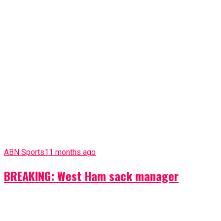
ABN Sports
11 months ago
BREAKING: West Ham sack manager