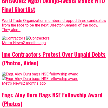
BREAKING: Ngozi Okonjo-Iweala Makes WTO
Final Shortlist
World Trade Organization members dropped three candidates
from the race to be the next Director-General of the body.
They also...
Metro News
2 months ago
Imo Contractors Protest Over Unpaid Debts
(Photos, Video)
Metro News
2 months ago
Engr. Aloy Duru Bags NSE Fellowship Award
(Photos)