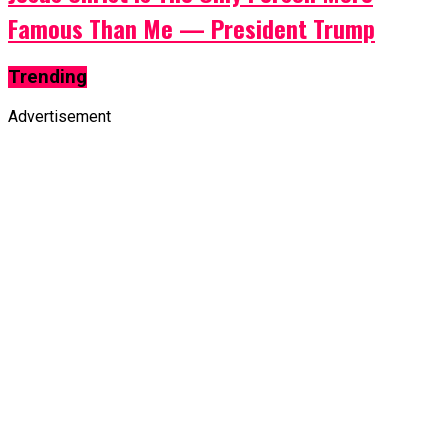
Famous Than Me — President Trump
Trending
Advertisement