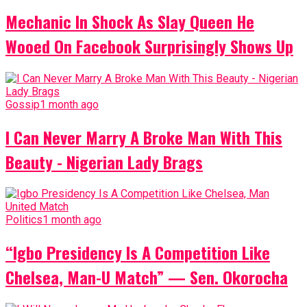
Mechanic In Shock As Slay Queen He
Wooed On Facebook Surprisingly Shows Up
Gossip
1 month ago
I Can Never Marry A Broke Man With This
Beauty - Nigerian Lady Brags
Politics
1 month ago
“Igbo Presidency Is A Competition Like
Chelsea, Man-U Match” — Sen. Okorocha