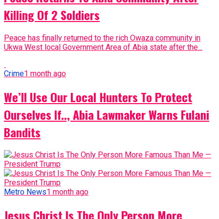
Killing Of 2 Soldiers
Peace has finally returned to the rich Owaza community in
Ukwa West local Government Area of Abia state after the...
Crime
1 month ago
We’ll Use Our Local Hunters To Protect
Ourselves If.., Abia Lawmaker Warns Fulani
Bandits
Metro News
1 month ago
Jesus Christ Is The Only Person More