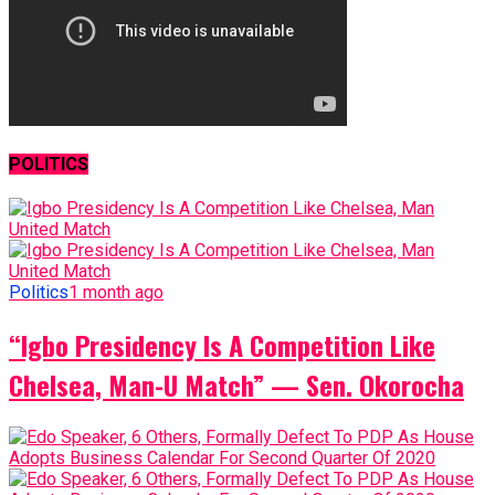
POLITICS
Politics
1 month ago
“Igbo Presidency Is A Competition Like
Chelsea, Man-U Match” — Sen. Okorocha