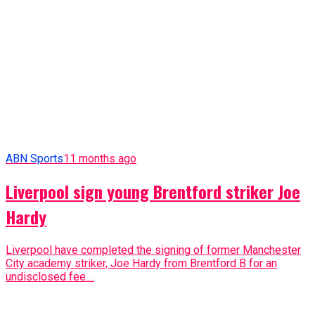
ABN Sports
11 months ago
Liverpool sign young Brentford striker Joe
Hardy
Liverpool have completed the signing of former Manchester
City academy striker, Joe Hardy from Brentford B for an
undisclosed fee....