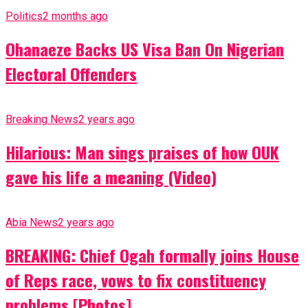
Politics
2 months ago
Ohanaeze Backs US Visa Ban On Nigerian
Electoral Offenders
Breaking News
2 years ago
Hilarious: Man sings praises of how OUK
gave his life a meaning (Video)
Abia News
2 years ago
BREAKING: Chief Ogah formally joins House
of Reps race, vows to fix constituency
problems [Photos]