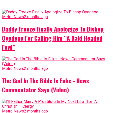
Metro News
2 months ago
Daddy Freeze Finally Apologize To Bishop
Oyedepo For Calling Him “A Bald Headed
Fowl”
Metro News
2 months ago
The God In The Bible Is Fake - News
Commentator Says (Video)
Metro News
2 months ago