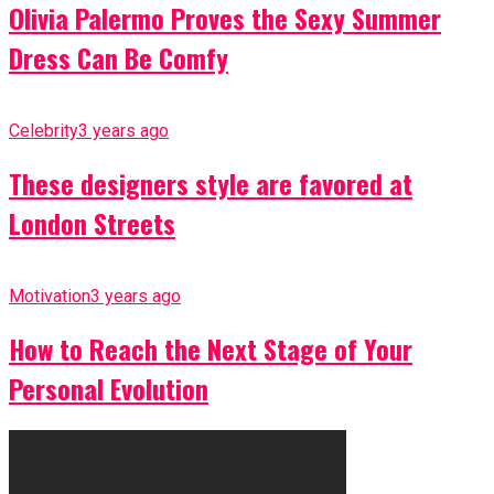
Olivia Palermo Proves the Sexy Summer
Dress Can Be Comfy
Celebrity
3 years ago
These designers style are favored at
London Streets
Motivation
3 years ago
How to Reach the Next Stage of Your
Personal Evolution