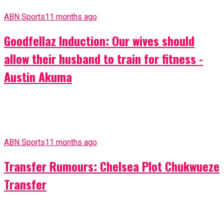
ABN Sports
11 months ago
Goodfellaz Induction: Our wives should
allow their husband to train for fitness -
Austin Akuma
ABN Sports
11 months ago
Transfer Rumours: Chelsea Plot Chukwueze
Transfer