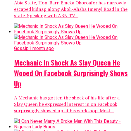
Abia State, Hon. Barr. Emeka Okoroafor has narrowly
escaped kidnap along Akoli-Ahaba Imenyi Road in the
state. Speaking with ABN TV...
Gossip
1 month ago
Mechanic In Shock As Slay Queen He
Wooed On Facebook Surprisingly Shows
Up
A Mechanic has gotten the shock of his life after a
Slay Queen he expressed interest in on Facebook
surprisingly showed up at his workshop. Most...