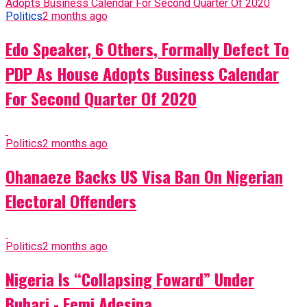
Politics
2 months ago
Edo Speaker, 6 Others, Formally Defect To
PDP As House Adopts Business Calendar
For Second Quarter Of 2020
Politics
2 months ago
Ohanaeze Backs US Visa Ban On Nigerian
Electoral Offenders
Politics
2 months ago
Nigeria Is “Collapsing Foward” Under
Buhari - Femi Adesina