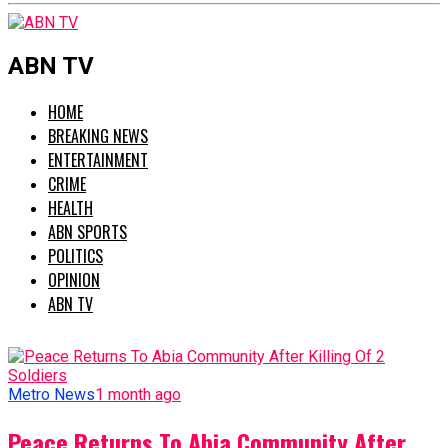
ABN TV
HOME
BREAKING NEWS
ENTERTAINMENT
CRIME
HEALTH
ABN SPORTS
POLITICS
OPINION
ABN TV
Metro News
1 month ago
Peace Returns To Abia Community After