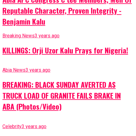
Reputable Character, Proven Integrity -
Benjamin Kalu
Breaking News
3 years ago
KILLINGS: Orji Uzor Kalu Prays for Nigeria!
Abia News
3 years ago
BREAKING: BLACK SUNDAY AVERTED AS
TRUCK LOAD OF GRANITE FAILS BRAKE IN
ABA (Photos/Video)
Celebrity
3 years ago