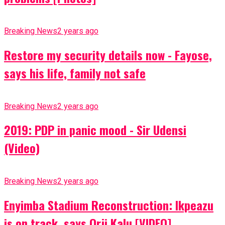
Breaking News
2 years ago
Restore my security details now - Fayose,
says his life, family not safe
Breaking News
2 years ago
2019: PDP in panic mood - Sir Udensi
(Video)
Breaking News
2 years ago
Enyimba Stadium Reconstruction: Ikpeazu
is on track, says Orji Kalu [VIDEO]