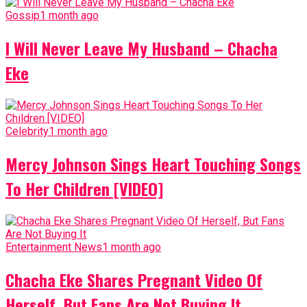
Gossip
1 month ago
I Will Never Leave My Husband – Chacha
Eke
Celebrity
1 month ago
Mercy Johnson Sings Heart Touching Songs
To Her Children [VIDEO]
Entertainment News
1 month ago
Chacha Eke Shares Pregnant Video Of
Herself, But Fans Are Not Buying It