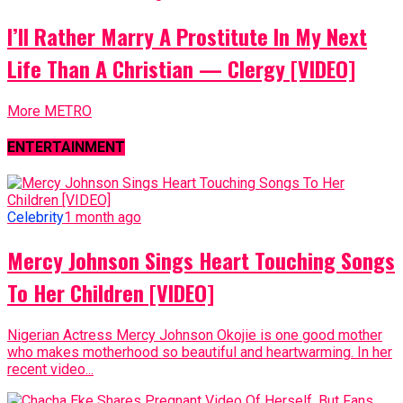
I’ll Rather Marry A Prostitute In My Next
Life Than A Christian — Clergy [VIDEO]
More METRO
ENTERTAINMENT
Celebrity
1 month ago
Mercy Johnson Sings Heart Touching Songs
To Her Children [VIDEO]
Nigerian Actress Mercy Johnson Okojie is one good mother
who makes motherhood so beautiful and heartwarming. In her
recent video...