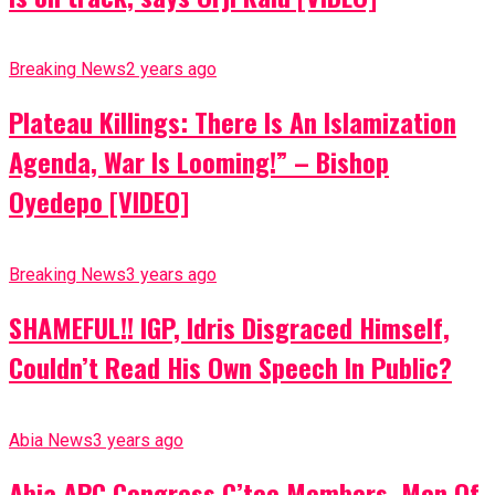
Breaking News
2 years ago
Plateau Killings: There Is An Islamization
Agenda, War Is Looming!” – Bishop
Oyedepo [VIDEO]
Breaking News
3 years ago
SHAMEFUL!! IGP, Idris Disgraced Himself,
Couldn’t Read His Own Speech In Public?
Abia News
3 years ago
Abia APC Congress C’tee Members, Men Of