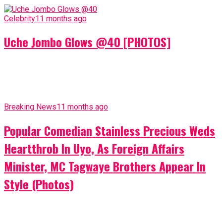
Celebrity
11 months ago
Uche Jombo Glows @40 [PHOTOS]
Breaking News
11 months ago
Popular Comedian Stainless Precious Weds
Heartthrob In Uyo, As Foreign Affairs
Minister, MC Tagwaye Brothers Appear In
Style (Photos)