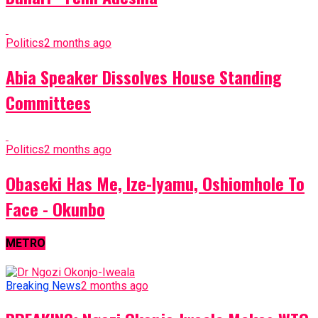
Politics
2 months ago
Abia Speaker Dissolves House Standing
Committees
Politics
2 months ago
Obaseki Has Me, Ize-Iyamu, Oshiomhole To
Face - Okunbo
METRO
Breaking News
2 months ago