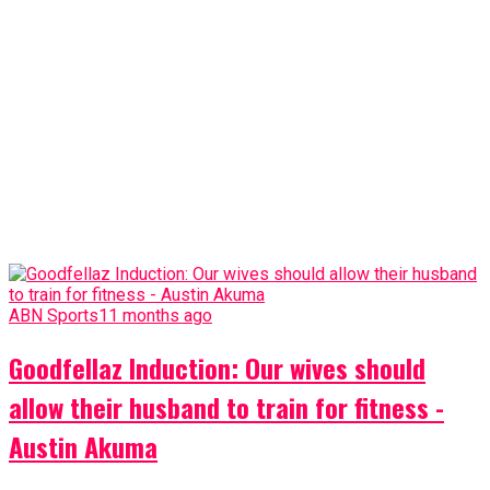
ABN Sports
11 months ago
Goodfellaz Induction: Our wives should
allow their husband to train for fitness -
Austin Akuma