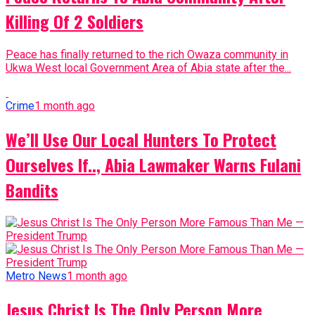
Killing Of 2 Soldiers
Peace has finally returned to the rich Owaza community in
Ukwa West local Government Area of Abia state after the...
Crime
1 month ago
We’ll Use Our Local Hunters To Protect
Ourselves If.., Abia Lawmaker Warns Fulani
Bandits
Metro News
1 month ago
Jesus Christ Is The Only Person More