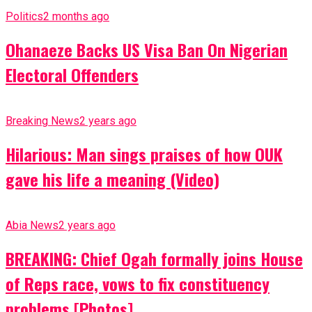
Politics
2 months ago
Ohanaeze Backs US Visa Ban On Nigerian
Electoral Offenders
Breaking News
2 years ago
Hilarious: Man sings praises of how OUK
gave his life a meaning (Video)
Abia News
2 years ago
BREAKING: Chief Ogah formally joins House
of Reps race, vows to fix constituency
problems [Photos]