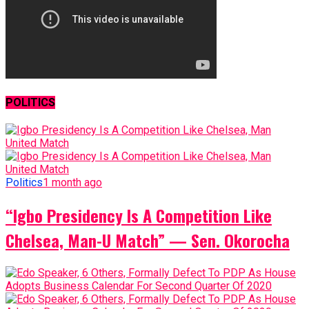
POLITICS
Politics
1 month ago
“Igbo Presidency Is A Competition Like
Chelsea, Man-U Match” — Sen. Okorocha