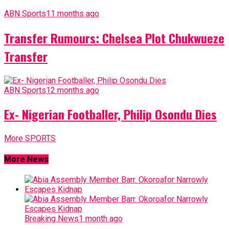
ABN Sports
11 months ago
Transfer Rumours: Chelsea Plot Chukwueze
Transfer
ABN Sports
12 months ago
Ex- Nigerian Footballer, Philip Osondu Dies
More SPORTS
More News
Breaking News
1 month ago