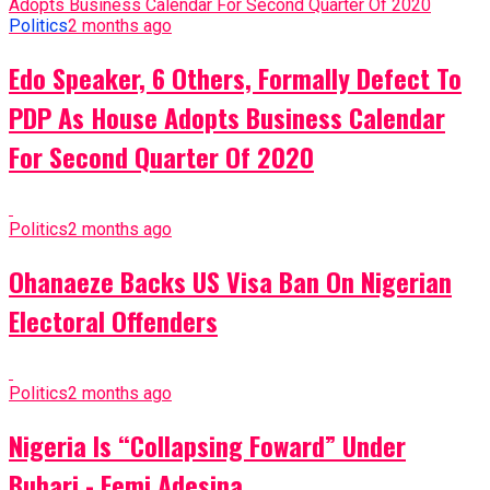
Politics
2 months ago
Edo Speaker, 6 Others, Formally Defect To
PDP As House Adopts Business Calendar
For Second Quarter Of 2020
Politics
2 months ago
Ohanaeze Backs US Visa Ban On Nigerian
Electoral Offenders
Politics
2 months ago
Nigeria Is “Collapsing Foward” Under
Buhari - Femi Adesina