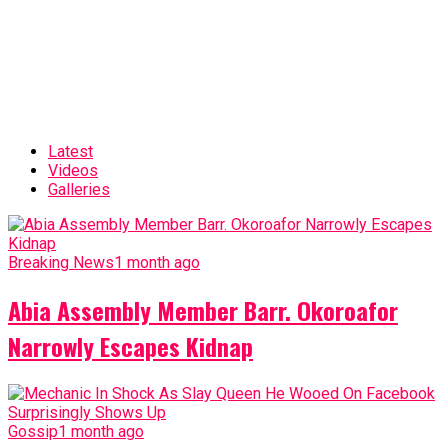
Latest
Videos
Galleries
Breaking News
1 month ago
Abia Assembly Member Barr. Okoroafor
Narrowly Escapes Kidnap
Gossip
1 month ago