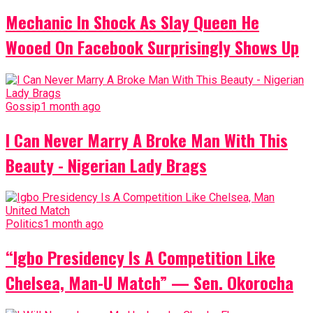
Mechanic In Shock As Slay Queen He
Wooed On Facebook Surprisingly Shows Up
Gossip
1 month ago
I Can Never Marry A Broke Man With This
Beauty - Nigerian Lady Brags
Politics
1 month ago
“Igbo Presidency Is A Competition Like
Chelsea, Man-U Match” — Sen. Okorocha