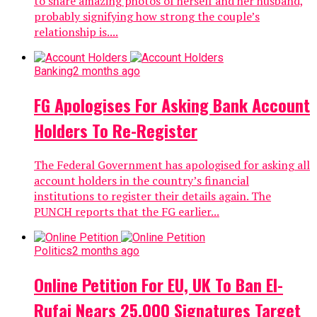
to share amazing photos of herself and her husband,
probably signifying how strong the couple’s
relationship is....
Banking
2 months ago
FG Apologises For Asking Bank Account
Holders To Re-Register
The Federal Government has apologised for asking all
account holders in the country’s financial
institutions to register their details again. The
PUNCH reports that the FG earlier...
Politics
2 months ago
Online Petition For EU, UK To Ban El-
Rufai Nears 25,000 Signatures Target