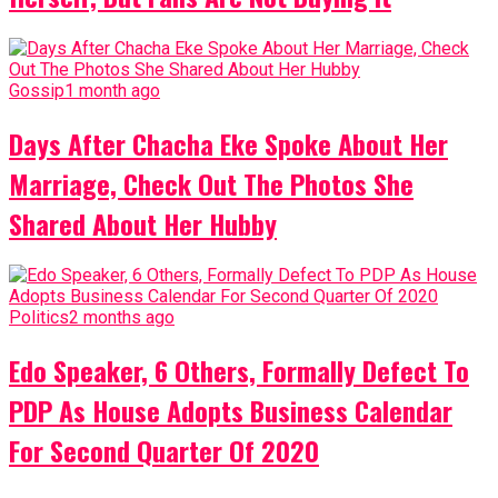
Gossip
1 month ago
Days After Chacha Eke Spoke About Her
Marriage, Check Out The Photos She
Shared About Her Hubby
Politics
2 months ago
Edo Speaker, 6 Others, Formally Defect To
PDP As House Adopts Business Calendar
For Second Quarter Of 2020