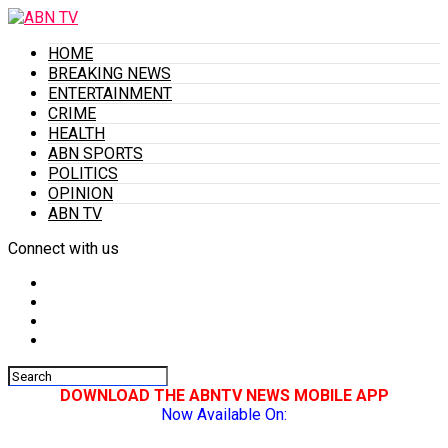
HOME
BREAKING NEWS
ENTERTAINMENT
CRIME
HEALTH
ABN SPORTS
POLITICS
OPINION
ABN TV
Connect with us
DOWNLOAD THE ABNTV NEWS MOBILE APP
Now Available On: