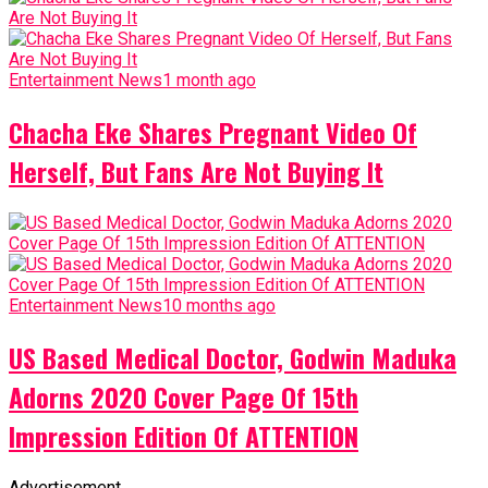
Entertainment News
1 month ago
Chacha Eke Shares Pregnant Video Of
Herself, But Fans Are Not Buying It
Entertainment News
10 months ago
US Based Medical Doctor, Godwin Maduka
Adorns 2020 Cover Page Of 15th
Impression Edition Of ATTENTION
Advertisement