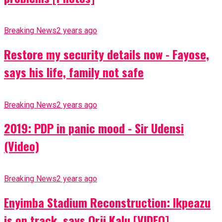
Breaking News
2 years ago
Restore my security details now - Fayose,
says his life, family not safe
Breaking News
2 years ago
2019: PDP in panic mood - Sir Udensi
(Video)
Breaking News
2 years ago
Enyimba Stadium Reconstruction: Ikpeazu
is on track, says Orji Kalu [VIDEO]