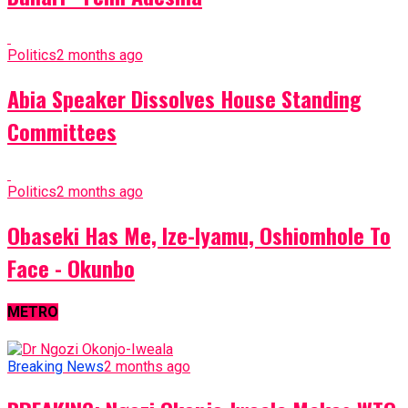
Politics
2 months ago
Abia Speaker Dissolves House Standing
Committees
Politics
2 months ago
Obaseki Has Me, Ize-Iyamu, Oshiomhole To
Face - Okunbo
METRO
Breaking News
2 months ago