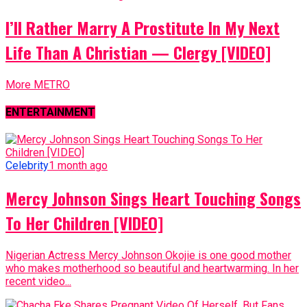
I’ll Rather Marry A Prostitute In My Next
Life Than A Christian — Clergy [VIDEO]
More METRO
ENTERTAINMENT
Celebrity
1 month ago
Mercy Johnson Sings Heart Touching Songs
To Her Children [VIDEO]
Nigerian Actress Mercy Johnson Okojie is one good mother
who makes motherhood so beautiful and heartwarming. In her
recent video...