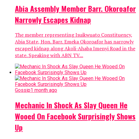
Abia Assembly Member Barr. Okoroafor
Narrowly Escapes Kidnap
The member representing Isuikwuato Constituency,
Abia State, Hon. Barr. Emeka Okoroafor has narrowly
escaped kidnap along Akoli-Ahaba Imenyi Road in the
state. Speaking with ABN TV...
Gossip
1 month ago
Mechanic In Shock As Slay Queen He
Wooed On Facebook Surprisingly Shows
Up