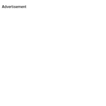
Advertisement