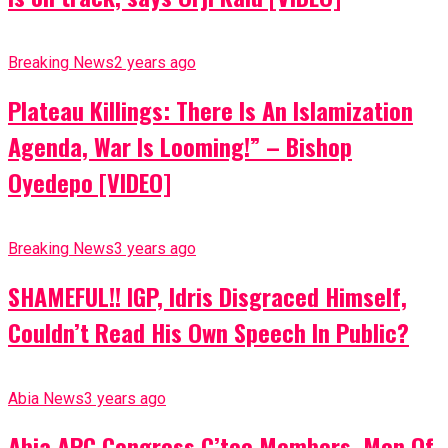
Breaking News
2 years ago
Plateau Killings: There Is An Islamization
Agenda, War Is Looming!” – Bishop
Oyedepo [VIDEO]
Breaking News
3 years ago
SHAMEFUL!! IGP, Idris Disgraced Himself,
Couldn’t Read His Own Speech In Public?
Abia News
3 years ago
Abia APC Congress C’tee Members, Men Of