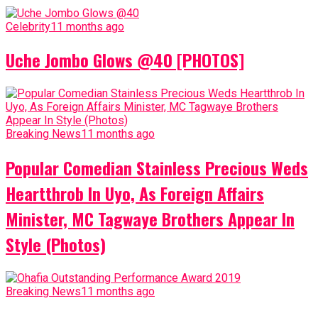
Celebrity
11 months ago
Uche Jombo Glows @40 [PHOTOS]
Breaking News
11 months ago
Popular Comedian Stainless Precious Weds
Heartthrob In Uyo, As Foreign Affairs
Minister, MC Tagwaye Brothers Appear In
Style (Photos)
Breaking News
11 months ago