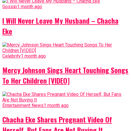
Gossip
1 month ago
I Will Never Leave My Husband – Chacha
Eke
Celebrity
1 month ago
Mercy Johnson Sings Heart Touching Songs
To Her Children [VIDEO]
Entertainment News
1 month ago
Chacha Eke Shares Pregnant Video Of
Herself, But Fans Are Not Buying It