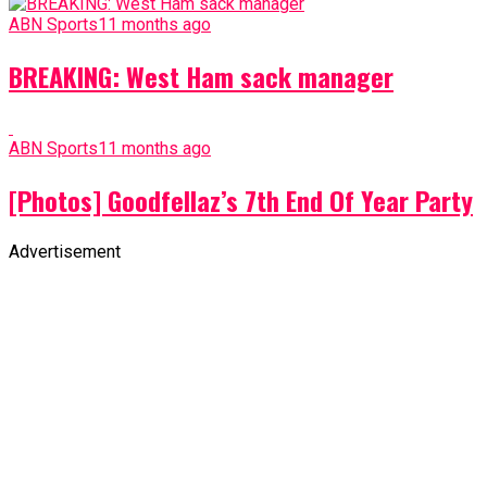
ABN Sports
11 months ago
BREAKING: West Ham sack manager
ABN Sports
11 months ago
[Photos] Goodfellaz’s 7th End Of Year Party
Advertisement