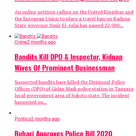
An online petition calling on the United Kingdom and
the European Union to place a travel ban on Kaduna
State governor Nasir El-rufai has passed 22,000...
Crime
2 months ago
Bandits Kill DPO & Inspector, Kidnap
Wives Of Prominent Businessman
Suspected bandits have killed the Divisional Police
Officer (DPO) of Gidan Madi police station in Tangaza
local government area of Sokoto state. The incident
happened on...
Politics
2 months ago
Buhari Approves Police Bill 2020