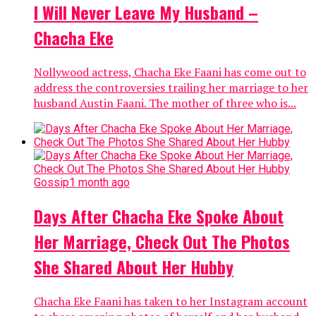
I Will Never Leave My Husband –
Chacha Eke
Nollywood actress, Chacha Eke Faani has come out to
address the controversies trailing her marriage to her
husband Austin Faani. The mother of three who is...
Gossip
1 month ago
Days After Chacha Eke Spoke About
Her Marriage, Check Out The Photos
She Shared About Her Hubby
Chacha Eke Faani has taken to her Instagram account