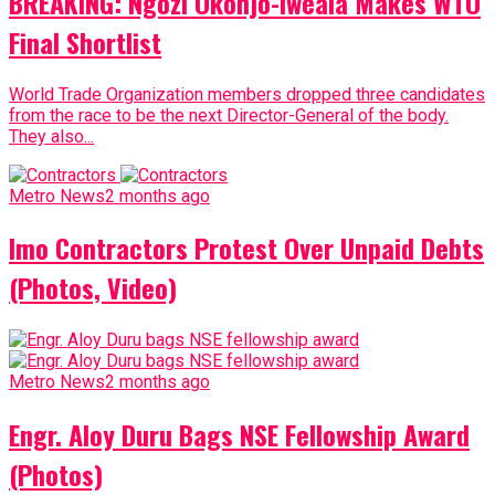
BREAKING: Ngozi Okonjo-Iweala Makes WTO
Final Shortlist
World Trade Organization members dropped three candidates
from the race to be the next Director-General of the body.
They also...
Metro News
2 months ago
Imo Contractors Protest Over Unpaid Debts
(Photos, Video)
Metro News
2 months ago
Engr. Aloy Duru Bags NSE Fellowship Award
(Photos)