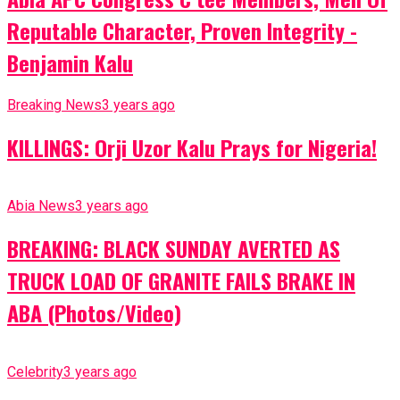
Reputable Character, Proven Integrity -
Benjamin Kalu
Breaking News
3 years ago
KILLINGS: Orji Uzor Kalu Prays for Nigeria!
Abia News
3 years ago
BREAKING: BLACK SUNDAY AVERTED AS
TRUCK LOAD OF GRANITE FAILS BRAKE IN
ABA (Photos/Video)
Celebrity
3 years ago