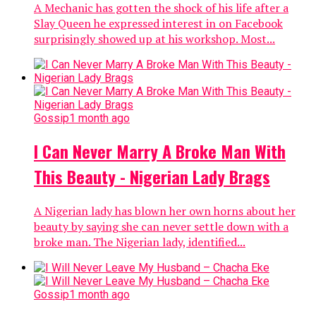
A Mechanic has gotten the shock of his life after a
Slay Queen he expressed interest in on Facebook
surprisingly showed up at his workshop. Most...
Gossip
1 month ago
I Can Never Marry A Broke Man With
This Beauty - Nigerian Lady Brags
A Nigerian lady has blown her own horns about her
beauty by saying she can never settle down with a
broke man. The Nigerian lady, identified...
Gossip
1 month ago