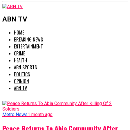
ABN TV
HOME
BREAKING NEWS
ENTERTAINMENT
CRIME
HEALTH
ABN SPORTS
POLITICS
OPINION
ABN TV
Metro News
1 month ago
Peace Returns To Abia Community After