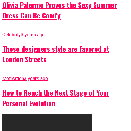
Olivia Palermo Proves the Sexy Summer
Dress Can Be Comfy
Celebrity
3 years ago
These designers style are favored at
London Streets
Motivation
3 years ago
How to Reach the Next Stage of Your
Personal Evolution