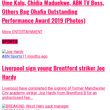
Ume Kalu, Chidia Maduekwe, ABN TV Boss,
Others Bag Ohafia Outstanding
Performance Award 2019 (Photos)
More ENTERTAINMENT
SPORTS
ABN Sports
11 months ago
Liverpool sign young Brentford striker Joe
Hardy
Liverpool have completed the signing of former Manchester
City academy striker, Joe Hardy from Brentford B for an
undisclosed fee....