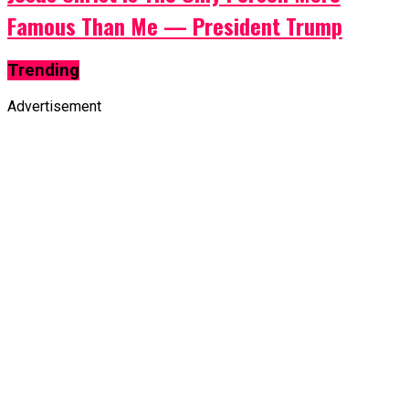
Famous Than Me — President Trump
Trending
Advertisement