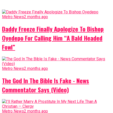
Metro News
2 months ago
Daddy Freeze Finally Apologize To Bishop
Oyedepo For Calling Him “A Bald Headed
Fowl”
Metro News
2 months ago
The God In The Bible Is Fake - News
Commentator Says (Video)
Metro News
2 months ago